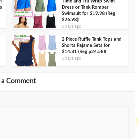
h
Time and Tru Wrap Swim
s
Dress or Tank Romper
Swimsuit for $19.98 (Reg
$26.98)!
6 days ago
2 Piece Ruffle Tank Tops and
Shorts Pajama Sets for
$14.81 (Reg $24.58)!
6 days ago
 a Comment