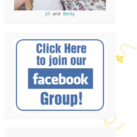
Jill
and
Becky