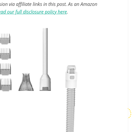
n via affiliate links in this post. As an Amazon
ad our full disclosure policy here
.