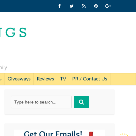
mily
Giveaways
Reviews
TV
PR / Contact Us