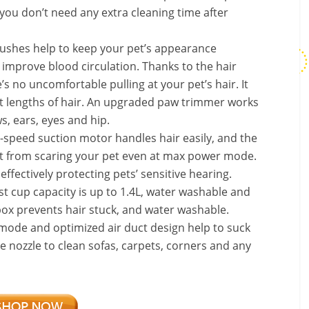
you don’t need any extra cleaning time after
rushes help to keep your pet’s appearance
improve blood circulation. Thanks to the hair
’s no uncomfortable pulling at your pet’s hair. It
t lengths of hair. An upgraded paw trimmer works
s, ears, eyes and hip.
-speed suction motor handles hair easily, and the
it from scaring your pet even at max power mode.
ffectively protecting pets’ sensitive hearing.
t cup capacity is up to 1.4L, water washable and
box prevents hair stuck, and water washable.
mode and optimized air duct design help to suck
e nozzle to clean sofas, carpets, corners and any