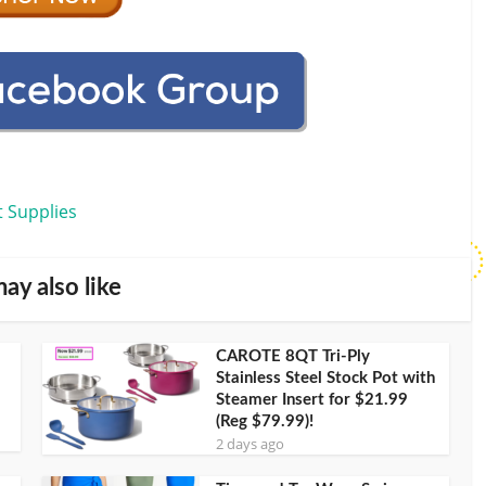
t Supplies
ay also like
CAROTE 8QT Tri-Ply
Stainless Steel Stock Pot with
Steamer Insert for $21.99
(Reg $79.99)!
2 days ago