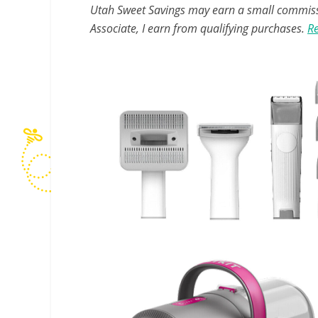
Utah Sweet Savings may earn a small commissio
Associate, I earn from qualifying purchases.
Re