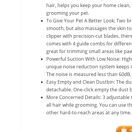
hair, helps you keep your home clean, 
grooming your pet.
To Give Your Pet A Better Look: Two b
smooth, but also massages the skin to 
clipper with precision-cut blades, there
comes with 4 guide combs for differen
great for trimming small areas like paw
Powerful Suction With Low Noise: High
unique noise reduction system keeps 
The noise is measured less than 60dB, e
Easy Empty and Clean Dustbin: The dus
detachable. One-click empty the dust 
More Concerned Details: 3 adjustable 
all hair while grooming. You can use th
other hard-to-reach areas at any time.