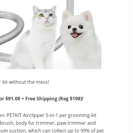
 kit without the mess!
or $91.08 + Free Shipping (Reg $198)!
n: PETKIT Airclipper 5-in-1 pet grooming kit
brush, body fur trimmer, paw trimmer and
um suction, which can collect up to 99% of pet