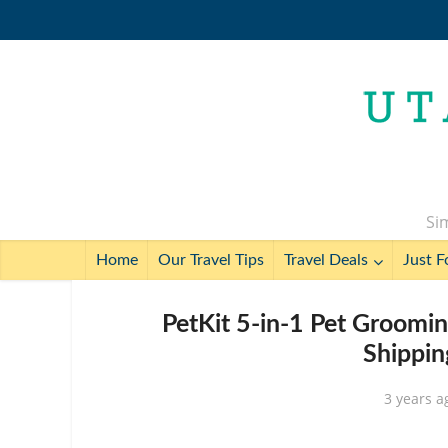
Sim
Home
Our Travel Tips
Travel Deals
Just F
PetKit 5-in-1 Pet Groomi
Shippin
3 years a