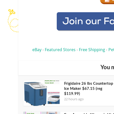
eBay
Featured Stores
Free Shipping
Pe
•
•
•
You m
Frigidaire 26 lbs Countertop
Ice Maker $67.15 (reg
$119.99)
22 hours ago