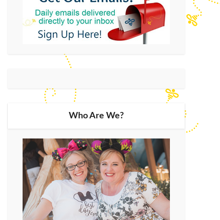
Who Are We?