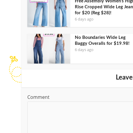
Free Assembly Women’s Hig
Rise Cropped Wide Leg Jean
for $20 (Reg $28)!
6 days ago
No Boundaries Wide Leg
Baggy Overalls for $19.98!
6 days ago
Leave
Comment