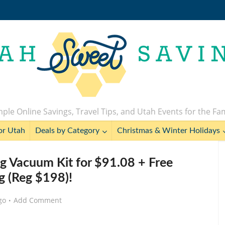
ple Online Savings, Travel Tips, and Utah Events for the Fa
or Utah
Deals by Category
Christmas & Winter Holidays
ng Vacuum Kit for $91.08 + Free
g (Reg $198)!
go
Add Comment