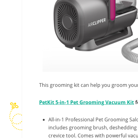
This grooming kit can help you groom your
PetKit 5-in-1 Pet Grooming Vacuum Kit
f
All-in-1 Professional Pet Grooming Salo
includes grooming brush, deshedding 
crevice tool. Comes with powerful vacu