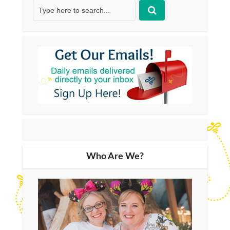
Who Are We?