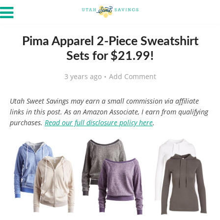
Pima Apparel 2-Piece Sweatshirt
Sets for $21.99!
3 years ago
Add Comment
Utah Sweet Savings may earn a small commission via affiliate
links in this post. As an Amazon Associate, I earn from qualifying
purchases.
Read our full disclosure policy here
.