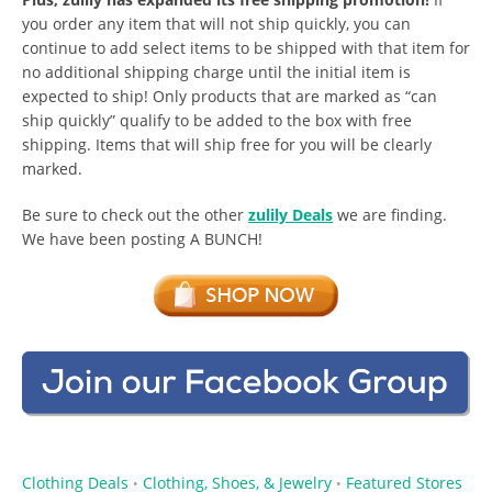
you order any item that will not ship quickly, you can
continue to add select items to be shipped with that item for
no additional shipping charge until the initial item is
expected to ship! Only products that are marked as “can
ship quickly” qualify to be added to the box with free
shipping. Items that will ship free for you will be clearly
marked.
Be sure to check out the other
zulily Deals
we are finding.
We have been posting A BUNCH!
Clothing Deals
Clothing, Shoes, & Jewelry
Featured Stores
•
•