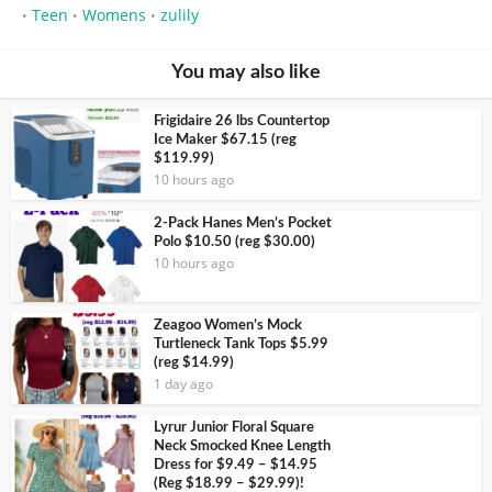
Teen
Womens
zulily
•
•
•
You may also like
Frigidaire 26 lbs Countertop
Ice Maker $67.15 (reg
$119.99)
10 hours ago
2-Pack Hanes Men’s Pocket
Polo $10.50 (reg $30.00)
10 hours ago
Zeagoo Women’s Mock
Turtleneck Tank Tops $5.99
(reg $14.99)
1 day ago
Lyrur Junior Floral Square
Neck Smocked Knee Length
Dress for $9.49 – $14.95
(Reg $18.99 – $29.99)!