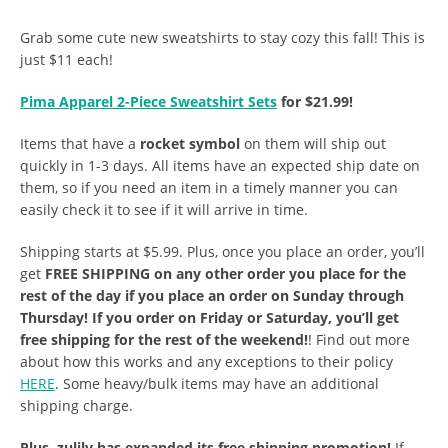
Grab some cute new sweatshirts to stay cozy this fall! This is
just $11 each!
Pima Apparel 2-Piece Sweatshirt Sets
for $21.99!
Items that have a
rocket symbol
on them will ship out
quickly in 1-3 days. All items have an expected ship date on
them, so if you need an item in a timely manner you can
easily check it to see if it will arrive in time.
Shipping starts at $5.99. Plus, once you place an order, you’ll
get
FREE SHIPPING on any other order you place for the
rest of the day if you place an order on Sunday through
Thursday! If you order on Friday or Saturday, you’ll get
free shipping for the rest of the weekend!
! Find out more
about how this works and any exceptions to their policy
HERE
. Some heavy/bulk items may have an additional
shipping charge.
Plus, zulily has expanded its free shipping promotion!
If