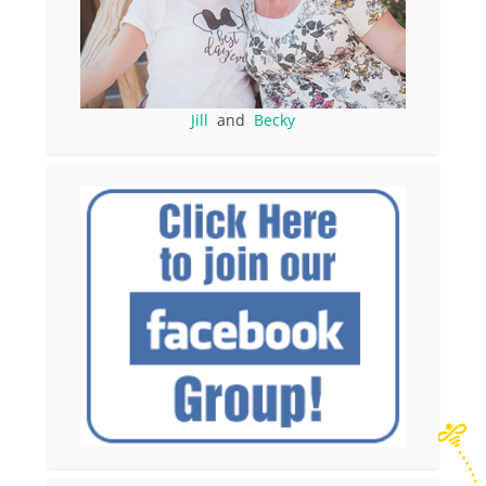
Jill
and
Becky