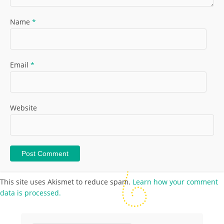
Name
*
Email
*
Website
This site uses Akismet to reduce spam.
Learn how your comment
data is processed.