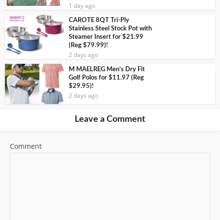
1 day ago
CAROTE 8QT Tri-Ply
Stainless Steel Stock Pot with
Steamer Insert for $21.99
(Reg $79.99)!
2 days ago
M MAELREG Men’s Dry Fit
Golf Polos for $11.97 (Reg
$29.95)!
2 days ago
Leave a Comment
Comment