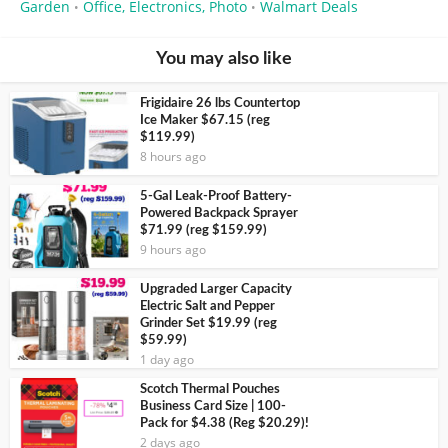
Garden
Office, Electronics, Photo
Walmart Deals
•
•
You may also like
Frigidaire 26 lbs Countertop
Ice Maker $67.15 (reg
$119.99)
8 hours ago
5-Gal Leak-Proof Battery-
Powered Backpack Sprayer
$71.99 (reg $159.99)
9 hours ago
Upgraded Larger Capacity
Electric Salt and Pepper
Grinder Set $19.99 (reg
$59.99)
1 day ago
Scotch Thermal Pouches
Business Card Size | 100-
Pack for $4.38 (Reg $20.29)!
2 days ago