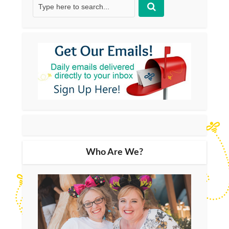
Who Are We?