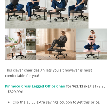
This clever chair design lets you sit however is most
comfortable for you!
Pinmoco Cross Legged Office Chair
for $63.13
(Reg $179.95
– $329.99)!
Clip the $3.33 extra savings coupon to get this price.