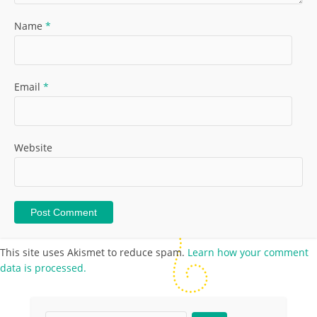
Name
*
Email
*
Website
This site uses Akismet to reduce spam.
Learn how your comment
data is processed.