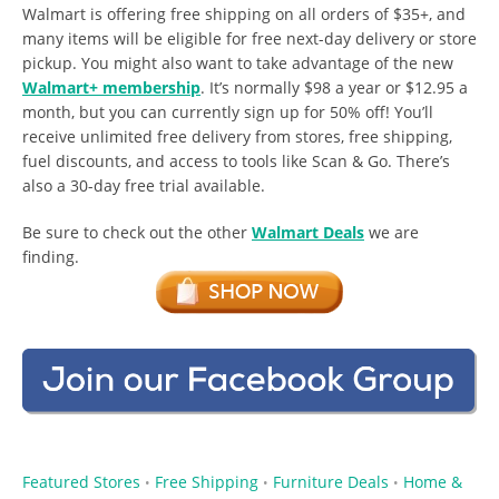
Walmart is offering free shipping on all orders of $35+, and
many items will be eligible for free next-day delivery or store
pickup. You might also want to take advantage of the new
Walmart+ membership
. It’s normally $98 a year or $12.95 a
month, but you can currently sign up for 50% off! You’ll
receive unlimited free delivery from stores, free shipping,
fuel discounts, and access to tools like Scan & Go. There’s
also a 30-day free trial available.
Be sure to check out the other
Walmart Deals
we are
finding.
Featured Stores
Free Shipping
Furniture Deals
Home &
•
•
•