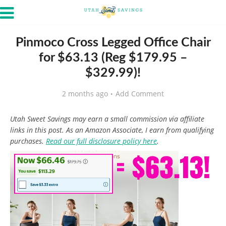
Pinmoco Cross Legged Office Chair
for $63.13 (Reg $179.95 –
$329.99)!
2 months ago
Add Comment
Utah Sweet Savings may earn a small commission via affiliate
links in this post. As an Amazon Associate, I earn from qualifying
purchases.
Read our full disclosure policy here
.