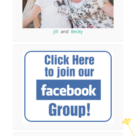
Jill
and
Becky