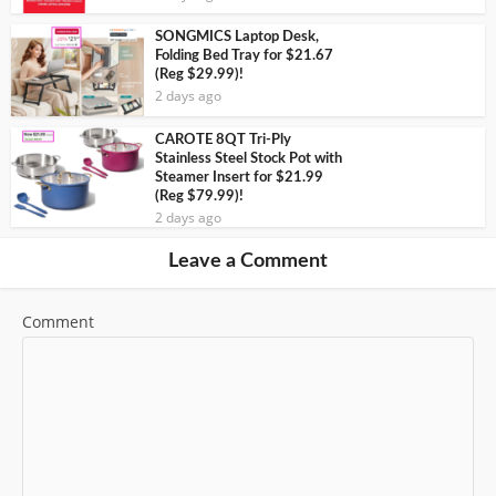
SONGMICS Laptop Desk,
Folding Bed Tray for $21.67
(Reg $29.99)!
2 days ago
CAROTE 8QT Tri-Ply
Stainless Steel Stock Pot with
Steamer Insert for $21.99
(Reg $79.99)!
2 days ago
Leave a Comment
Comment