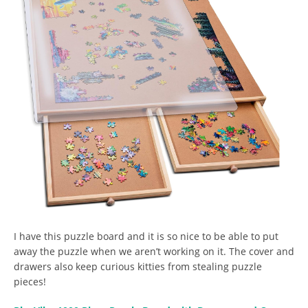
I have this puzzle board and it is so nice to be able to put
away the puzzle when we aren’t working on it. The cover and
drawers also keep curious kitties from stealing puzzle
pieces!