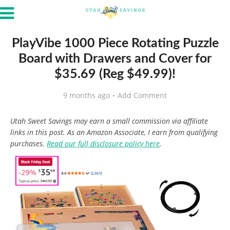
PlayVibe 1000 Piece Rotating Puzzle
Board with Drawers and Cover for
$35.69 (Reg $49.99)!
9 months ago
Add Comment
Utah Sweet Savings may earn a small commission via affiliate
links in this post. As an Amazon Associate, I earn from qualifying
purchases.
Read our full disclosure policy here
.