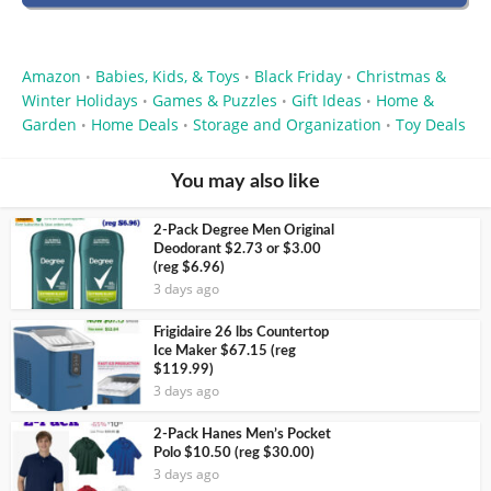
Amazon
Babies, Kids, & Toys
Black Friday
Christmas &
•
•
•
Winter Holidays
Games & Puzzles
Gift Ideas
Home &
•
•
•
Garden
Home Deals
Storage and Organization
Toy Deals
•
•
•
You may also like
2-Pack Degree Men Original
Deodorant $2.73 or $3.00
(reg $6.96)
3 days ago
Frigidaire 26 lbs Countertop
Ice Maker $67.15 (reg
$119.99)
3 days ago
2-Pack Hanes Men’s Pocket
Polo $10.50 (reg $30.00)
3 days ago