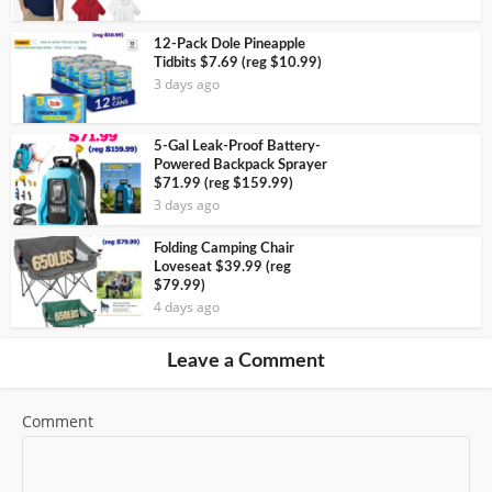
12-Pack Dole Pineapple
Tidbits $7.69 (reg $10.99)
3 days ago
5-Gal Leak-Proof Battery-
Powered Backpack Sprayer
$71.99 (reg $159.99)
3 days ago
Folding Camping Chair
Loveseat $39.99 (reg
$79.99)
4 days ago
Leave a Comment
Comment