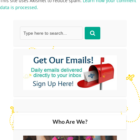
This site uses Akismet to reduce spam.
Learn how your comment
data is processed.
Who Are We?