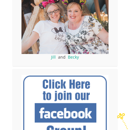
Jill
and
Becky