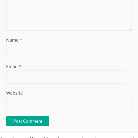
Name
*
Email
*
Website