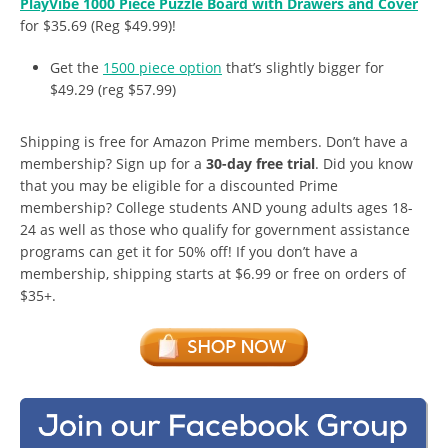
PlayVibe 1000 Piece Puzzle Board with Drawers and Cover
for $35.69 (Reg $49.99)!
Get the
1500 piece option
that’s slightly bigger for
$49.29 (reg $57.99)
Shipping is free for Amazon Prime members. Don’t have a
membership? Sign up for a
30-day free trial
. Did you know
that you may be eligible for a discounted Prime
membership? College students AND young adults ages 18-
24 as well as those who qualify for government assistance
programs can get it for 50% off! If you don’t have a
membership, shipping starts at $6.99 or free on orders of
$35+.