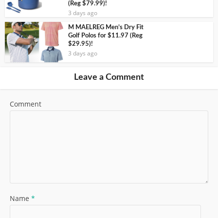
(Reg $79.99)!
3 days ago
M MAELREG Men’s Dry Fit
Golf Polos for $11.97 (Reg
$29.95)!
3 days ago
Leave a Comment
Comment
Name
*