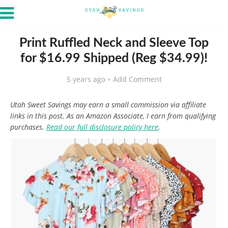
Print Ruffled Neck and Sleeve Top
for $16.99 Shipped (Reg $34.99)!
5 years ago
Add Comment
Utah Sweet Savings may earn a small commission via affiliate
links in this post. As an Amazon Associate, I earn from qualifying
purchases.
Read our full disclosure policy here
.