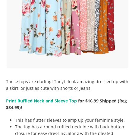
These tops are darling! They’ll look amazing dressed up with
a skirt, or just as cute with shorts or jeans.
Print Ruffled Neck and Sleeve Top
for $16.99 Shipped (Reg
$34.99)!
This has flutter sleeves to amp up your feminine style.
The top has a round ruffled neckline with back button
closure for easy dressing, along with the pleated