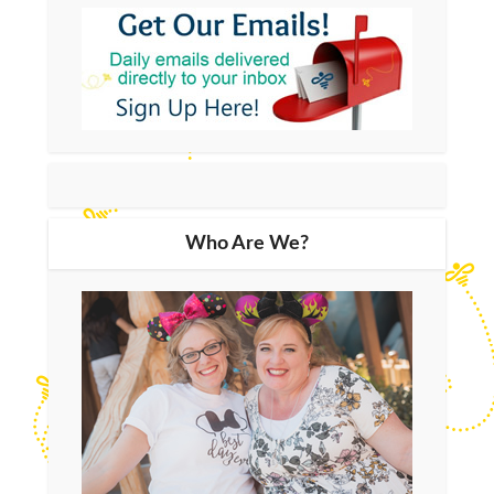
Who Are We?