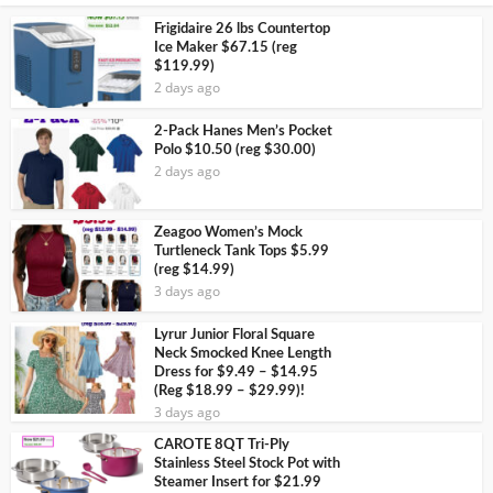
Frigidaire 26 lbs Countertop
Ice Maker $67.15 (reg
$119.99)
2 days ago
2-Pack Hanes Men’s Pocket
Polo $10.50 (reg $30.00)
2 days ago
Zeagoo Women’s Mock
Turtleneck Tank Tops $5.99
(reg $14.99)
3 days ago
Lyrur Junior Floral Square
Neck Smocked Knee Length
Dress for $9.49 – $14.95
(Reg $18.99 – $29.99)!
3 days ago
CAROTE 8QT Tri-Ply
Stainless Steel Stock Pot with
Steamer Insert for $21.99