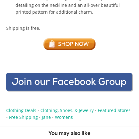
detailing on the neckline and an all-over beautiful
printed pattern for additional charm.
Shipping is free.
Clothing Deals
Clothing, Shoes, & Jewelry
Featured Stores
•
•
Free Shipping
Jane
Womens
•
•
•
You may also like