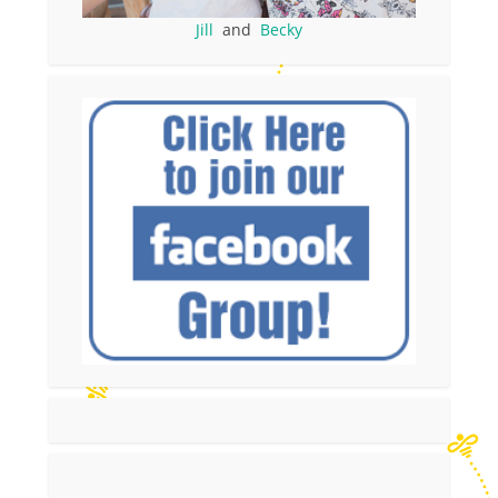
Jill
and
Becky