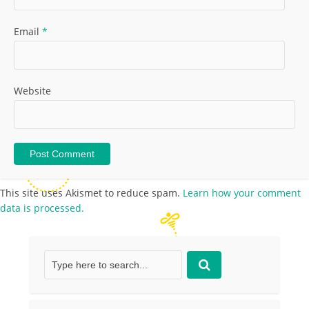
Email
*
Website
This site uses Akismet to reduce spam.
Learn how your comment
data is processed.