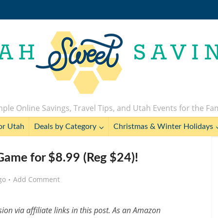
ple Online Savings, Travel Tips, and Utah Events for the Fa
or Utah
Deals by Category
Christmas & Winter Holidays
 Game for $8.99 (Reg $24)!
go
Add Comment
n via affiliate links in this post. As an Amazon