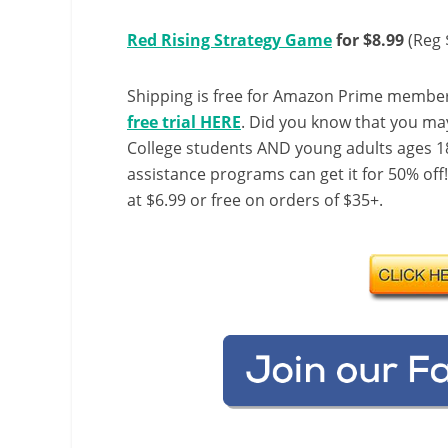
Red Rising Strategy Game
for $8.99
(Reg 
Shipping is free for Amazon Prime member
free trial HERE
. Did you know that you ma
College students AND young adults ages 18
assistance programs can get it for 50% off
at $6.99 or free on orders of $35+.