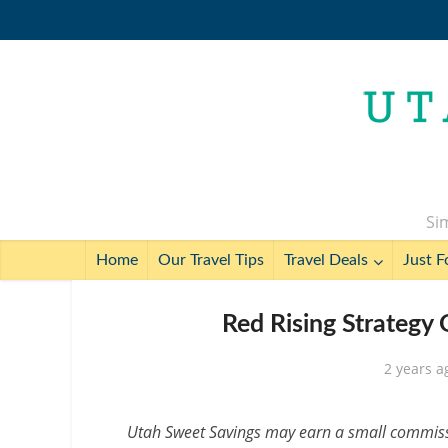
Sim
Home
Our Travel Tips
Travel Deals
Just F
Red Rising Strategy
2 years a
Utah Sweet Savings may earn a small commissio