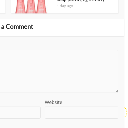
1 day ago
 a Comment
Website