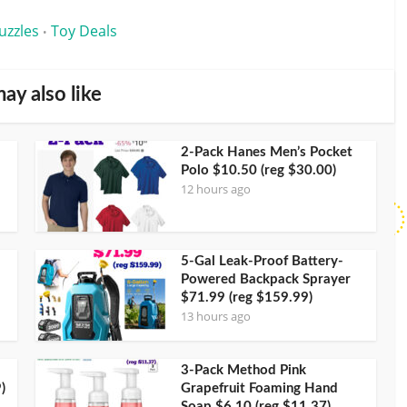
uzzles
Toy Deals
•
ay also like
2-Pack Hanes Men’s Pocket
Polo $10.50 (reg $30.00)
12 hours ago
5-Gal Leak-Proof Battery-
Powered Backpack Sprayer
$71.99 (reg $159.99)
13 hours ago
3-Pack Method Pink
)
Grapefruit Foaming Hand
Soap $6.10 (reg $11.37)