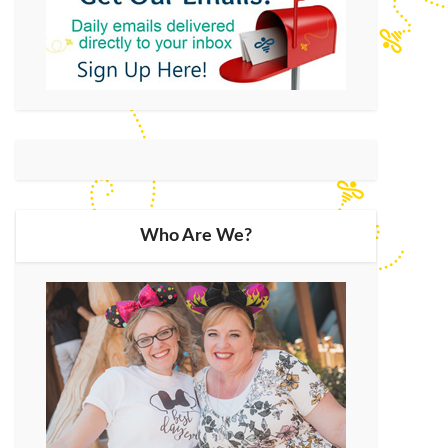
Who Are We?