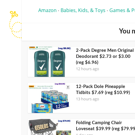
Amazon
Babies, Kids, & Toys
Games & P
•
•
You m
2-Pack Degree Men Original
Deodorant $2.73 or $3.00
(reg $6.96)
12 hours ago
12-Pack Dole Pineapple
Tidbits $7.69 (reg $10.99)
13 hours ago
Folding Camping Chair
Loveseat $39.99 (reg $79.99
1 day ago