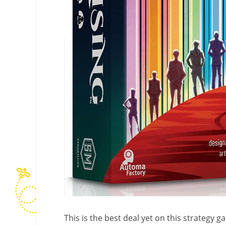
This is the best deal yet on this strategy 