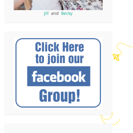
Jill
and
Becky