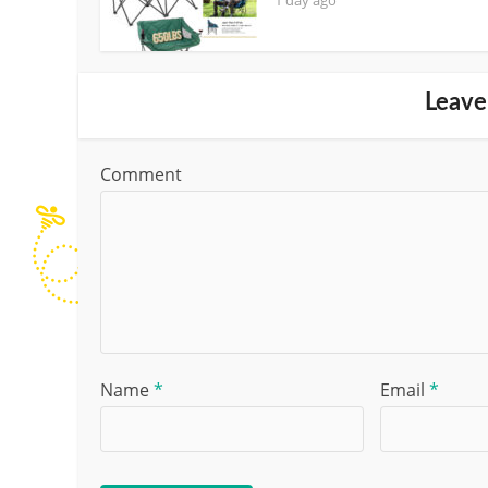
Leave
Comment
Name
*
Email
*