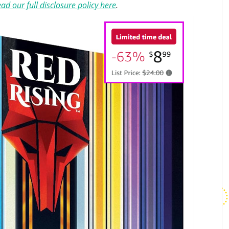
ad our full disclosure policy here
.