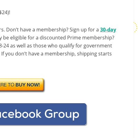
$24)!
s. Don’t have a membership? Sign up for a
30-day
y be eligible for a discounted Prime membership?
-24 as well as those who qualify for government
! If you don’t have a membership, shipping starts