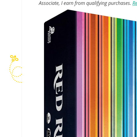
Associate, I earn from qualifying purchases.
Re