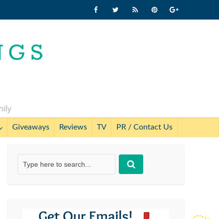
mily
Giveaways
Reviews
TV
PR / Contact Us