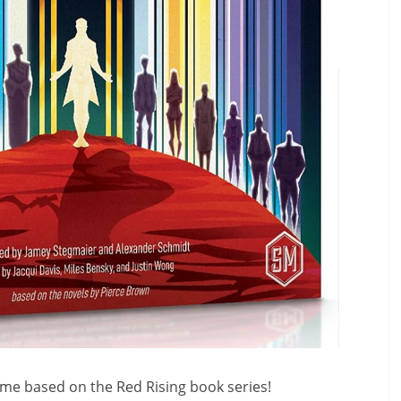
game based on the Red Rising book series!