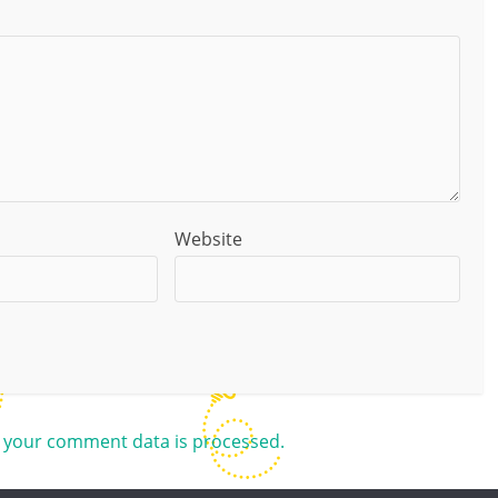
Website
 your comment data is processed.