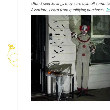
Utah Sweet Savings may earn a small commissio
Associate, I earn from qualifying purchases.
Re