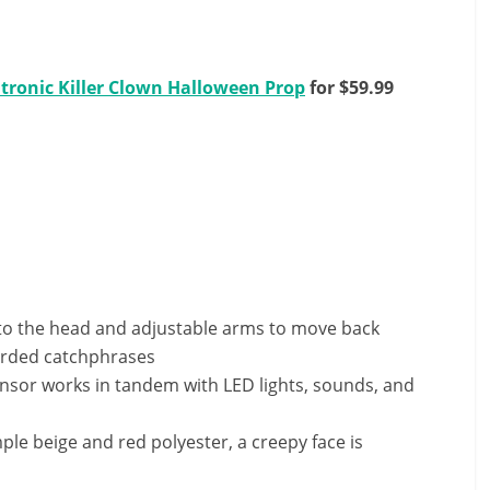
tronic Killer Clown Halloween Prop
for $59.99
to the head and adjustable arms to move back
corded catchphrases
nsor works in tandem with LED lights, sounds, and
e beige and red polyester, a creepy face is