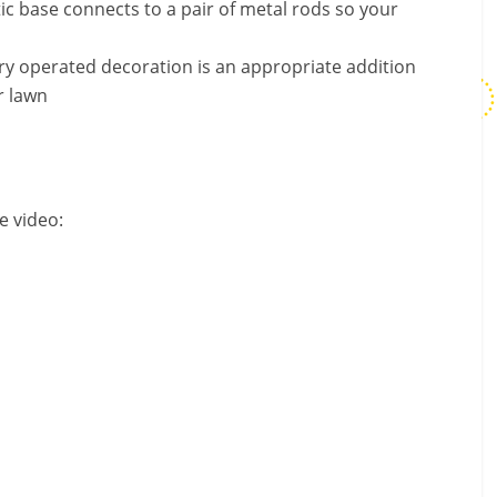
c base connects to a pair of metal rods so your
y operated decoration is an appropriate addition
r lawn
e video: