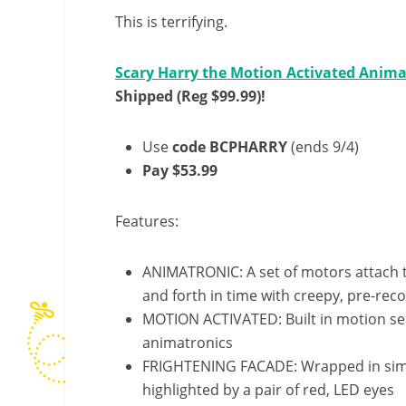
This is terrifying.
Scary Harry the Motion Activated Anima
Shipped (Reg $99.99)!
Use
code BCPHARRY
(ends 9/4)
Pay $53.99
Features:
ANIMATRONIC: A set of motors attach 
and forth in time with creepy, pre-re
MOTION ACTIVATED: Built in motion se
animatronics
FRIGHTENING FACADE: Wrapped in simpl
highlighted by a pair of red, LED eyes