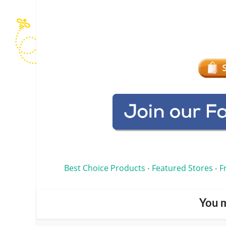
Best Choice Products
Featured Stores
F
•
•
You m