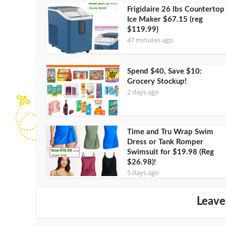
Frigidaire 26 lbs Countertop
Ice Maker $67.15 (reg
$119.99)
47 minutes ago
Spend $40, Save $10:
Grocery Stockup!
2 days ago
Time and Tru Wrap Swim
Dress or Tank Romper
Swimsuit for $19.98 (Reg
$26.98)!
5 days ago
Leave