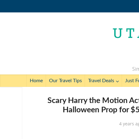
Sim
Home
Our Travel Tips
Travel Deals
Just F
Scary Harry the Motion Ac
Halloween Prop for $5
4 years a