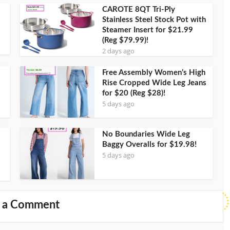
CAROTE 8QT Tri-Ply
Stainless Steel Stock Pot with
Steamer Insert for $21.99
(Reg $79.99)!
2 days ago
Free Assembly Women’s High
Rise Cropped Wide Leg Jeans
for $20 (Reg $28)!
5 days ago
No Boundaries Wide Leg
Baggy Overalls for $19.98!
5 days ago
 a Comment