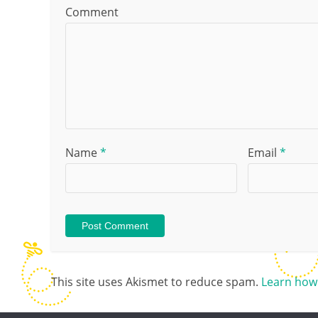
Comment
Name
*
Email
*
This site uses Akismet to reduce spam.
Learn how