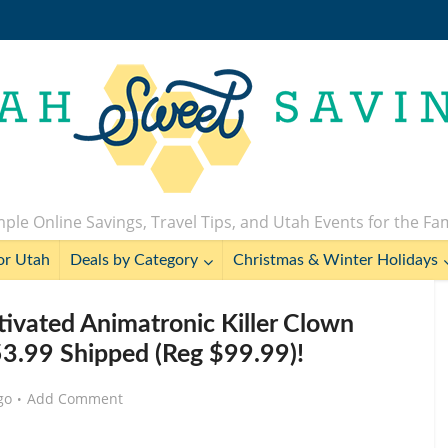
ple Online Savings, Travel Tips, and Utah Events for the Fa
or Utah
Deals by Category
Christmas & Winter Holidays
tivated Animatronic Killer Clown
3.99 Shipped (Reg $99.99)!
go
Add Comment