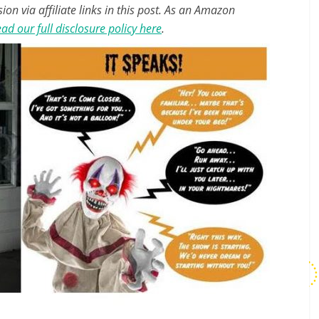
n via affiliate links in this post. As an Amazon
ad our full disclosure policy here
.