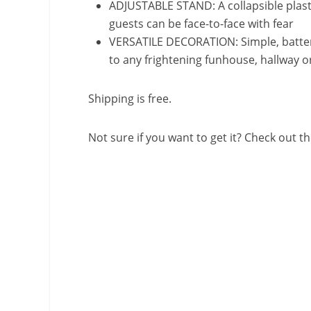
ADJUSTABLE STAND: A collapsible plasti
guests can be face-to-face with fear
VERSATILE DECORATION: Simple, batter
to any frightening funhouse, hallway o
Shipping is free.
Not sure if you want to get it? Check out th