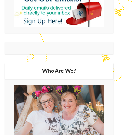
Who Are We?