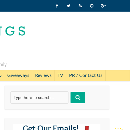
mily
Giveaways
Reviews
TV
PR / Contact Us