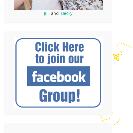
Jill
and
Becky