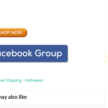
ree Shipping
Halloween
•
ay also like