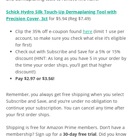
Schick Hydro Silk Touch-Up Dermaplaning Tool with
Precision Cover, 3ct
for $5.94 (Reg $7.49)
Clip the 35% off e-coupon found
here
(limit 1 use per
account, so make sure you check what else it’s eligible
for first)
Check out with Subscribe and Save for a 5% or 15%
discount (HINT: As long as you have 5 in your order by
the time your order ships, you’ll get that higher
discount!)
Pay $2.97 or $3.56!
Remember, you always get free shipping when you select
Subscribe and Save, and you’re under no obligation to
continue your subscription. You can cancel any time after
your first order ships.
Shipping is free for Amazon Prime members. Don’t have a
membership? Sign up for a
30-day free trial
. Did you know