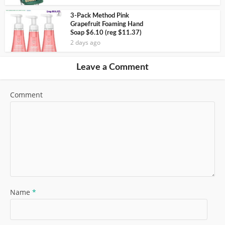
3-Pack Method Pink
Grapefruit Foaming Hand
Soap $6.10 (reg $11.37)
2 days ago
Leave a Comment
Comment
Name
*