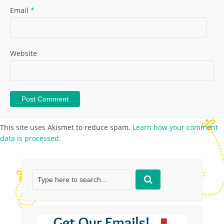
Email
*
Website
This site uses Akismet to reduce spam.
Learn how your comment
data is processed.