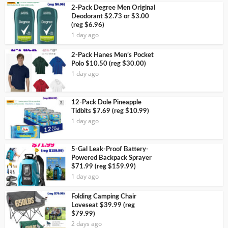
2-Pack Degree Men Original
Deodorant $2.73 or $3.00
(reg $6.96)
1 day ago
2-Pack Hanes Men’s Pocket
Polo $10.50 (reg $30.00)
1 day ago
12-Pack Dole Pineapple
Tidbits $7.69 (reg $10.99)
1 day ago
5-Gal Leak-Proof Battery-
Powered Backpack Sprayer
$71.99 (reg $159.99)
1 day ago
Folding Camping Chair
Loveseat $39.99 (reg
$79.99)
2 days ago