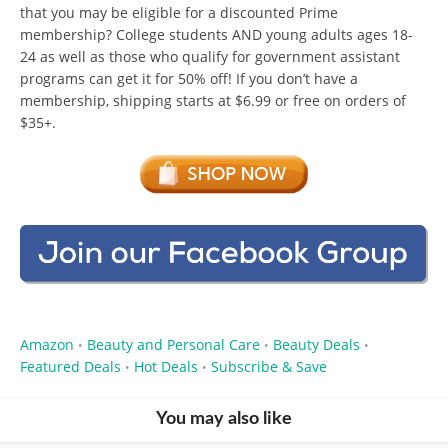
that you may be eligible for a discounted Prime
membership? College students AND young adults ages 18-
24 as well as those who qualify for government assistant
programs can get it for 50% off! If you don’t have a
membership, shipping starts at $6.99 or free on orders of
$35+.
Amazon
Beauty and Personal Care
Beauty Deals
•
•
•
Featured Deals
Hot Deals
Subscribe & Save
•
•
You may also like