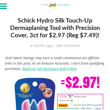
Schick Hydro Silk Touch-Up
Dermaplaning Tool with Precision
Cover, 3ct for $2.97 (Reg $7.49)!
4 months ago
Add Comment
Utah Sweet Savings may earn a small commission via affiliate
links in this post. As an Amazon Associate, I earn from qualifying
purchases.
Read our full disclosure policy here
.