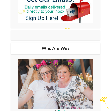
Who Are We?