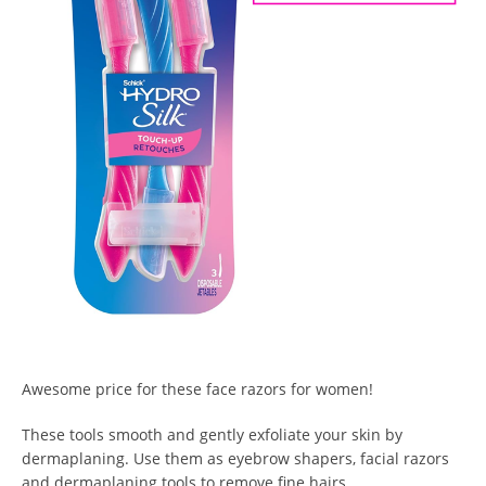
Awesome price for these face razors for women!
These tools smooth and gently exfoliate your skin by
dermaplaning. Use them as eyebrow shapers, facial razors
and dermaplaning tools to remove fine hairs.