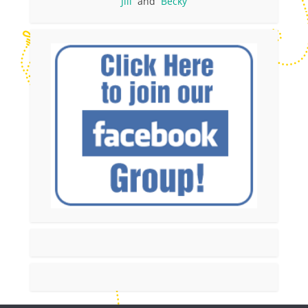
Jill
and
Becky