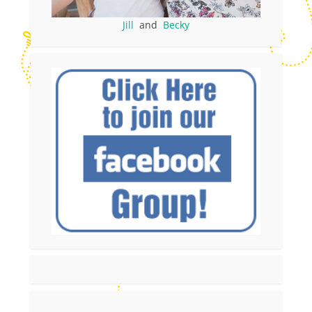
Jill
and
Becky