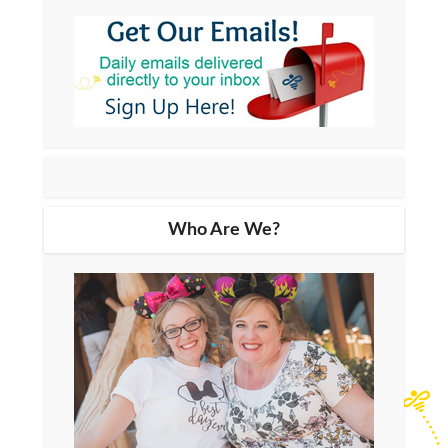
Who Are We?