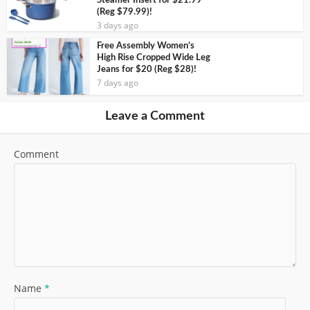
Steamer Insert for $21.99
(Reg $79.99)!
3 days ago
Free Assembly Women’s
High Rise Cropped Wide Leg
Jeans for $20 (Reg $28)!
7 days ago
Leave a Comment
Comment
Name
*