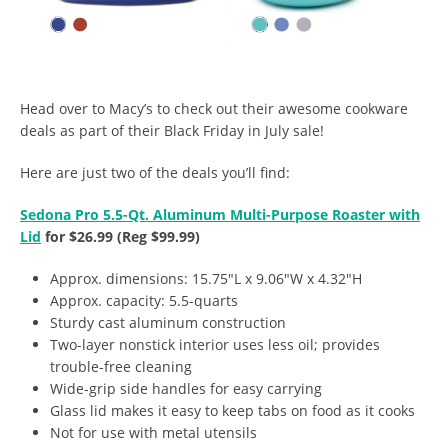
Head over to Macy’s to check out their awesome cookware
deals as part of their Black Friday in July sale!
Here are just two of the deals you’ll find:
Sedona Pro 5.5-Qt. Aluminum Multi-Purpose Roaster with
Lid
for $26.99 (Reg $99.99)
Approx. dimensions: 15.75″L x 9.06″W x 4.32″H
Approx. capacity: 5.5-quarts
Sturdy cast aluminum construction
Two-layer nonstick interior uses less oil; provides
trouble-free cleaning
Wide-grip side handles for easy carrying
Glass lid makes it easy to keep tabs on food as it cooks
Not for use with metal utensils