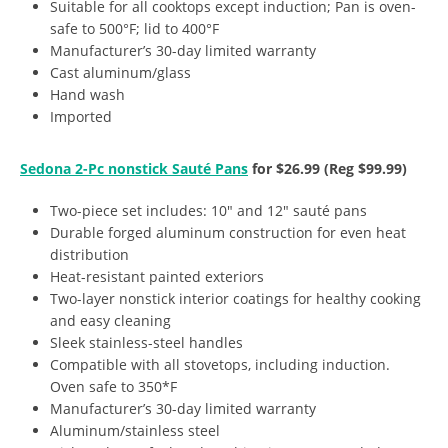
Suitable for all cooktops except induction; Pan is oven-
safe to 500°F; lid to 400°F
Manufacturer’s 30-day limited warranty
Cast aluminum/glass
Hand wash
Imported
Sedona 2-Pc nonstick Sauté Pans
for $26.99 (Reg $99.99)
Two-piece set includes: 10″ and 12″ sauté pans
Durable forged aluminum construction for even heat
distribution
Heat-resistant painted exteriors
Two-layer nonstick interior coatings for healthy cooking
and easy cleaning
Sleek stainless-steel handles
Compatible with all stovetops, including induction.
Oven safe to 350*F
Manufacturer’s 30-day limited warranty
Aluminum/stainless steel