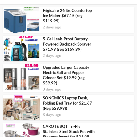
Frigidaire 26 lbs Countertop
Ice Maker $67.15 (reg
$119.99)
2 days ago
5-Gal Leak-Proof Battery-
Powered Backpack Sprayer
$71.99 (reg $159.99)
2 days ago
Upgraded Larger Capacity
Electric Salt and Pepper
Grinder Set $19.99 (reg
$59.99)
3 days ago
SONGMICS Laptop Desk,
Folding Bed Tray for $21.67
(Reg $29.99)!
3 days ago
CAROTE 8QT Tri-Ply
Stainless Steel Stock Pot with