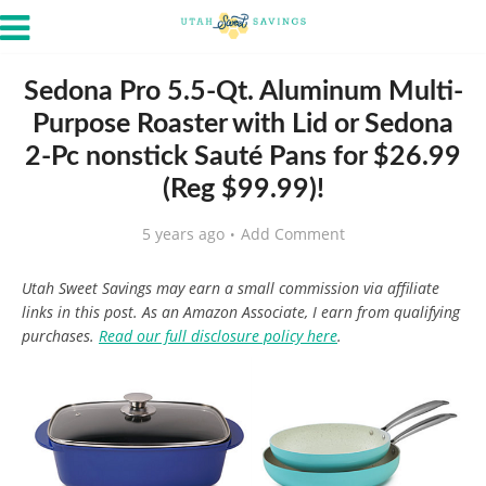
Sedona Pro 5.5-Qt. Aluminum Multi-
Purpose Roaster with Lid or Sedona
2-Pc nonstick Sauté Pans for $26.99
(Reg $99.99)!
5 years ago
Add Comment
Utah Sweet Savings may earn a small commission via affiliate
links in this post. As an Amazon Associate, I earn from qualifying
purchases.
Read our full disclosure policy here
.