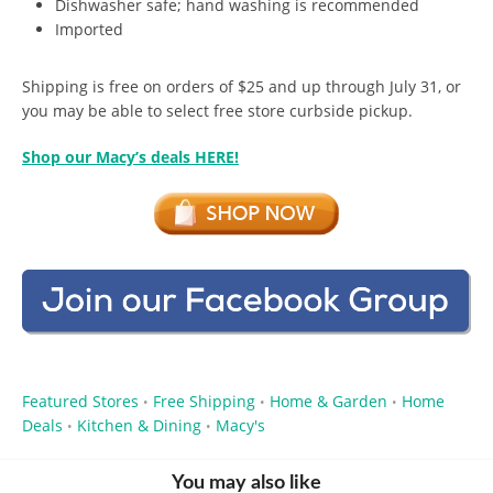
Dishwasher safe; hand washing is recommended
Imported
Shipping is free on orders of $25 and up through July 31, or
you may be able to select free store curbside pickup.
Shop our Macy’s deals HERE!
Featured Stores
Free Shipping
Home & Garden
Home
•
•
•
Deals
Kitchen & Dining
Macy's
•
•
You may also like