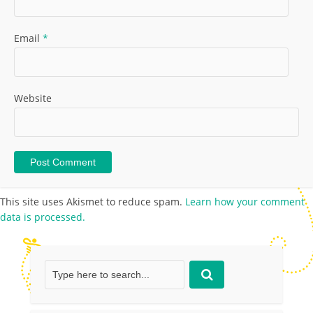
Email
*
Website
This site uses Akismet to reduce spam.
Learn how your comment
data is processed.