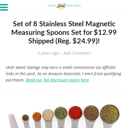
Set of 8 Stainless Steel Magnetic
Measuring Spoons Set for $12.99
Shipped (Reg. $24.99)!
4 years ago
Add Comment
Utah Sweet Savings may earn a small commission via affiliate
links in this post. As an Amazon Associate, I earn from qualifying
purchases.
Read our full disclosure policy here
.