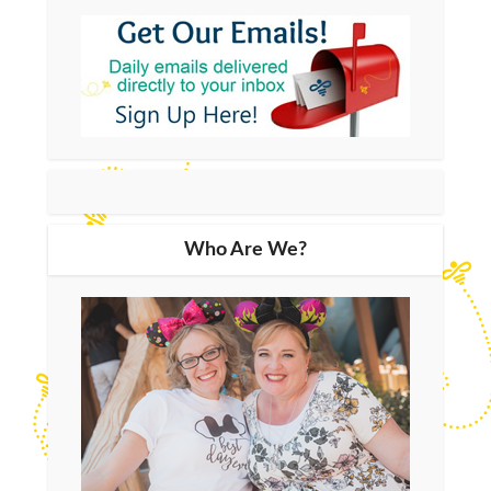
Who Are We?