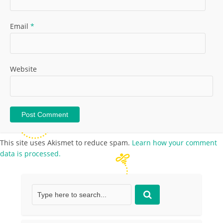
Email
*
Website
This site uses Akismet to reduce spam.
Learn how your comment
data is processed.