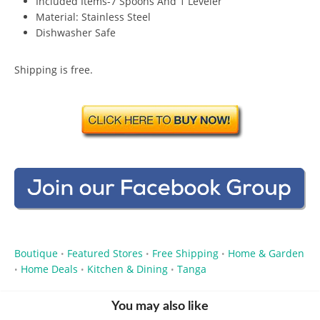
Included Items-7 Spoons And 1 Leveler
Material: Stainless Steel
Dishwasher Safe
Shipping is free.
Boutique
Featured Stores
Free Shipping
Home & Garden
•
•
•
Home Deals
Kitchen & Dining
Tanga
•
•
•
You may also like