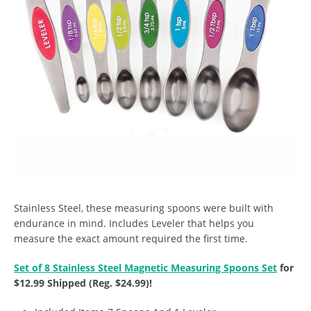
Stainless Steel, these measuring spoons were built with
endurance in mind. Includes Leveler that helps you
measure the exact amount required the first time.
Set of 8 Stainless Steel Magnetic Measuring Spoons Set
for
$12.99 Shipped (Reg. $24.99)!