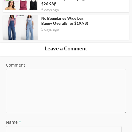
$26.98)!
5 days ago
No Boundaries Wide Leg
Baggy Overalls for $19.98!
5 days ago
Leave a Comment
Comment
Name
*