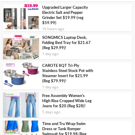
Upgraded Larger Capacity
Electric Salt and Pepper
Grinder Set $19.99 (reg
$59.99)
16 hours ago
SONGMICS Laptop Desk,
Folding Bed Tray for $21.67
(Reg $29.99)!
1 day ago
CAROTE 8QT Tri-Ply
Stainless Steel Stock Pot with
Steamer Insert for $21.99
(Reg $79.99)!
1 day ago
Free Assembly Women’s
High Rise Cropped Wide Leg
Jeans for $20 (Reg $28)!
5 days ago
Time and Tru Wrap Swim
Dress or Tank Romper
Swimsuit for $19.98 (Reg