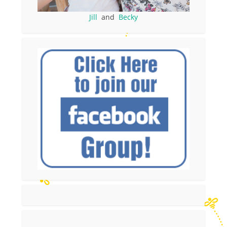
Jill
and
Becky