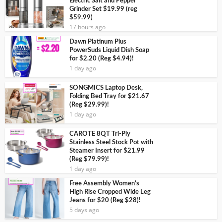
Electric Salt and Pepper
Grinder Set $19.99 (reg
$59.99)
17 hours ago
Dawn Platinum Plus
PowerSuds Liquid Dish Soap
for $2.20 (Reg $4.94)!
1 day ago
SONGMICS Laptop Desk,
Folding Bed Tray for $21.67
(Reg $29.99)!
1 day ago
CAROTE 8QT Tri-Ply
Stainless Steel Stock Pot with
Steamer Insert for $21.99
(Reg $79.99)!
1 day ago
Free Assembly Women’s
High Rise Cropped Wide Leg
Jeans for $20 (Reg $28)!
5 days ago