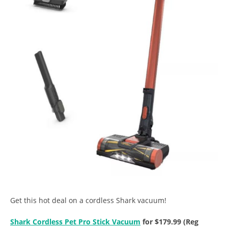
Get this hot deal on a cordless Shark vacuum!
Shark Cordless Pet Pro Stick Vacuum
for $179.99 (Reg