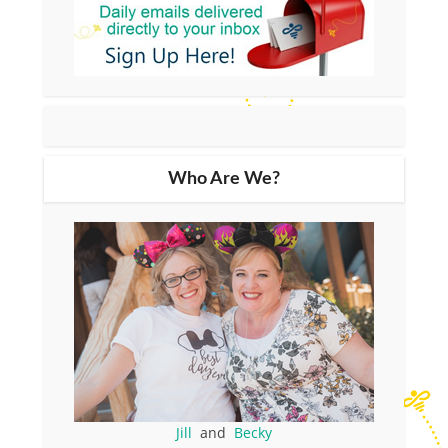
Who Are We?
Jill
and
Becky