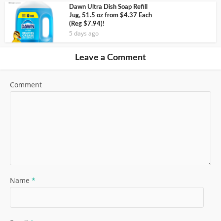
Dawn Ultra Dish Soap Refill
Jug, 51.5 oz from $4.37 Each
(Reg $7.94)!
5 days ago
Leave a Comment
Comment
Name
*