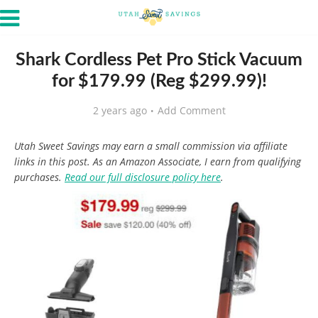
Shark Cordless Pet Pro Stick Vacuum
for $179.99 (Reg $299.99)!
2 years ago
Add Comment
Utah Sweet Savings may earn a small commission via affiliate
links in this post. As an Amazon Associate, I earn from qualifying
purchases.
Read our full disclosure policy here
.