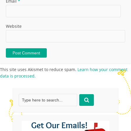
Email
*
Website
This site uses Akismet to reduce spam.
Learn how your comment
data is processed.