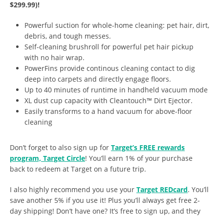
$299.99)!
Powerful suction for whole-home cleaning: pet hair, dirt,
debris, and tough messes.
Self-cleaning brushroll for powerful pet hair pickup
with no hair wrap.
PowerFins provide continous cleaning contact to dig
deep into carpets and directly engage floors.
Up to 40 minutes of runtime in handheld vacuum mode
XL dust cup capacity with Cleantouch™ Dirt Ejector.
Easily transforms to a hand vacuum for above-floor
cleaning
Don’t forget to also sign up for
Target’s FREE rewards
program, Target Circle
! You’ll earn 1% of your purchase
back to redeem at Target on a future trip.
I also highly recommend you use your
Target REDcard
. You’ll
save another 5% if you use it! Plus you’ll always get free 2-
day shipping! Don’t have one? It’s free to sign up, and they