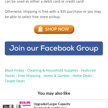
can be used as either a debit card or credit card!
Otherwise, shipping is free with a $35 purchase or you may
be able to select free store pickup.
Black Friday
Cleaning & Household Supplies
Featured
•
•
Stores
Free Shipping
Home & Garden
Home Deals
•
•
•
•
Target Deals
You may also like
Upgraded Larger Capacity