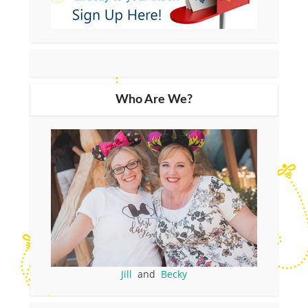
Who Are We?
Jill
and
Becky