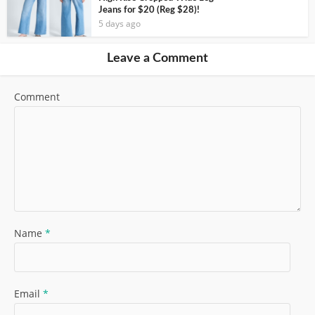
Jeans for $20 (Reg $28)!
5 days ago
Leave a Comment
Comment
Name
*
Email
*