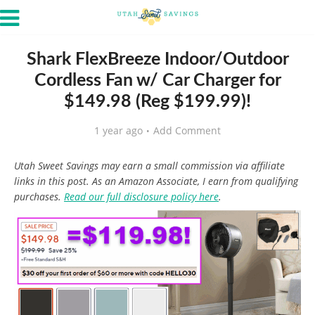
Shark FlexBreeze Indoor/Outdoor
Cordless Fan w/ Car Charger for
$149.98 (Reg $199.99)!
1 year ago
Add Comment
Utah Sweet Savings may earn a small commission via affiliate
links in this post. As an Amazon Associate, I earn from qualifying
purchases.
Read our full disclosure policy here
.