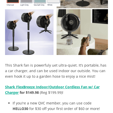
This Shark fan is powerfuly uet ultra-quiet. It’s portable, has
a car charger, and can be used indoor our outside. You can
even hook it up to a garden hose to enjoy a nice mist!
Shark FlexBreeze Indoor/Outdoor Cordless Fan w/ Car
Charger
for $149.98
(Reg $199.99)!
If you’re a new QVC member, you can use code
HELLO30
for $30 off your first order of $60 or more!