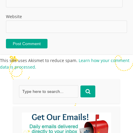
Website
This site uses Akismet to reduce spam.
Learn how your comment
data is processed.