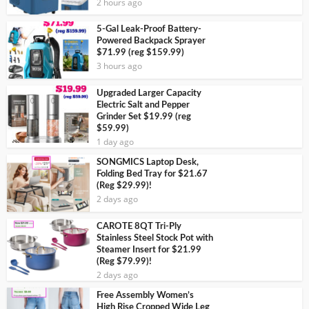
2 hours ago
5-Gal Leak-Proof Battery-
Powered Backpack Sprayer
$71.99 (reg $159.99)
3 hours ago
Upgraded Larger Capacity
Electric Salt and Pepper
Grinder Set $19.99 (reg
$59.99)
1 day ago
SONGMICS Laptop Desk,
Folding Bed Tray for $21.67
(Reg $29.99)!
2 days ago
CAROTE 8QT Tri-Ply
Stainless Steel Stock Pot with
Steamer Insert for $21.99
(Reg $79.99)!
2 days ago
Free Assembly Women’s
High Rise Cropped Wide Leg