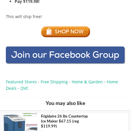
Pay $119.98!
This will ship free!
Featured Stores
Free Shipping
Home & Garden
Home
•
•
•
Deals
QVC
•
You may also like
Frigidaire 26 lbs Countertop
Ice Maker $67.15 (reg
$119.99)