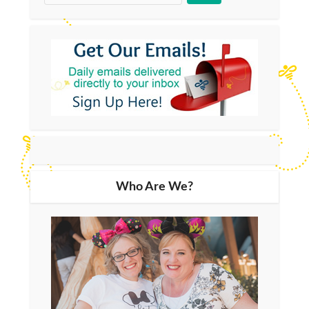
Who Are We?