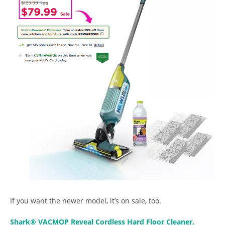
If you want the newer model, it’s on sale, too.
Shark® VACMOP Reveal Cordless Hard Floor Cleaner,