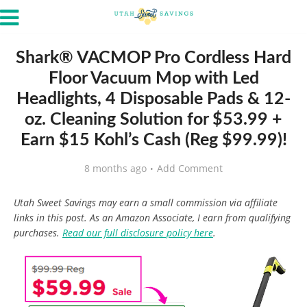
Shark® VACMOP Pro Cordless Hard
Floor Vacuum Mop with Led
Headlights, 4 Disposable Pads & 12-
oz. Cleaning Solution for $53.99 +
Earn $15 Kohl’s Cash (Reg $99.99)!
8 months ago
Add Comment
Utah Sweet Savings may earn a small commission via affiliate
links in this post. As an Amazon Associate, I earn from qualifying
purchases.
Read our full disclosure policy here
.