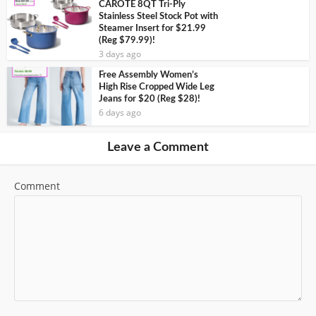
CAROTE 8QT Tri-Ply
Stainless Steel Stock Pot with
Steamer Insert for $21.99
(Reg $79.99)!
3 days ago
Free Assembly Women’s
High Rise Cropped Wide Leg
Jeans for $20 (Reg $28)!
6 days ago
Leave a Comment
Comment