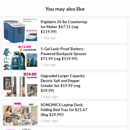
You may also like
Frigidaire 26 lbs Countertop
Ice Maker $67.15 (reg
$119.99)
1 day ago
5-Gal Leak-Proof Battery-
Powered Backpack Sprayer
$71.99 (reg $159.99)
1 day ago
Upgraded Larger Capacity
Electric Salt and Pepper
Grinder Set $19.99 (reg
$59.99)
2 days ago
SONGMICS Laptop Desk,
Folding Bed Tray for $21.67
(Reg $29.99)!
3 days ago