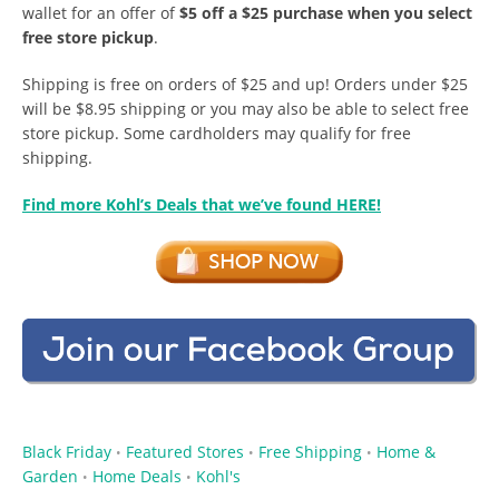
wallet for an offer of
$5 off a $25 purchase when you select
free store pickup
.
Shipping is free on orders of $25 and up! Orders under $25
will be $8.95 shipping or you may also be able to select free
store pickup. Some cardholders may qualify for free
shipping.
Find more Kohl’s Deals that we’ve found HERE!
Black Friday
Featured Stores
Free Shipping
Home &
•
•
•
Garden
Home Deals
Kohl's
•
•