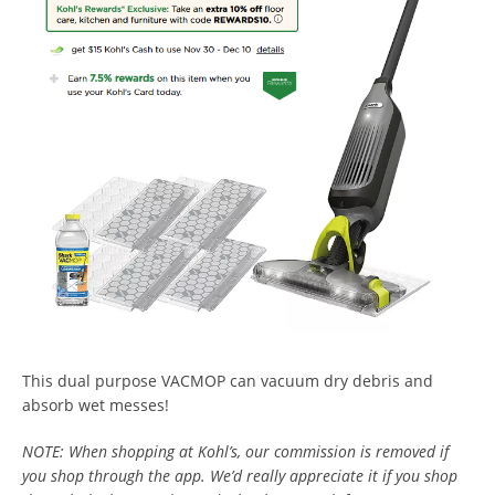
This dual purpose VACMOP can vacuum dry debris and
absorb wet messes!
NOTE: When shopping at Kohl’s, our commission is removed if
you shop through the app. We’d really appreciate it if you shop