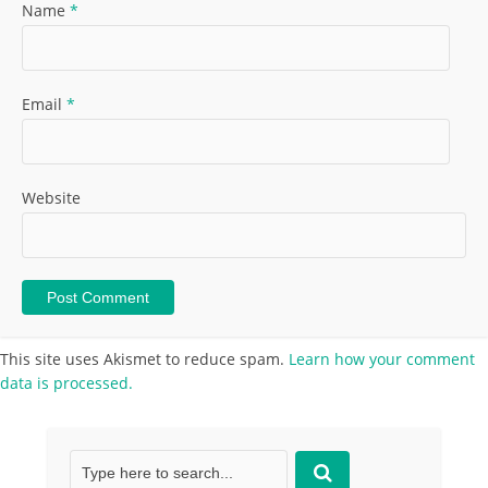
Name
*
Email
*
Website
This site uses Akismet to reduce spam.
Learn how your comment
data is processed.