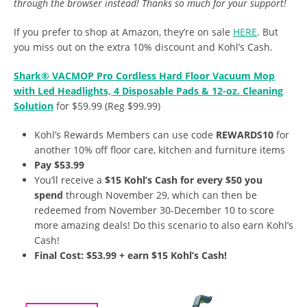
through the browser instead! Thanks so much for your support!
If you prefer to shop at Amazon, they’re on sale
HERE
. But
you miss out on the extra 10% discount and Kohl’s Cash.
Shark® VACMOP Pro Cordless Hard Floor Vacuum Mop
with Led Headlights, 4 Disposable Pads & 12-oz. Cleaning
Solution
for $59.99 (Reg $99.99)
Kohl’s Rewards Members can use code
REWARDS10
for
another 10% off floor care, kitchen and furniture items
Pay $53.99
You’ll receive a
$15 Kohl’s Cash for every $50 you
spend
through November 29, which can then be
redeemed from November 30-December 10 to score
more amazing deals! Do this scenario to also earn Kohl’s
Cash!
Final Cost: $53.99 + earn $15 Kohl’s Cash!