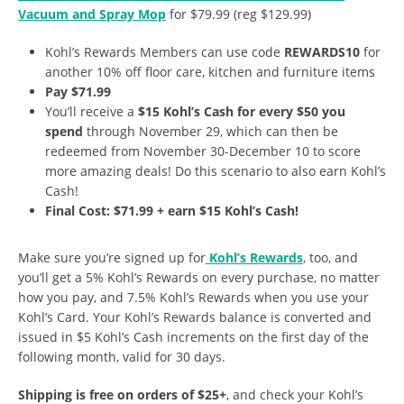
Vacuum and Spray Mop
for $79.99 (reg $129.99)
Kohl’s Rewards Members can use code
REWARDS10
for
another 10% off floor care, kitchen and furniture items
Pay $71.99
You’ll receive a
$15 Kohl’s Cash for every $50 you
spend
through November 29, which can then be
redeemed from November 30-December 10 to score
more amazing deals! Do this scenario to also earn Kohl’s
Cash!
Final Cost: $71.99 + earn $15 Kohl’s Cash!
Make sure you’re signed up for
Kohl’s Rewards
, too, and
you’ll get a 5% Kohl’s Rewards on every purchase, no matter
how you pay, and 7.5% Kohl’s Rewards when you use your
Kohl’s Card. Your Kohl’s Rewards balance is converted and
issued in $5 Kohl’s Cash increments on the first day of the
following month, valid for 30 days.
Shipping is free on orders of $25+
, and check your Kohl’s