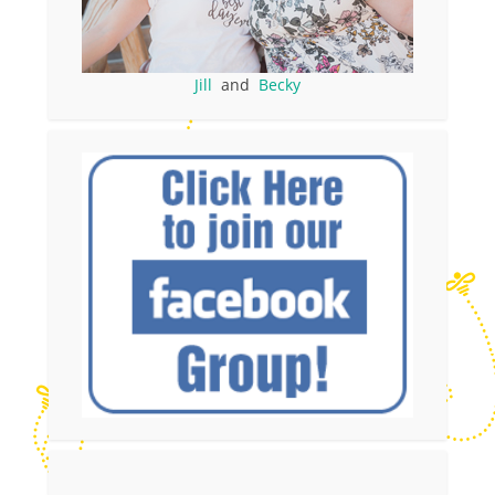
Jill
and
Becky