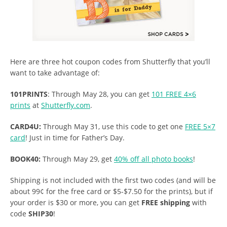
Here are three hot coupon codes from Shutterfly that you’ll
want to take advantage of:
101PRINTS
: Through May 28, you can get
101 FREE 4×6
prints
at
Shutterfly.com
.
CARD4U:
Through May 31, use this code to get one
FREE 5×7
card
! Just in time for Father’s Day.
BOOK40:
Through May 29, get
40% off all photo books
!
Shipping is not included with the first two codes (and will be
about 99¢ for the free card or $5-$7.50 for the prints), but if
your order is $30 or more, you can get
FREE shipping
with
code
SHIP30
!