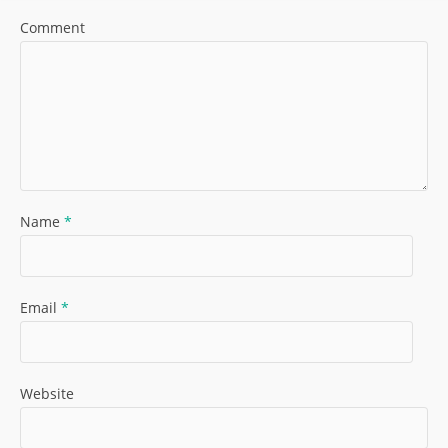
Comment
Name
*
Email
*
Website