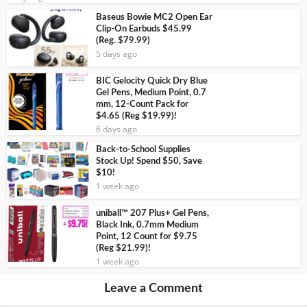
Baseus Bowie MC2 Open Ear
Clip-On Earbuds $45.99
(Reg. $79.99)
5 days ago
BIC Gelocity Quick Dry Blue
Gel Pens, Medium Point, 0.7
mm, 12-Count Pack for
$4.65 (Reg $19.99)!
6 days ago
Back-to-School Supplies
Stock Up! Spend $50, Save
$10!
1 week ago
uniball™ 207 Plus+ Gel Pens,
Black Ink, 0.7mm Medium
Point, 12 Count for $9.75
(Reg $21.99)!
1 week ago
Leave a Comment