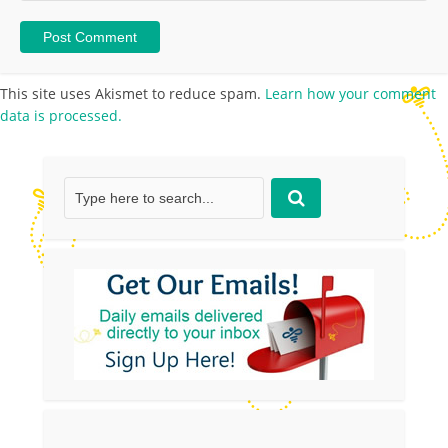
This site uses Akismet to reduce spam.
Learn how your comment
data is processed.