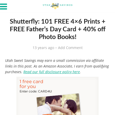
Shutterfly: 101 FREE 4×6 Prints +
FREE Father’s Day Card + 40% off
Photo Books!
13 years ago
Add Comment
Utah Sweet Savings may earn a small commission via affiliate
links in this post. As an Amazon Associate, I earn from qualifying
purchases.
Read our full disclosure policy here
.