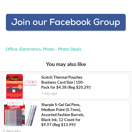
Office, Electronics, Photo
Photo Deals
•
You may also like
Scotch Thermal Pouches
Business Card Size | 100-
Pack for $4.38 (Reg $20.29)!
1 day ago
Sharpie S-Gel Gel Pens,
Medium Point (0.7mm),
Assorted Fashion Barrels,
Black Ink, 12 Count for
$9.97 (Reg $13.99)!
2 days ago