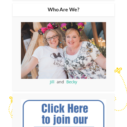
Who Are We?
Jill
and
Becky