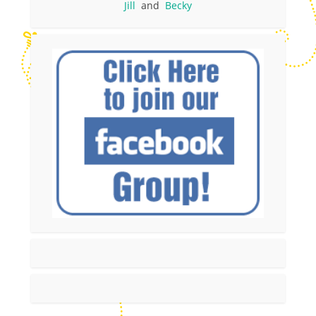
Jill
and
Becky