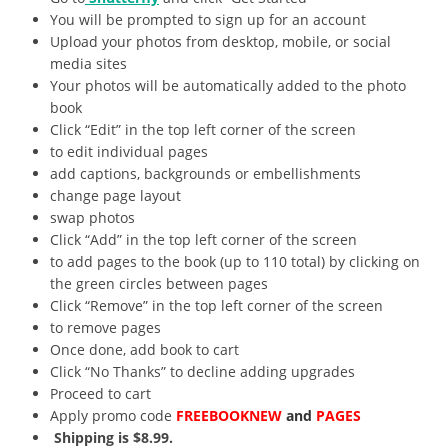
You will be prompted to sign up for an account
Upload your photos from desktop, mobile, or social
media sites
Your photos will be automatically added to the photo
book
Click “Edit” in the top left corner of the screen
to edit individual pages
add captions, backgrounds or embellishments
change page layout
swap photos
Click “Add” in the top left corner of the screen
to add pages to the book (up to 110 total) by clicking on
the green circles between pages
Click “Remove” in the top left corner of the screen
to remove pages
Once done, add book to cart
Click “No Thanks” to decline adding upgrades
Proceed to cart
Apply promo code
FREEBOOKNEW
and
PAGES
Shipping is $8.99.