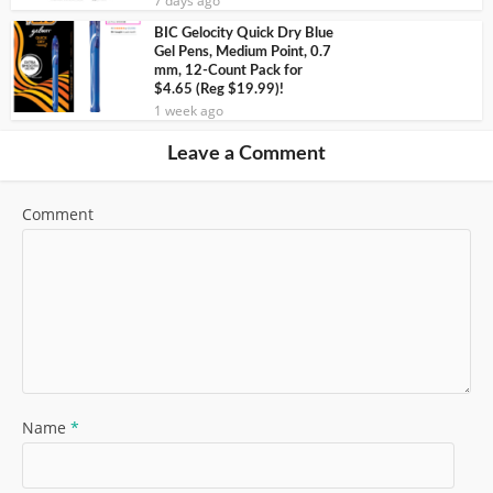
7 days ago
BIC Gelocity Quick Dry Blue
Gel Pens, Medium Point, 0.7
mm, 12-Count Pack for
$4.65 (Reg $19.99)!
1 week ago
Leave a Comment
Comment
Name
*