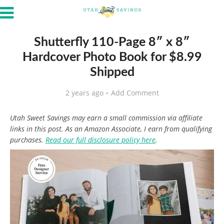
Shutterfly 110-Page 8″ x 8″
Hardcover Photo Book for $8.99
Shipped
2 years ago
Add Comment
Utah Sweet Savings may earn a small commission via affiliate
links in this post. As an Amazon Associate, I earn from qualifying
purchases.
Read our full disclosure policy here
.