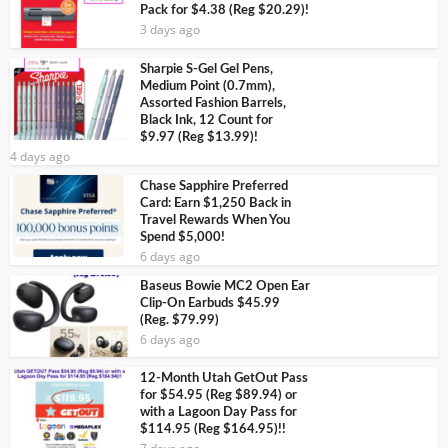
Pack for $4.38 (Reg $20.29)!
3 days ago
Sharpie S-Gel Gel Pens,
Medium Point (0.7mm),
Assorted Fashion Barrels,
Black Ink, 12 Count for
$9.97 (Reg $13.99)!
4 days ago
Chase Sapphire Preferred
Card: Earn $1,250 Back in
Travel Rewards When You
Spend $5,000!
6 days ago
Baseus Bowie MC2 Open Ear
Clip-On Earbuds $45.99
(Reg. $79.99)
6 days ago
12-Month Utah GetOut Pass
for $54.95 (Reg $89.94) or
with a Lagoon Day Pass for
$114.95 (Reg $164.95)!!