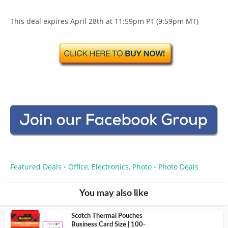
This deal expires April 28th at 11:59pm PT (9:59pm MT)
Featured Deals
Office, Electronics, Photo
Photo Deals
•
•
You may also like
Scotch Thermal Pouches
Business Card Size | 100-