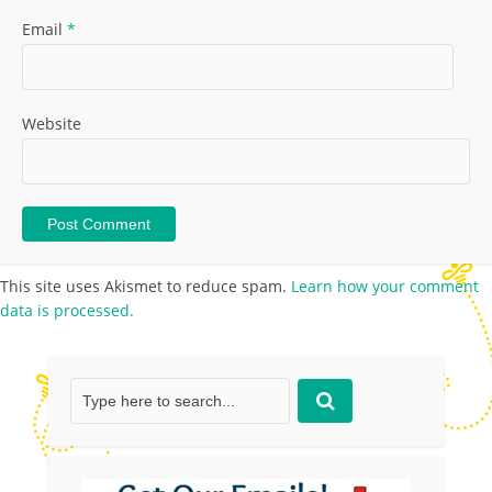
Email
*
Website
This site uses Akismet to reduce spam.
Learn how your comment
data is processed.