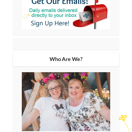
Who Are We?