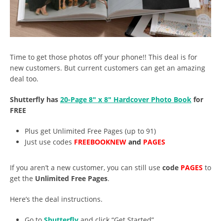
Time to get those photos off your phone!! This deal is for
new customers. But current customers can get an amazing
deal too.
Shutterfly has
20-Page 8″ x 8″ Hardcover Photo Book
for
FREE
Plus get Unlimited Free Pages (up to 91)
Just use codes
FREEBOOKNEW
and
PAGES
If you aren’t a new customer, you can still use
code
PAGES
to
get the
Unlimited Free Pages
.
Here’s the deal instructions.
Go to
Shutterfly
and click “Get Started”