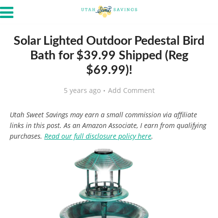
Solar Lighted Outdoor Pedestal Bird
Bath for $39.99 Shipped (Reg
$69.99)!
5 years ago
Add Comment
Utah Sweet Savings may earn a small commission via affiliate
links in this post. As an Amazon Associate, I earn from qualifying
purchases.
Read our full disclosure policy here
.