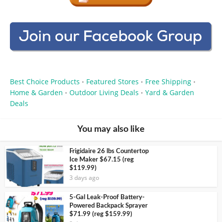
Best Choice Products
Featured Stores
Free Shipping
•
•
•
Home & Garden
Outdoor Living Deals
Yard & Garden
•
•
Deals
You may also like
Frigidaire 26 lbs Countertop
Ice Maker $67.15 (reg
$119.99)
3 days ago
5-Gal Leak-Proof Battery-
Powered Backpack Sprayer
$71.99 (reg $159.99)