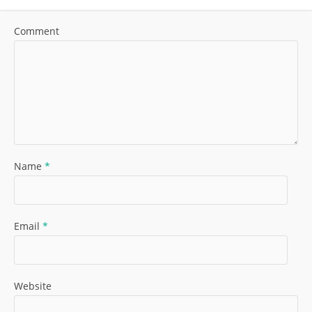
Comment
Name
*
Email
*
Website