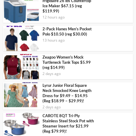
Frigidaire 26 lbs Countertop
Ice Maker $67.15 (reg
$119.99)
12 hours ago
2-Pack Hanes Men’s Pocket
Polo $10.50 (reg $30.00)
13 hours ago
Zeagoo Women’s Mock
Turtleneck Tank Tops $5.99
(reg $14.99)
2 days ago
Lyrur Junior Floral Square
Neck Smocked Knee Length
Dress for $9.49 – $14.95
(Reg $18.99 – $29.99)!
2 days ago
CAROTE 8QT Tri-Ply
Stainless Steel Stock Pot with
Steamer Insert for $21.99
(Reg $79.99)!