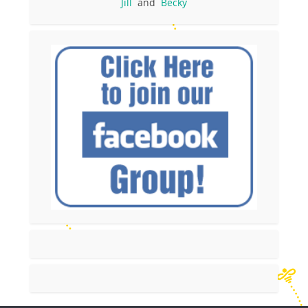
Jill
and
Becky