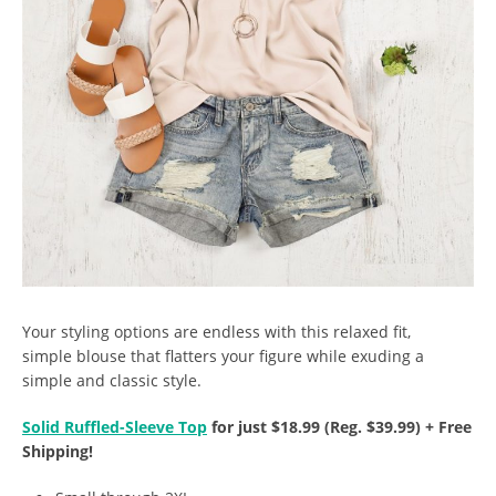
Your styling options are endless with this relaxed fit,
simple blouse that flatters your figure while exuding a
simple and classic style.
Solid Ruffled-Sleeve Top
for just $18.99 (Reg. $39.99) + Free
Shipping!