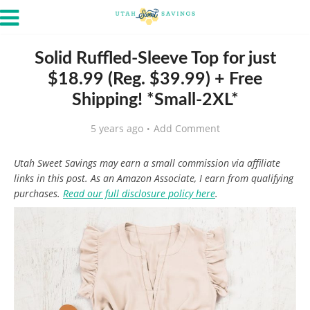
Solid Ruffled-Sleeve Top for just
$18.99 (Reg. $39.99) + Free
Shipping! *Small-2XL*
5 years ago
Add Comment
Utah Sweet Savings may earn a small commission via affiliate
links in this post. As an Amazon Associate, I earn from qualifying
purchases.
Read our full disclosure policy here
.