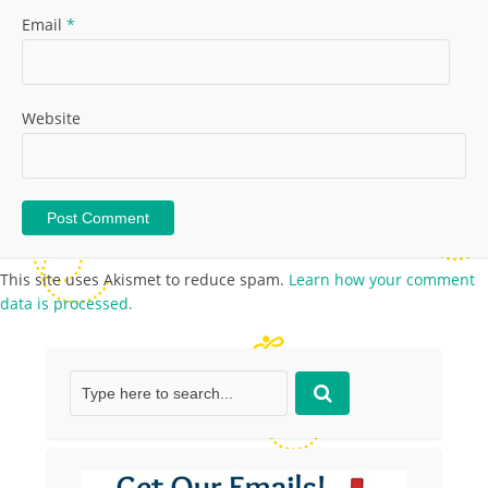
Email
*
Website
This site uses Akismet to reduce spam.
Learn how your comment
data is processed.