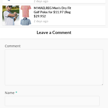
2 days ago
M MAELREG Men’s Dry Fit
Golf Polos for $11.97 (Reg
$29.95)!
2 days ago
Leave a Comment
Comment
Name
*