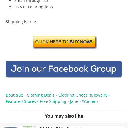
Small through 2XL
Lots of color options
Shipping is free.
Boutique
Clothing Deals
Clothing, Shoes, & Jewelry
•
•
•
Featured Stores
Free Shipping
Jane
Womens
•
•
•
You may also like