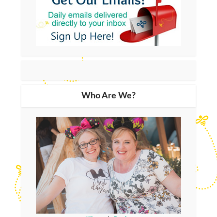
Who Are We?