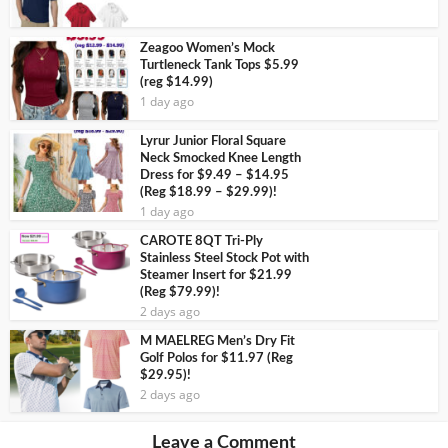
Zeagoo Women’s Mock
Turtleneck Tank Tops $5.99
(reg $14.99)
1 day ago
Lyrur Junior Floral Square
Neck Smocked Knee Length
Dress for $9.49 – $14.95
(Reg $18.99 – $29.99)!
1 day ago
CAROTE 8QT Tri-Ply
Stainless Steel Stock Pot with
Steamer Insert for $21.99
(Reg $79.99)!
2 days ago
M MAELREG Men’s Dry Fit
Golf Polos for $11.97 (Reg
$29.95)!
2 days ago
Leave a Comment