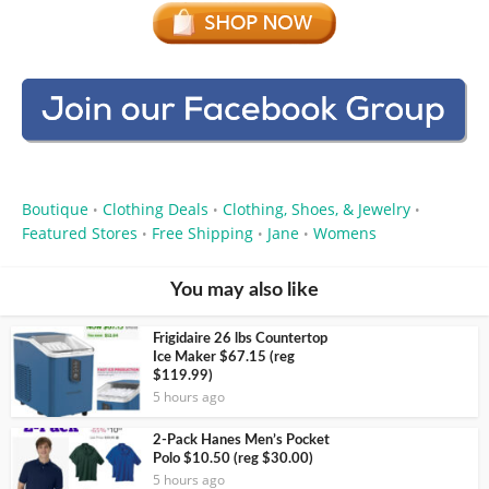
Boutique
Clothing Deals
Clothing, Shoes, & Jewelry
•
•
•
Featured Stores
Free Shipping
Jane
Womens
•
•
•
You may also like
Frigidaire 26 lbs Countertop
Ice Maker $67.15 (reg
$119.99)
5 hours ago
2-Pack Hanes Men’s Pocket
Polo $10.50 (reg $30.00)
5 hours ago