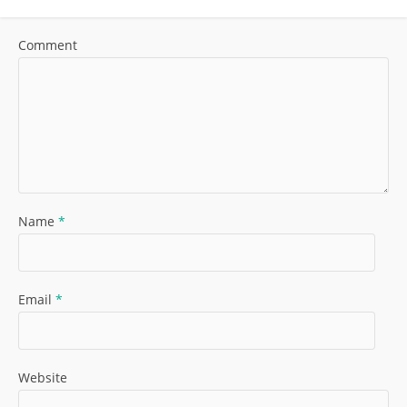
Comment
Name
*
Email
*
Website