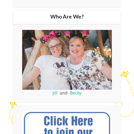
Who Are We?
Jill
and
Becky