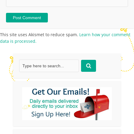
This site uses Akismet to reduce spam.
Learn how your comment
data is processed.