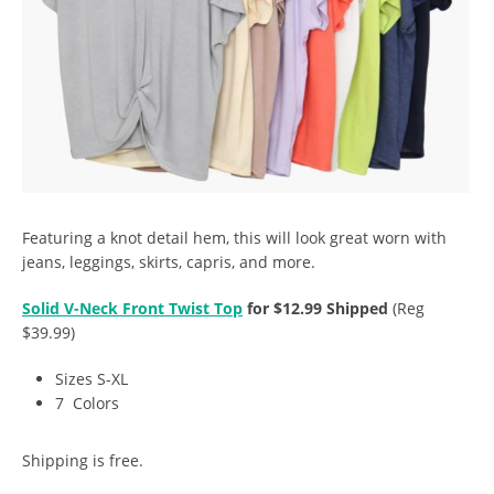
Featuring a knot detail hem, this will look great worn with
jeans, leggings, skirts, capris, and more.
Solid V-Neck Front Twist Top
for $12.99 Shipped
(Reg
$39.99)
Sizes S-XL
7 Colors
Shipping is free.