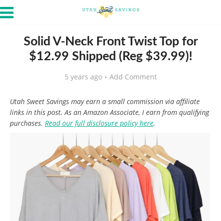
Solid V-Neck Front Twist Top for
$12.99 Shipped (Reg $39.99)!
5 years ago
Add Comment
Utah Sweet Savings may earn a small commission via affiliate
links in this post. As an Amazon Associate, I earn from qualifying
purchases.
Read our full disclosure policy here
.