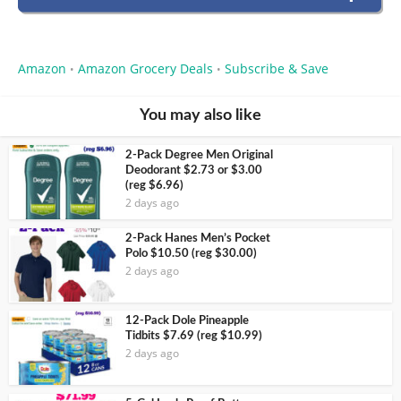
Amazon
Amazon Grocery Deals
Subscribe & Save
•
•
You may also like
2-Pack Degree Men Original
Deodorant $2.73 or $3.00
(reg $6.96)
2 days ago
2-Pack Hanes Men’s Pocket
Polo $10.50 (reg $30.00)
2 days ago
12-Pack Dole Pineapple
Tidbits $7.69 (reg $10.99)
2 days ago