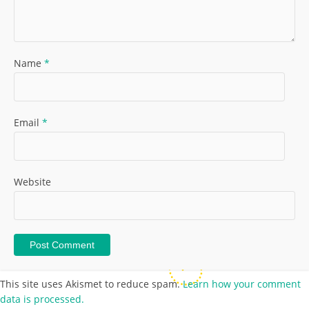
Name
*
Email
*
Website
This site uses Akismet to reduce spam.
Learn how your comment
data is processed.