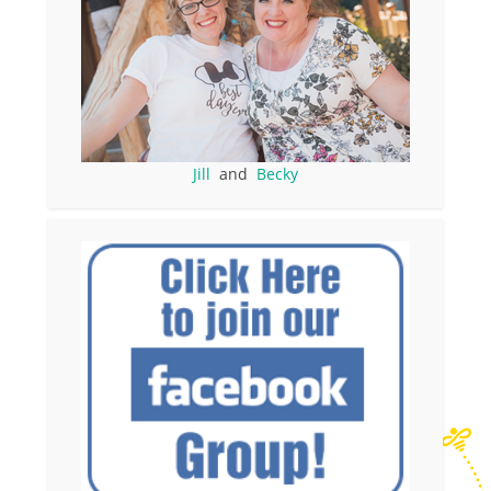
Jill
and
Becky