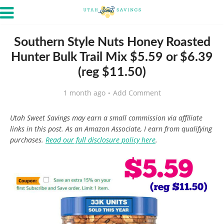
Southern Style Nuts Honey Roasted
Hunter Bulk Trail Mix $5.59 or $6.39
(reg $11.50)
1 month ago
Add Comment
Utah Sweet Savings may earn a small commission via affiliate
links in this post. As an Amazon Associate, I earn from qualifying
purchases.
Read our full disclosure policy here
.