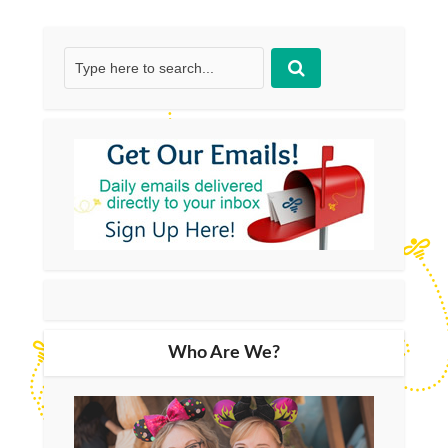
Who Are We?