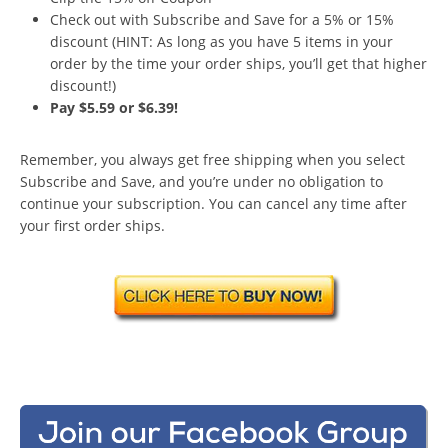
Check out with Subscribe and Save for a 5% or 15%
discount (HINT: As long as you have 5 items in your
order by the time your order ships, you’ll get that higher
discount!)
Pay $5.59 or $6.39!
Remember, you always get free shipping when you select
Subscribe and Save, and you’re under no obligation to
continue your subscription. You can cancel any time after
your first order ships.