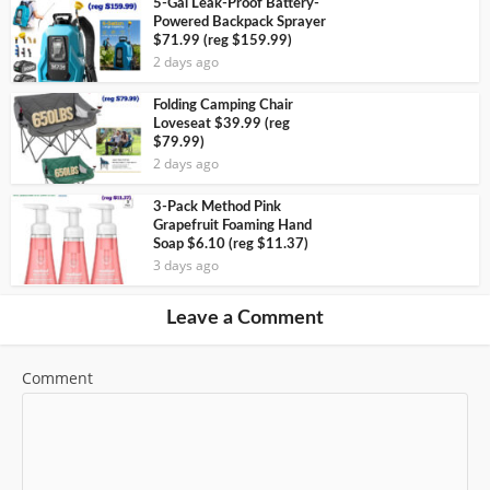
5-Gal Leak-Proof Battery-
Powered Backpack Sprayer
$71.99 (reg $159.99)
2 days ago
Folding Camping Chair
Loveseat $39.99 (reg
$79.99)
2 days ago
3-Pack Method Pink
Grapefruit Foaming Hand
Soap $6.10 (reg $11.37)
3 days ago
Leave a Comment
Comment