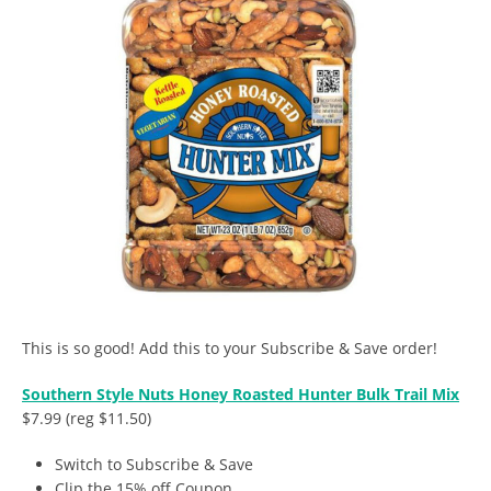
This is so good! Add this to your Subscribe & Save order!
Southern Style Nuts Honey Roasted Hunter Bulk Trail Mix
$7.99 (reg $11.50)
Switch to Subscribe & Save
Clip the 15% off Coupon