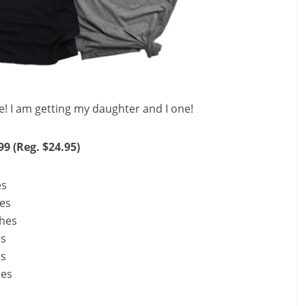
e! I am getting my daughter and I one!
99 (Reg. $24.95)
es
hes
ches
es
es
hes