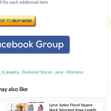
99 for each additional item.
, & Jewelry
Featured Stores
Jane
Womens
•
•
•
ay also like
Lyrur Junior Floral Square
Neck Smocked Knee Length