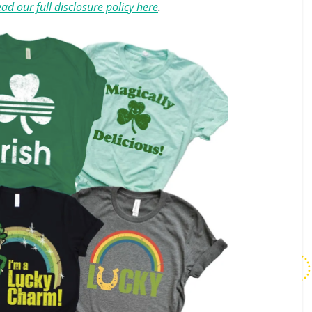
ad our full disclosure policy here
.