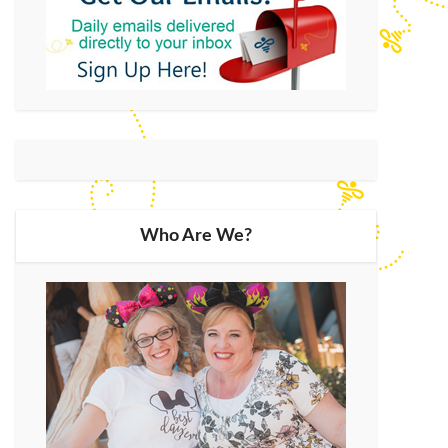
Who Are We?