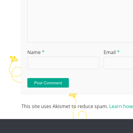
Name
*
Email
*
This site uses Akismet to reduce spam.
Learn how