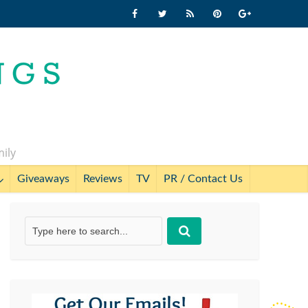
mily
Giveaways
Reviews
TV
PR / Contact Us