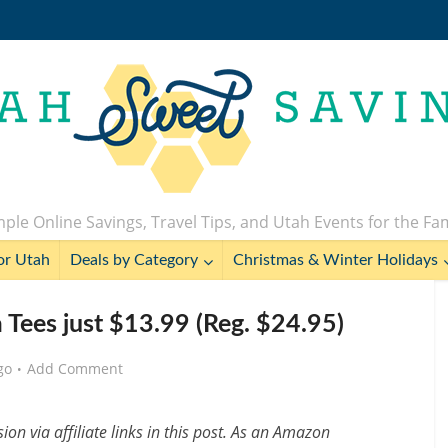
ple Online Savings, Travel Tips, and Utah Events for the Fa
or Utah
Deals by Category
Christmas & Winter Holidays
la Tees just $13.99 (Reg. $24.95)
go
Add Comment
n via affiliate links in this post. As an Amazon