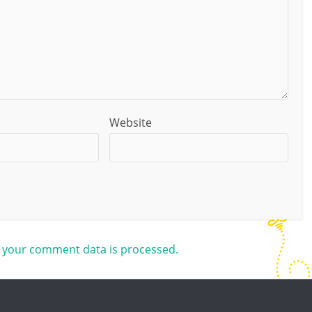
Website
 your comment data is processed.