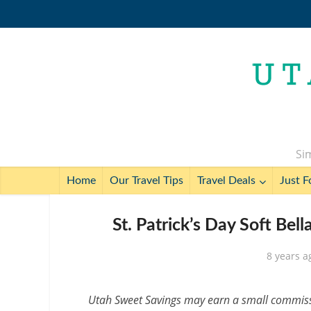
Sim
Home
Our Travel Tips
Travel Deals
Just F
St. Patrick’s Day Soft Bel
8 years a
Utah Sweet Savings may earn a small commissio