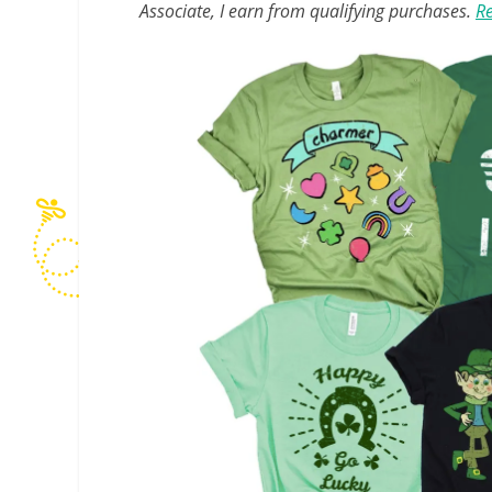
Associate, I earn from qualifying purchases.
Re