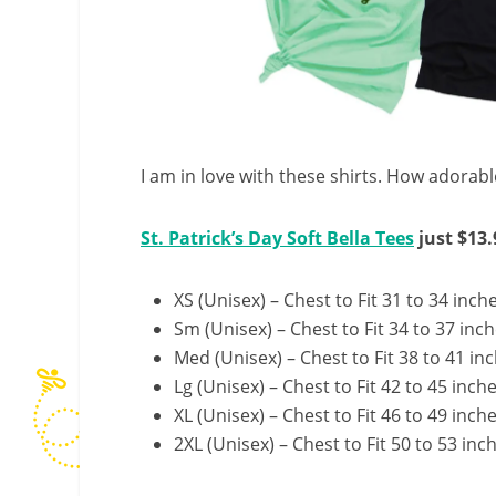
I am in love with these shirts. How adorabl
St. Patrick’s Day Soft Bella Tees
just $13.
XS (Unisex) – Chest to Fit 31 to 34 inch
Sm (Unisex) – Chest to Fit 34 to 37 inc
Med (Unisex) – Chest to Fit 38 to 41 in
Lg (Unisex) – Chest to Fit 42 to 45 inch
XL (Unisex) – Chest to Fit 46 to 49 inch
2XL (Unisex) – Chest to Fit 50 to 53 inc