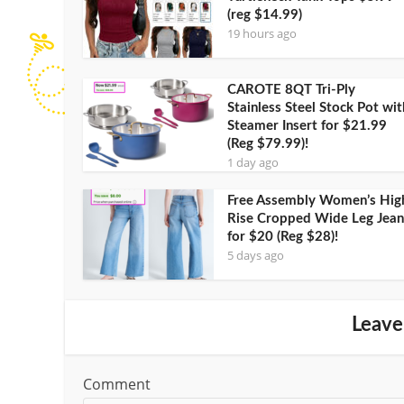
(reg $14.99)
19 hours ago
CAROTE 8QT Tri-Ply
Stainless Steel Stock Pot wit
Steamer Insert for $21.99
(Reg $79.99)!
1 day ago
Free Assembly Women’s Hig
Rise Cropped Wide Leg Jean
for $20 (Reg $28)!
5 days ago
Leave
Comment