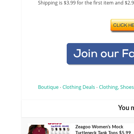
Shipping is $3.99 for the first item and $2.
Boutique
Clothing Deals
Clothing, Shoes
•
•
You m
Zeagoo Women’s Mock
Turtleneck Tank Tops $5.99