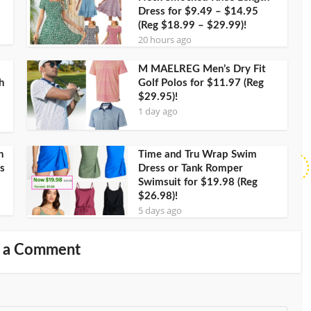
Dress for $9.49 – $14.95
(Reg $18.99 – $29.99)!
20 hours ago
M MAELREG Men’s Dry Fit
h
Golf Polos for $11.97 (Reg
$29.95)!
1 day ago
h
Time and Tru Wrap Swim
s
Dress or Tank Romper
Swimsuit for $19.98 (Reg
$26.98)!
5 days ago
 a Comment