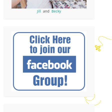
Jill
and
Becky