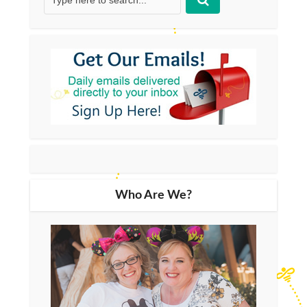
Who Are We?