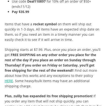
Use code
Deal110897
for 10% off an order of $50+
(ends11/12)
Pay $35.99
Items that have a
rocket symbol
on them will ship out
quickly in 1-3 days. All items have an expected ship date on
them, so if you need an item in a timely manner you can
easily check it to see if it will arrive in time.
Shipping starts at $7.99. Plus, once you place an order, you’ll
get
FREE SHIPPING on any other order you place for the
rest of the day if you place an order on Sunday through
Thursday! If you order on Friday or Saturday, you’ll get
free shipping for the rest of the weekend!
! Find out more
about how this works and any exceptions to their policy
HERE
. Some heavy/bulk items may have an additional
shipping charge.
Plus, zulily has expanded its free shipping promotion!
If
you order any item that will not ship quickly, you can