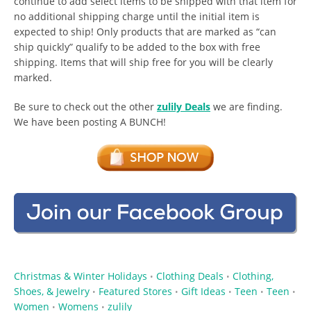
continue to add select items to be shipped with that item for
no additional shipping charge until the initial item is
expected to ship! Only products that are marked as “can
ship quickly” qualify to be added to the box with free
shipping. Items that will ship free for you will be clearly
marked.
Be sure to check out the other
zulily Deals
we are finding.
We have been posting A BUNCH!
Christmas & Winter Holidays
Clothing Deals
Clothing,
•
•
Shoes, & Jewelry
Featured Stores
Gift Ideas
Teen
Teen
•
•
•
•
•
Women
Womens
zulily
•
•