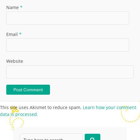
Name
*
Email
*
Website
This site uses Akismet to reduce spam.
Learn how your comment
data is processed.