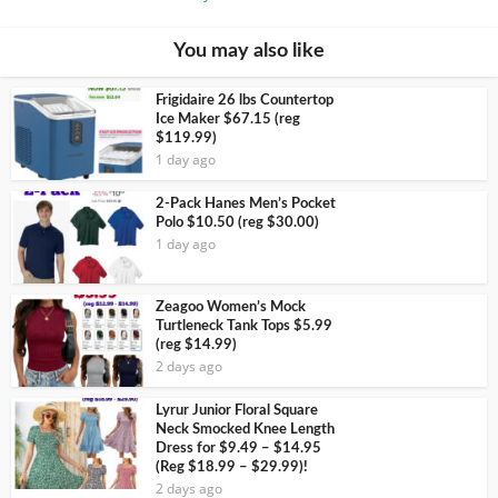
You may also like
Frigidaire 26 lbs Countertop
Ice Maker $67.15 (reg
$119.99)
1 day ago
2-Pack Hanes Men’s Pocket
Polo $10.50 (reg $30.00)
1 day ago
Zeagoo Women’s Mock
Turtleneck Tank Tops $5.99
(reg $14.99)
2 days ago
Lyrur Junior Floral Square
Neck Smocked Knee Length
Dress for $9.49 – $14.95
(Reg $18.99 – $29.99)!
2 days ago