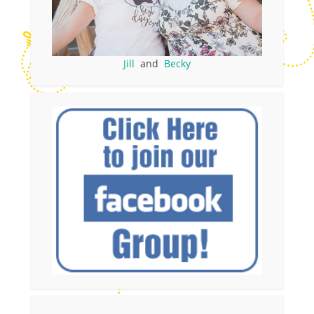
Jill
and
Becky