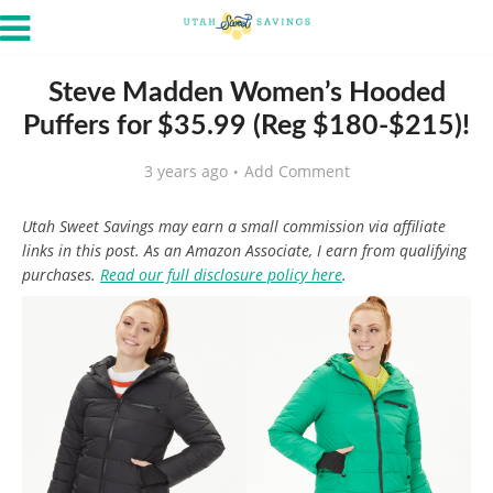
Steve Madden Women’s Hooded
Puffers for $35.99 (Reg $180-$215)!
3 years ago
Add Comment
Utah Sweet Savings may earn a small commission via affiliate
links in this post. As an Amazon Associate, I earn from qualifying
purchases.
Read our full disclosure policy here
.