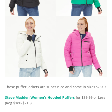
These puffer jackets are super nice and come in sizes S-3XL!
Steve Madden Women’s Hooded Puffers
for $39.99 or Less
(Reg $180-$215)!