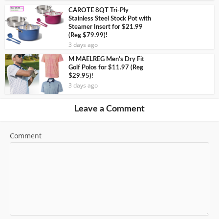
CAROTE 8QT Tri-Ply
Stainless Steel Stock Pot with
Steamer Insert for $21.99
(Reg $79.99)!
3 days ago
M MAELREG Men’s Dry Fit
Golf Polos for $11.97 (Reg
$29.95)!
3 days ago
Leave a Comment
Comment