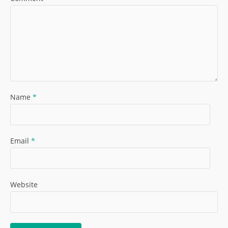
Name
*
Email
*
Website