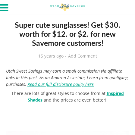
Super cute sunglasses! Get $30.
worth for $12. or $2. for new
Savemore customers!
15 years ago
Add Comment
Utah Sweet Savings may earn a small commission via affiliate
links in this post. As an Amazon Associate, I earn from qualifying
purchases.
Read our full disclosure policy here
.
There are lots of great styles to choose from at
Inspired
Shades
and the prices are even better!!