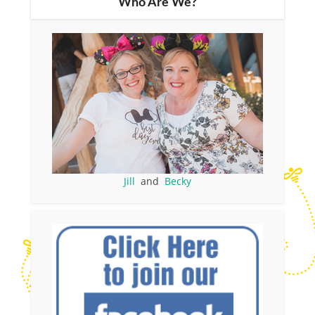
Who Are We?
Jill
and
Becky