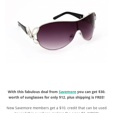
With this fabulous deal from
Savemore
you can get $30.
worth of sunglasses for only $12. plus shipping is FREE!
New Savemore members get a $10. credit that can be used