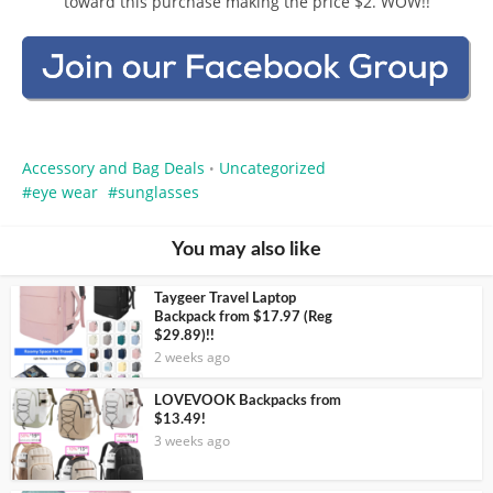
toward this purchase making the price $2. WOW!!
Accessory and Bag Deals
Uncategorized
•
eye wear
sunglasses
You may also like
Taygeer Travel Laptop
Backpack from $17.97 (Reg
$29.89)!!
2 weeks ago
LOVEVOOK Backpacks from
$13.49!
3 weeks ago