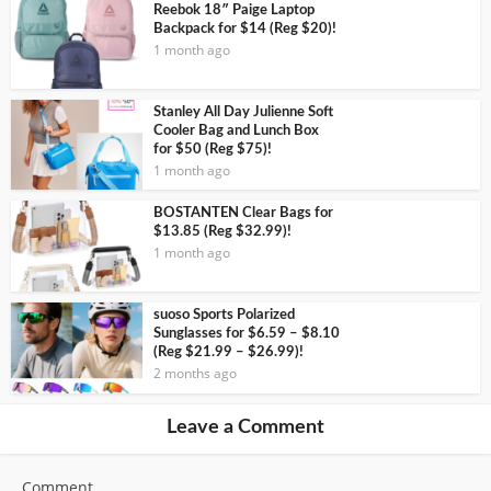
Reebok 18″ Paige Laptop
Backpack for $14 (Reg $20)!
1 month ago
Stanley All Day Julienne Soft
Cooler Bag and Lunch Box
for $50 (Reg $75)!
1 month ago
BOSTANTEN Clear Bags for
$13.85 (Reg $32.99)!
1 month ago
suoso Sports Polarized
Sunglasses for $6.59 – $8.10
(Reg $21.99 – $26.99)!
2 months ago
Leave a Comment
Comment