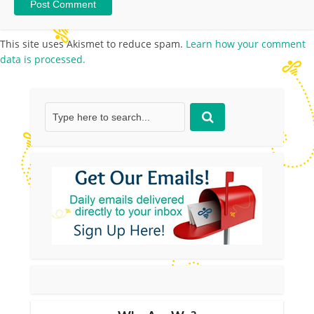
This site uses Akismet to reduce spam.
Learn how your comment
data is processed.