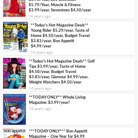
$5.79/Year, Muscle & Fitness
$3.99/year, Seventeen $4.50/year
14 years ago
**Today’s Hot Magazine Deals**
Young Rider $5.29/year, Taste of
Home $4.50/year, Budget Travel
$3.83/year, Bon Appetit
$4.99/year
14 years ago
**Today’s Hot Magazine Deals** Golf
Tips $3.99/year, Taste of Home
$4.50/year, Budget Travel
$3.83/year, Glamour $4.99/year,
Weight Watchers $4.50/year
14 years ago
**TODAY ONLY** Whole Living
Magazine: $3.99/year!
14 years ago
***TODAY ONLY*** Bon Appetit
Magazine – One Year for $4.99