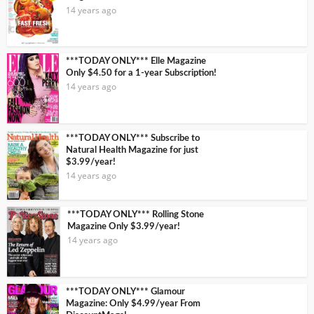
14 years ago
***TODAY ONLY*** Elle Magazine
Only $4.50 for a 1-year Subscription!
14 years ago
***TODAY ONLY*** Subscribe to
Natural Health Magazine for just
$3.99/year!
14 years ago
***TODAY ONLY*** Rolling Stone
Magazine Only $3.99/year!
14 years ago
***TODAY ONLY*** Glamour
Magazine: Only $4.99/year From