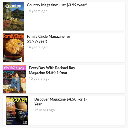
Country Magazine: Just $3.99/year!
14 years ago
Family Circle Magazine for
$3.99/year!
14 years ago
EveryDay With Rachael Ray
Magazine $4.50 1-Year
15 years ago
Discover Magazine $4.50 For 1-
Year
15 years ago