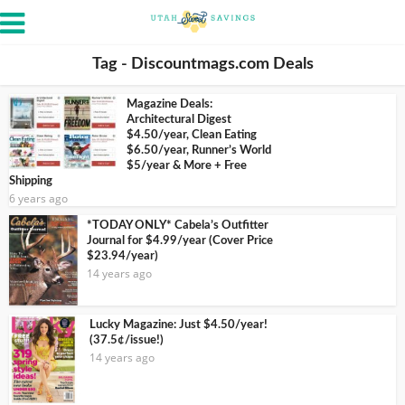
Tag - Discountmags.com Deals
Magazine Deals:
Architectural Digest
$4.50/year, Clean Eating
$6.50/year, Runner’s World
$5/year & More + Free
Shipping
6 years ago
*TODAY ONLY* Cabela’s Outfitter
Journal for $4.99/year (Cover Price
$23.94/year)
14 years ago
Lucky Magazine: Just $4.50/year!
(37.5¢/issue!)
14 years ago