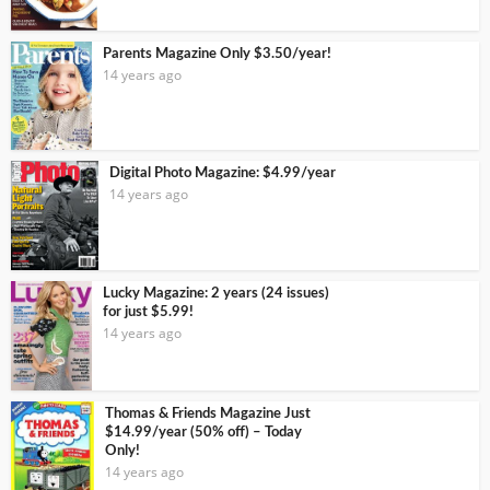
Parents Magazine Only $3.50/year!
14 years ago
Digital Photo Magazine: $4.99/year
14 years ago
Lucky Magazine: 2 years (24 issues)
for just $5.99!
14 years ago
Thomas & Friends Magazine Just
$14.99/year (50% off) – Today
Only!
14 years ago