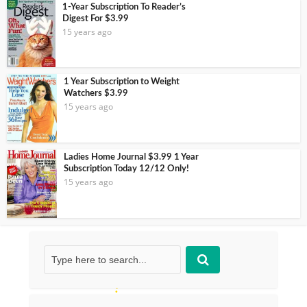
1-Year Subscription To Reader’s
Digest For $3.99
15 years ago
1 Year Subscription to Weight
Watchers $3.99
15 years ago
Ladies Home Journal $3.99 1 Year
Subscription Today 12/12 Only!
15 years ago