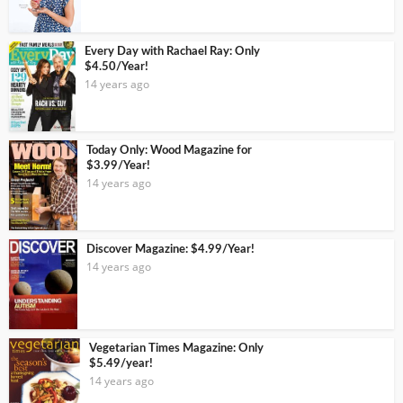
Every Day with Rachael Ray: Only
$4.50/Year!
14 years ago
Today Only: Wood Magazine for
$3.99/Year!
14 years ago
Discover Magazine: $4.99/Year!
14 years ago
Vegetarian Times Magazine: Only
$5.49/year!
14 years ago