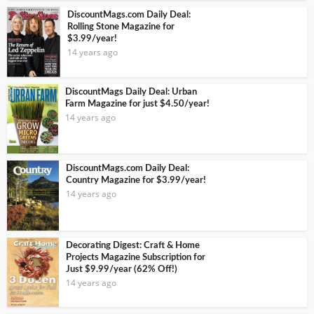
DiscountMags.com Daily Deal:
Rolling Stone Magazine for
$3.99/year!
14 years ago
DiscountMags Daily Deal: Urban
Farm Magazine for just $4.50/year!
14 years ago
DiscountMags.com Daily Deal:
Country Magazine for $3.99/year!
14 years ago
Decorating Digest: Craft & Home
Projects Magazine Subscription for
Just $9.99/year (62% Off!)
14 years ago