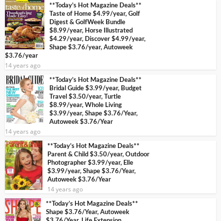
**Today’s Hot Magazine Deals**
Taste of Home $4.99/year, Golf
Digest & GolfWeek Bundle
$8.99/year, Horse Illustrated
$4.29/year, Discover $4.99/year,
Shape $3.76/year, Autoweek
$3.76/year
14 years ago
**Today’s Hot Magazine Deals**
Bridal Guide $3.99/year, Budget
Travel $3.50/year, Turtle
$8.99/year, Whole Living
$3.99/year, Shape $3.76/Year,
Autoweek $3.76/Year
14 years ago
**Today’s Hot Magazine Deals**
Parent & Child $3.50/year, Outdoor
Photographer $3.99/year, Elle
$3.99/year, Shape $3.76/Year,
Autoweek $3.76/Year
14 years ago
**Today’s Hot Magazine Deals**
Shape $3.76/Year, Autoweek
$3.76/Year, Life Extension