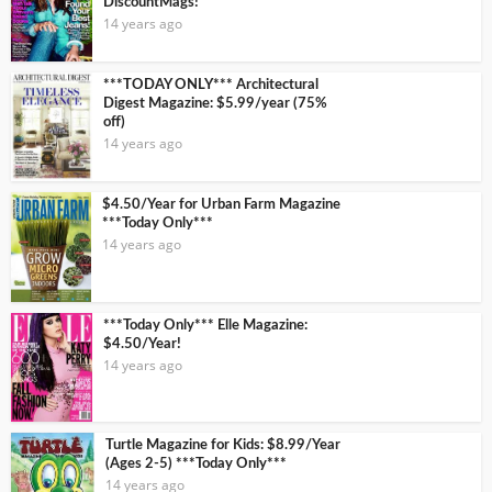
DiscountMags!
14 years ago
***TODAY ONLY*** Architectural
Digest Magazine: $5.99/year (75%
off)
14 years ago
$4.50/Year for Urban Farm Magazine
***Today Only***
14 years ago
***Today Only*** Elle Magazine:
$4.50/Year!
14 years ago
Turtle Magazine for Kids: $8.99/Year
(Ages 2-5) ***Today Only***
14 years ago