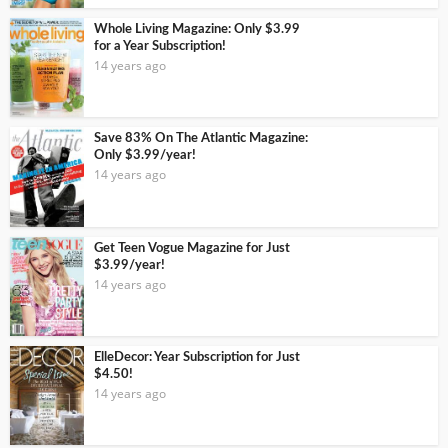
Whole Living Magazine: Only $3.99
for a Year Subscription!
14 years ago
Save 83% On The Atlantic Magazine:
Only $3.99/year!
14 years ago
Get Teen Vogue Magazine for Just
$3.99/year!
14 years ago
ElleDecor: Year Subscription for Just
$4.50!
14 years ago