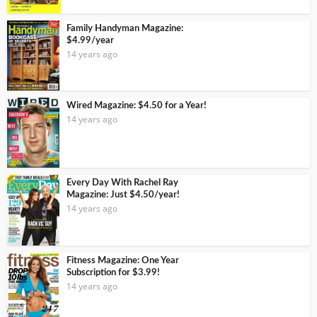
Family Handyman Magazine:
$4.99/year
14 years ago
Wired Magazine: $4.50 for a Year!
14 years ago
Every Day With Rachel Ray
Magazine: Just $4.50/year!
14 years ago
Fitness Magazine: One Year
Subscription for $3.99!
14 years ago