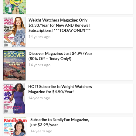
Weight Watchers Magazine: Only
$3.33/Year for New AND Renewal
Subscriptions! ***TODAY ONLY!***
14 years ago
Discover Magazine: Just $4.99/Year
(80% Off – Today Only!)
14 years ago
HOT! Subscribe to Weight Watchers
Magazine for $4.50/Year!
14 years ago
Subscribe to FamilyFun Magazine,
just $3.99/year
14 years ago