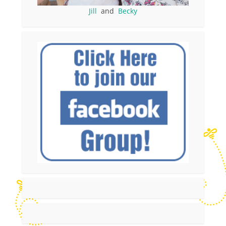
Jill
and
Becky