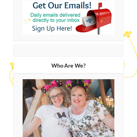
Who Are We?