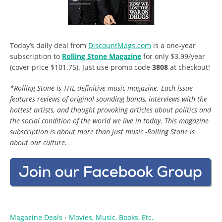
Today’s daily deal from
DiscountMags.com
is a one-year
subscription to
Rolling Stone Magazine
for only $3.99/year
(cover price $101.75). Just use promo code
3808
at checkout!
*Rolling Stone is THE definitive music magazine. Each issue
features reviews of original sounding bands, interviews with the
hottest artists, and thought provoking articles about politics and
the social condition of the world we live in today. This magazine
subscription is about more than just music -Rolling Stone is
about our culture.
Magazine Deals
Movies, Music, Books, Etc.
•