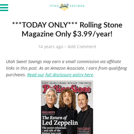
***TODAY ONLY*** Rolling Stone
Magazine Only $3.99/year!
14 years ago
Add Comment
Utah Sweet Savings may earn a small commission via affiliate
links in this post. As an Amazon Associate, I earn from qualifying
purchases.
Read our full disclosure policy here
.