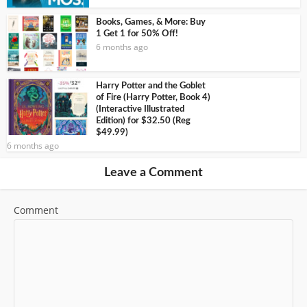
Books, Games, & More: Buy
1 Get 1 for 50% Off!
6 months ago
Harry Potter and the Goblet
of Fire (Harry Potter, Book 4)
(Interactive Illustrated
Edition) for $32.50 (Reg
$49.99)
6 months ago
Leave a Comment
Comment