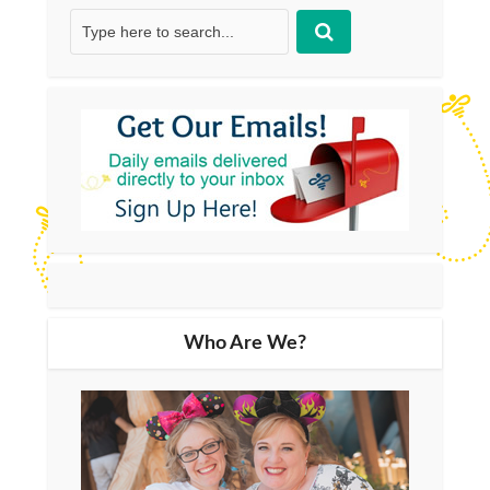
Who Are We?