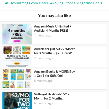
Discountmags.com Deals
Rolling Stones Magazine Deals
You may also like
Amazon Music Unlimited +
Audible: 4 Months FREE!
1 month ago
Audible for just $0.99/Month
for 3 Months + $20 Credit!
2 months ago
Amazon Books & MORE: Buy
1 Get 1 for 50% Off!
5 months ago
VidAngel Flash Sale! $2 a
Month for 2 Months.
6 months ago