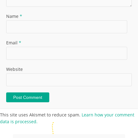
Name
*
Email
*
Website
This site uses Akismet to reduce spam.
Learn how your comment
data is processed.