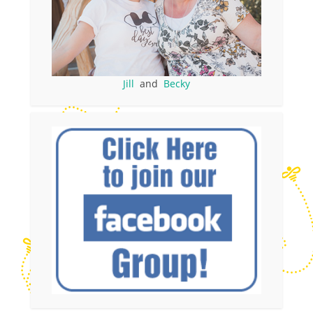
Jill
and
Becky