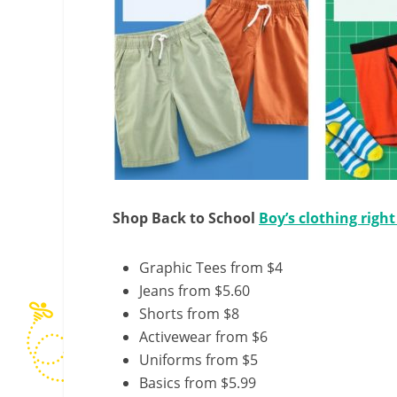
Shop Back to School
Boy’s clothing righ
Graphic Tees from $4
Jeans from $5.60
Shorts from $8
Activewear from $6
Uniforms from $5
Basics from $5.99