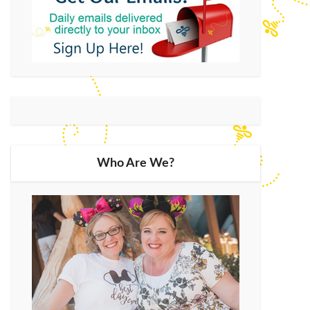
Who Are We?