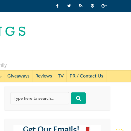
mily
Giveaways
Reviews
TV
PR / Contact Us