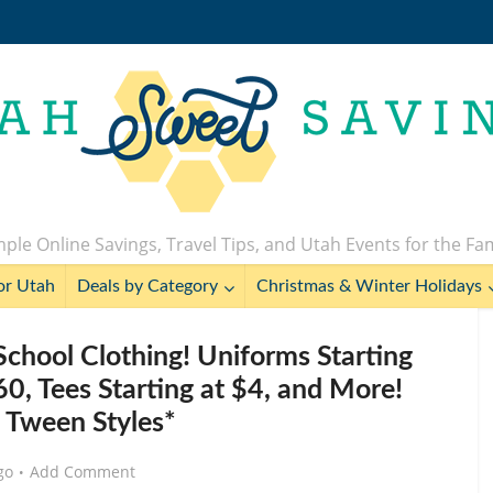
ple Online Savings, Travel Tips, and Utah Events for the Fa
or Utah
Deals by Category
Christmas & Winter Holidays
School Clothing! Uniforms Starting
.60, Tees Starting at $4, and More!
s Tween Styles*
go
Add Comment