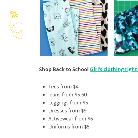
Shop Back to School
Girl’s clothing righ
Tees from $4
Jeans from $5.60
Leggings from $5
Dresses from $9
Activewear from $6
Uniforms from $5