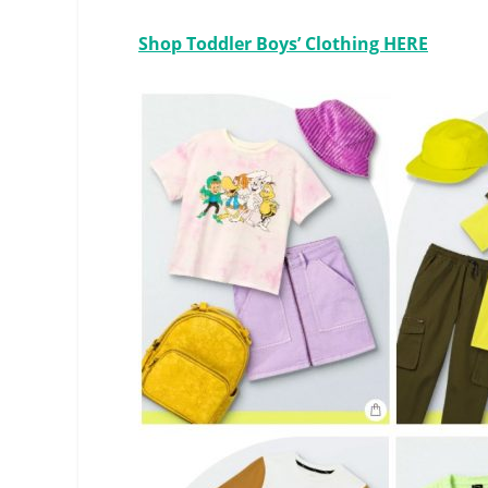
Shop Toddler Boys’ Clothing HERE