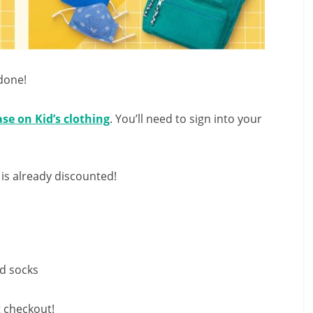
done!
ase on Kid’s clothing
. You’ll need to sign into your
 is already discounted!
nd socks
t checkout!