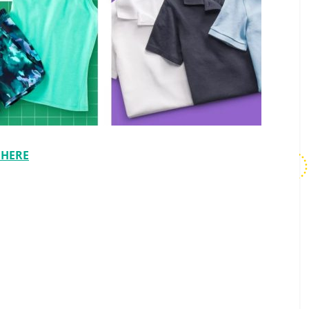
t HERE