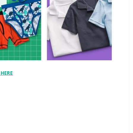
t HERE