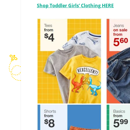
Shop Toddler Girls’ Clothing HERE