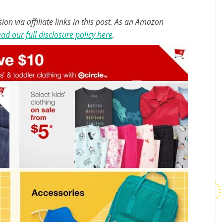
n via affiliate links in this post. As an Amazon
ad our full disclosure policy here
.