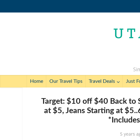
Sim
Home
Our Travel Tips
Travel Deals
Just F
Target: $10 off $40 Back to 
at $5, Jeans Starting at $5.
*Include
5 years a