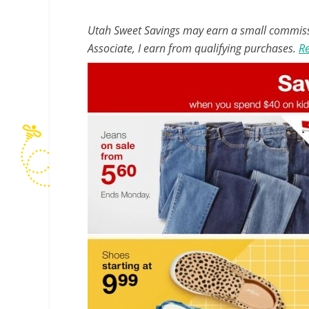
Utah Sweet Savings may earn a small commissio
Associate, I earn from qualifying purchases.
Re