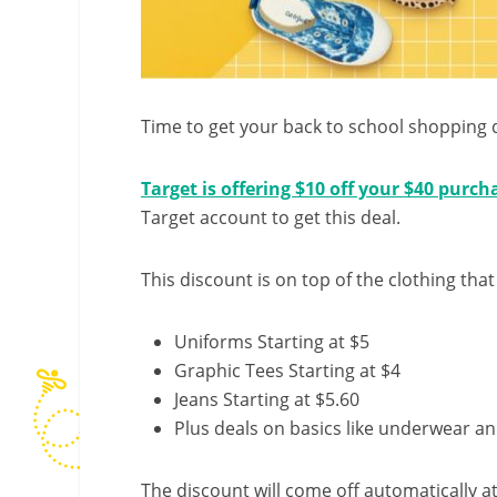
Time to get your back to school shopping 
Target is offering $10 off your $40 purch
Target account to get this deal.
This discount is on top of the clothing that
Uniforms Starting at $5
Graphic Tees Starting at $4
Jeans Starting at $5.60
Plus deals on basics like underwear a
The discount will come off automatically a