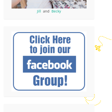
Jill
and
Becky