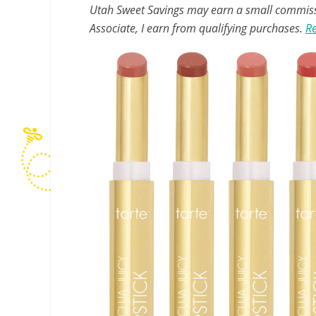
Utah Sweet Savings may earn a small commissio
Associate, I earn from qualifying purchases.
Re