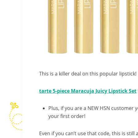
This is a killer deal on this popular lipstick!
tarte 5-piece Maracuja Juicy Lipstick Set
Plus, if you are a NEW HSN customer 
your first order!
Even if you can’t use that code, this is still 