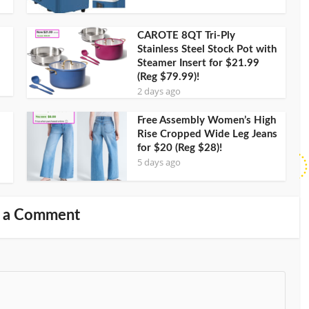
CAROTE 8QT Tri-Ply
Stainless Steel Stock Pot with
Steamer Insert for $21.99
(Reg $79.99)!
2 days ago
Free Assembly Women’s High
Rise Cropped Wide Leg Jeans
for $20 (Reg $28)!
5 days ago
 a Comment