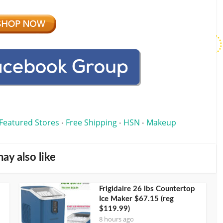
Featured Stores
Free Shipping
HSN
Makeup
•
•
•
ay also like
Frigidaire 26 lbs Countertop
Ice Maker $67.15 (reg
$119.99)
8 hours ago