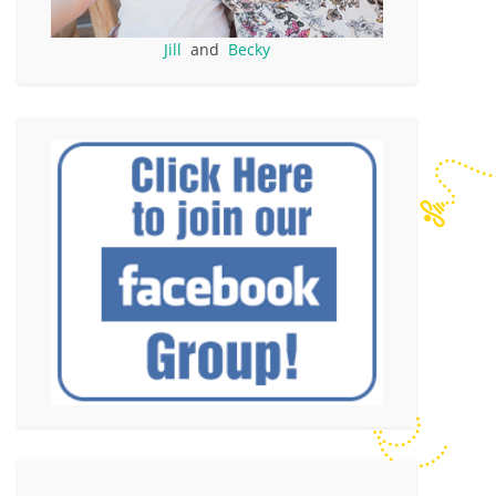
Jill
and
Becky