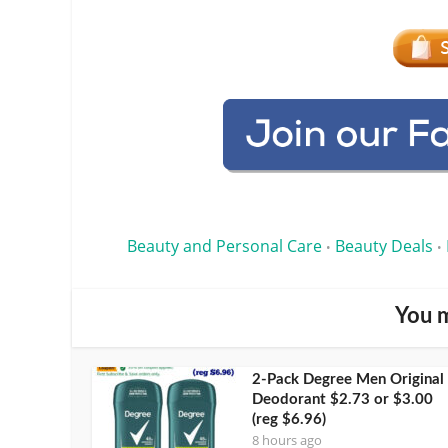
Beauty and Personal Care
Beauty Deals
•
•
You m
2-Pack Degree Men Original
Deodorant $2.73 or $3.00
(reg $6.96)
8 hours ago