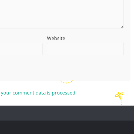
Website
 your comment data is processed.