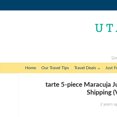
Sim
Home
Our Travel Tips
Travel Deals
Just F
tarte 5-piece Maracuja Ju
Shipping (
2 years a