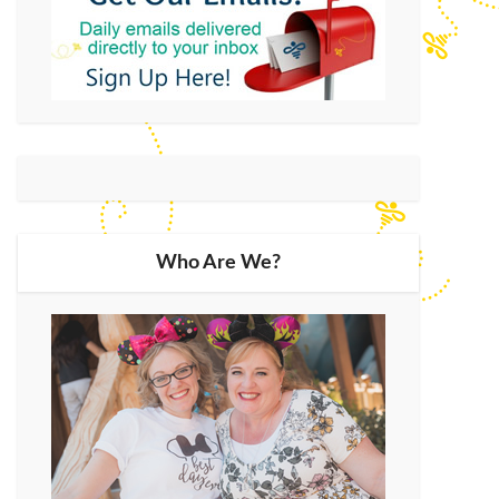
Who Are We?