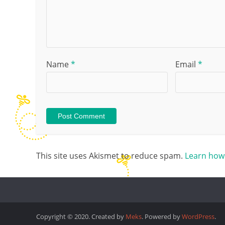
Name
*
Email
*
This site uses Akismet to reduce spam.
Learn how
Copyright © 2020. Created by
Meks
. Powered by
WordPress
.