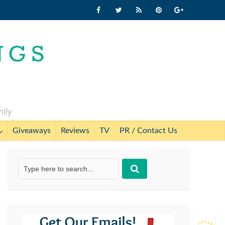
mily
Giveaways
Reviews
TV
PR / Contact Us