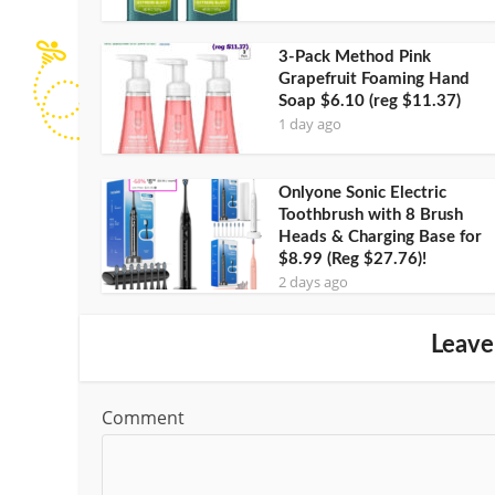
3-Pack Method Pink
Grapefruit Foaming Hand
Soap $6.10 (reg $11.37)
1 day ago
Onlyone Sonic Electric
Toothbrush with 8 Brush
Heads & Charging Base for
$8.99 (Reg $27.76)!
2 days ago
Leave
Comment