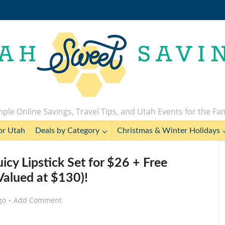
ple Online Savings, Travel Tips, and Utah Events for the Fa
or Utah
Deals by Category
Christmas & Winter Holidays
icy Lipstick Set for $26 + Free
Valued at $130)!
go
Add Comment