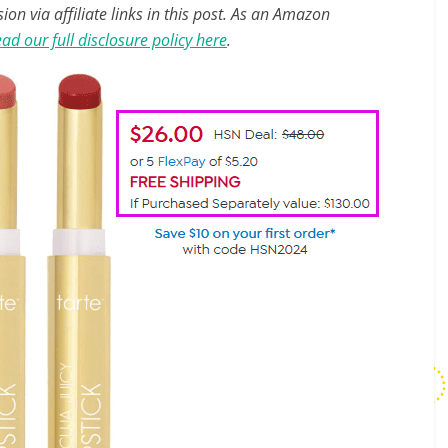
n via affiliate links in this post. As an Amazon
ad our full disclosure policy here
.