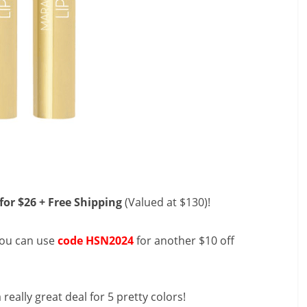
for $26 + Free Shipping
(Valued at $130)!
you can use
code HSN2024
for another $10 off
a really great deal for 5 pretty colors!