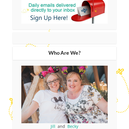
Who Are We?
Jill
and
Becky