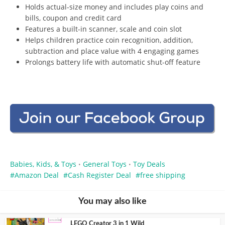
Holds actual-size money and includes play coins and
bills, coupon and credit card
Features a built-in scanner, scale and coin slot
Helps children practice coin recognition, addition,
subtraction and place value with 4 engaging games
Prolongs battery life with automatic shut-off feature
Babies, Kids, & Toys
General Toys
Toy Deals
•
•
Amazon Deal
Cash Register Deal
free shipping
You may also like
LEGO Creator 3 in 1 Wild