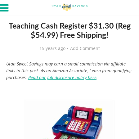
Teaching Cash Register $31.30 (Reg
$54.99) Free Shipping!
15 years ago
Add Comment
Utah Sweet Savings may earn a small commission via affiliate
links in this post. As an Amazon Associate, I earn from qualifying
purchases.
Read our full disclosure policy here
.