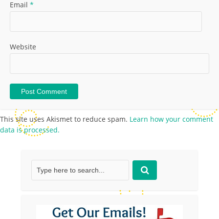
Email
*
Website
This site uses Akismet to reduce spam.
Learn how your comment
data is processed.