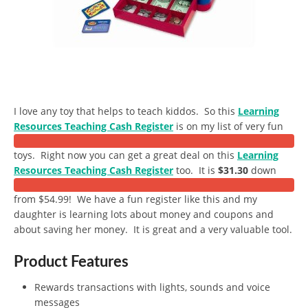
I love any toy that helps to teach kiddos. So this
Learning
Resources Teaching Cash Register
is on my list of very fun
toys. Right now you can get a great deal on this
Learning
Resources Teaching Cash Register
too. It is
$31.30
down
from $54.99! We have a fun register like this and my
daughter is learning lots about money and coupons and
about saving her money. It is great and a very valuable tool.
Product Features
Rewards transactions with lights, sounds and voice
messages