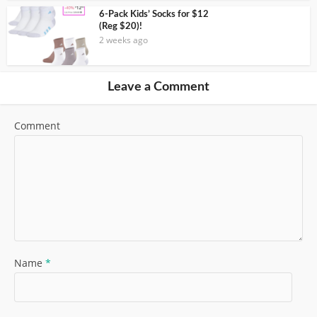
6-Pack Kids’ Socks for $12
(Reg $20)!
2 weeks ago
Leave a Comment
Comment
Name
*