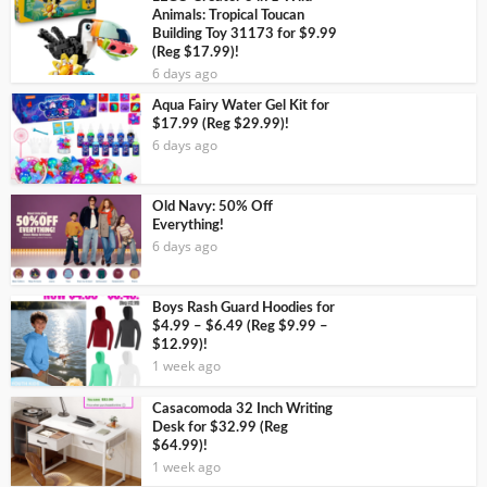
Animals: Tropical Toucan
Building Toy 31173 for $9.99
(Reg $17.99)!
6 days ago
Aqua Fairy Water Gel Kit for
$17.99 (Reg $29.99)!
6 days ago
Old Navy: 50% Off
Everything!
6 days ago
Boys Rash Guard Hoodies for
$4.99 – $6.49 (Reg $9.99 –
$12.99)!
1 week ago
Casacomoda 32 Inch Writing
Desk for $32.99 (Reg
$64.99)!
1 week ago