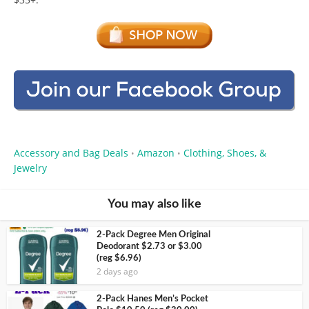
Accessory and Bag Deals
Amazon
Clothing, Shoes, &
•
•
Jewelry
You may also like
2-Pack Degree Men Original
Deodorant $2.73 or $3.00
(reg $6.96)
2 days ago
2-Pack Hanes Men’s Pocket