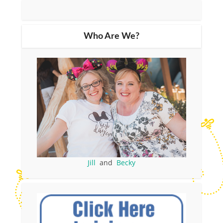
Who Are We?
Jill
and
Becky