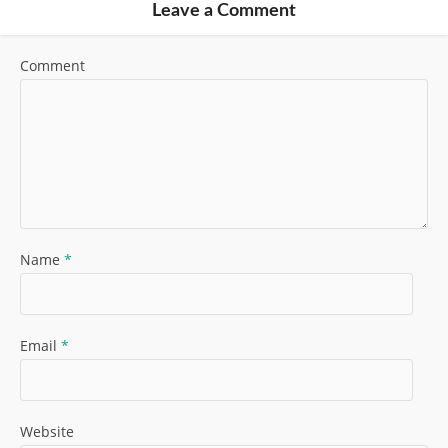
Leave a Comment
Comment
Name
*
Email
*
Website