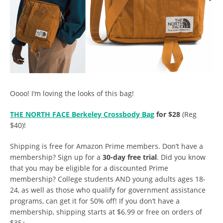
Oooo! I’m loving the looks of this bag!
THE NORTH FACE Berkeley Crossbody Bag
for $28
(Reg
$40)!
Shipping is free for Amazon Prime members. Don’t have a
membership? Sign up for a
30-day free trial
. Did you know
that you may be eligible for a discounted Prime
membership? College students AND young adults ages 18-
24, as well as those who qualify for government assistance
programs, can get it for 50% off! If you don’t have a
membership, shipping starts at $6.99 or free on orders of
$35+.