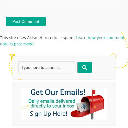
This site uses Akismet to reduce spam.
Learn how your comment
data is processed.