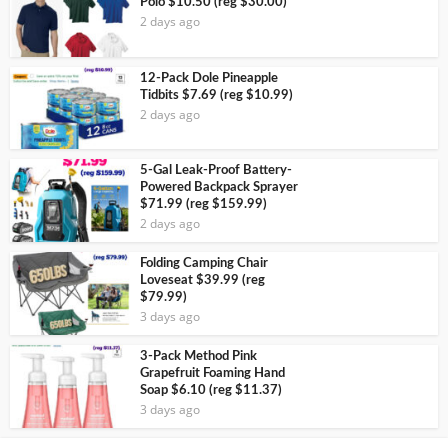
Polo $10.50 (reg $30.00)
2 days ago
12-Pack Dole Pineapple
Tidbits $7.69 (reg $10.99)
2 days ago
5-Gal Leak-Proof Battery-
Powered Backpack Sprayer
$71.99 (reg $159.99)
2 days ago
Folding Camping Chair
Loveseat $39.99 (reg
$79.99)
3 days ago
3-Pack Method Pink
Grapefruit Foaming Hand
Soap $6.10 (reg $11.37)
3 days ago