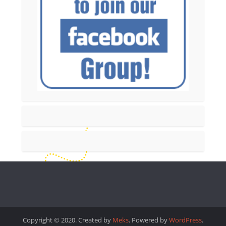
Copyright © 2020. Created by
Meks
. Powered by
WordPress
.