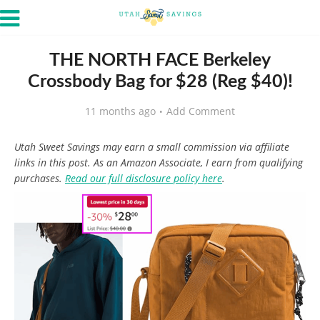
THE NORTH FACE Berkeley
Crossbody Bag for $28 (Reg $40)!
11 months ago
Add Comment
Utah Sweet Savings may earn a small commission via affiliate
links in this post. As an Amazon Associate, I earn from qualifying
purchases.
Read our full disclosure policy here
.