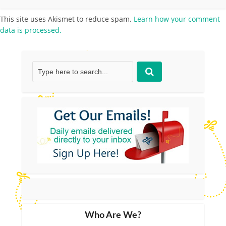
This site uses Akismet to reduce spam.
Learn how your comment
data is processed.
Who Are We?