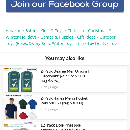
Amazon
Babies, Kids, & Toys
Children
Christmas &
•
•
•
Winter Holidays
Games & Puzzles
Gift Ideas
Outdoor
•
•
•
Toys (Bikes, Swing Sets, Water Toys, etc.)
Toy Deals
Toys
•
•
You may also like
2-Pack Degree Men Original
Deodorant $2.73 or $3.00
(reg $6.96)
2 days ago
2-Pack Hanes Men’s Pocket
Polo $10.50 (reg $30.00)
2 days ago
12-Pack Dole Pineapple