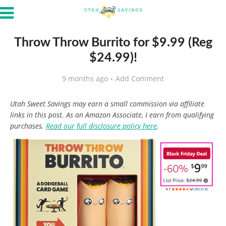
Throw Throw Burrito for $9.99 (Reg
$24.99)!
9 months ago
Add Comment
Utah Sweet Savings may earn a small commission via affiliate
links in this post. As an Amazon Associate, I earn from qualifying
purchases.
Read our full disclosure policy here
.