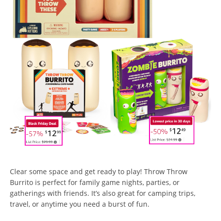
Clear some space and get ready to play! Throw Throw
Burrito is perfect for family game nights, parties, or
gatherings with friends. It’s also great for camping trips,
travel, or anytime you need a burst of fun.