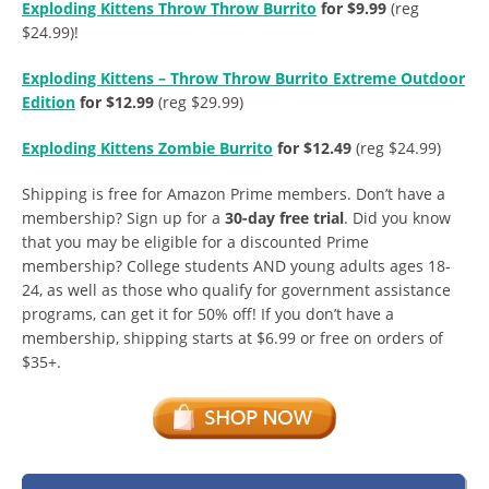
Exploding Kittens Throw Throw Burrito
for $9.99
(reg
$24.99)!
Exploding Kittens – Throw Throw Burrito Extreme Outdoor
Edition
for $12.99
(reg $29.99)
Exploding Kittens Zombie Burrito
for $12.49
(reg $24.99)
Shipping is free for Amazon Prime members. Don’t have a
membership? Sign up for a
30-day free trial
. Did you know
that you may be eligible for a discounted Prime
membership? College students AND young adults ages 18-
24, as well as those who qualify for government assistance
programs, can get it for 50% off! If you don’t have a
membership, shipping starts at $6.99 or free on orders of
$35+.