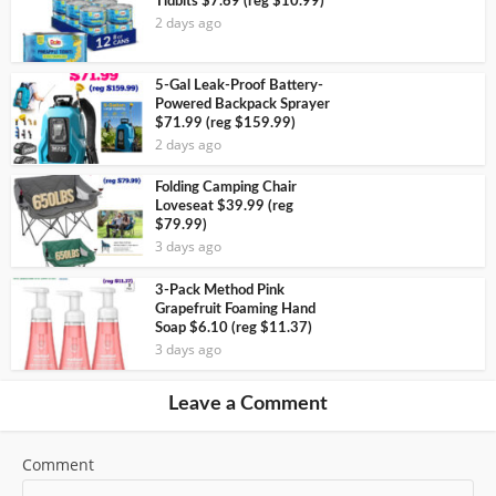
Tidbits $7.69 (reg $10.99)
2 days ago
5-Gal Leak-Proof Battery-
Powered Backpack Sprayer
$71.99 (reg $159.99)
2 days ago
Folding Camping Chair
Loveseat $39.99 (reg
$79.99)
3 days ago
3-Pack Method Pink
Grapefruit Foaming Hand
Soap $6.10 (reg $11.37)
3 days ago
Leave a Comment
Comment