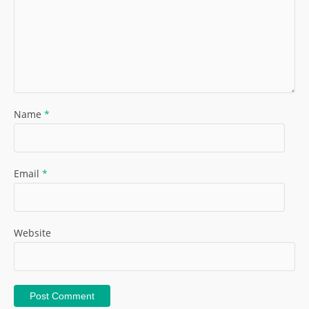
Name
*
Email
*
Website