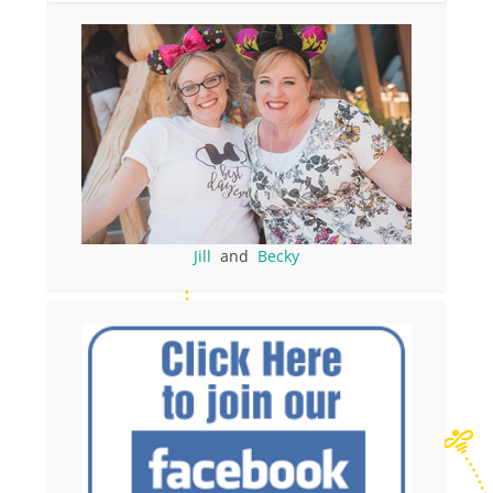
Jill
and
Becky