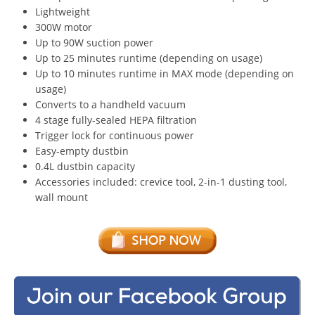
Lightweight
300W motor
Up to 90W suction power
Up to 25 minutes runtime (depending on usage)
Up to 10 minutes runtime in MAX mode (depending on
usage)
Converts to a handheld vacuum
4 stage fully-sealed HEPA filtration
Trigger lock for continuous power
Easy-empty dustbin
0.4L dustbin capacity
Accessories included: crevice tool, 2-in-1 dusting tool,
wall mount