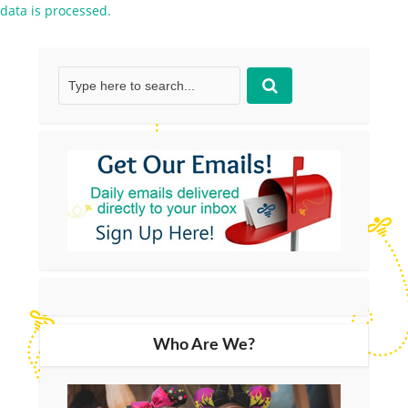
data is processed.
Who Are We?