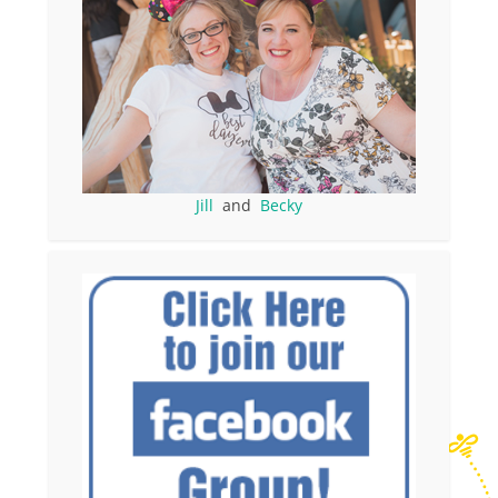
Jill
and
Becky