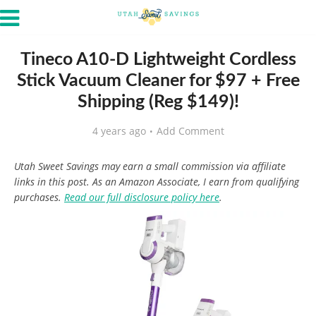
Tineco A10-D Lightweight Cordless
Stick Vacuum Cleaner for $97 + Free
Shipping (Reg $149)!
4 years ago
Add Comment
Utah Sweet Savings may earn a small commission via affiliate
links in this post. As an Amazon Associate, I earn from qualifying
purchases.
Read our full disclosure policy here
.