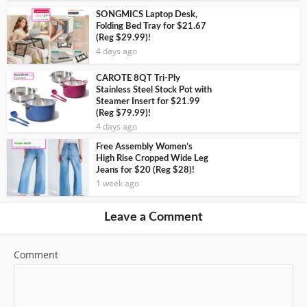
SONGMICS Laptop Desk,
Folding Bed Tray for $21.67
(Reg $29.99)!
4 days ago
CAROTE 8QT Tri-Ply
Stainless Steel Stock Pot with
Steamer Insert for $21.99
(Reg $79.99)!
4 days ago
Free Assembly Women’s
High Rise Cropped Wide Leg
Jeans for $20 (Reg $28)!
1 week ago
Leave a Comment
Comment