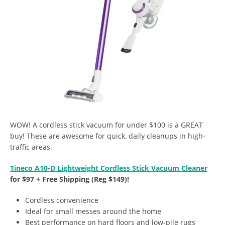
WOW! A cordless stick vacuum for under $100 is a GREAT
buy! These are awesome for quick, daily cleanups in high-
traffic areas.
Tineco A10-D Lightweight Cordless Stick Vacuum Cleaner
for $97 + Free Shipping (Reg $149)!
Cordless convenience
Ideal for small messes around the home
Best performance on hard floors and low-pile rugs