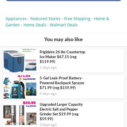
Appliances
Featured Stores
Free Shipping
Home &
•
•
•
Garden
Home Deals
Walmart Deals
•
•
You may also like
Frigidaire 26 lbs Countertop
Ice Maker $67.15 (reg
$119.99)
2 days ago
5-Gal Leak-Proof Battery-
Powered Backpack Sprayer
$71.99 (reg $159.99)
2 days ago
Upgraded Larger Capacity
Electric Salt and Pepper
Grinder Set $19.99 (reg
$59.99)
3 days ago