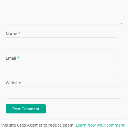
Name
*
Email
*
Website
This site uses Akismet to reduce spam.
Learn how your comment