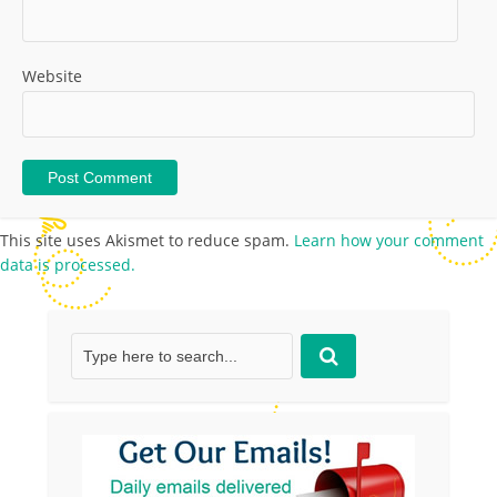
Website
This site uses Akismet to reduce spam.
Learn how your comment
data is processed.