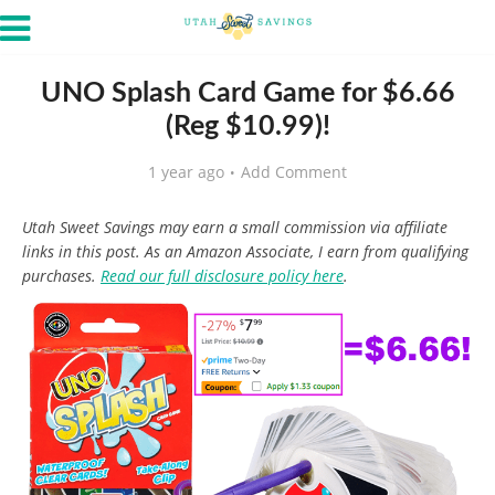
UNO Splash Card Game for $6.66
(Reg $10.99)!
1 year ago
Add Comment
Utah Sweet Savings may earn a small commission via affiliate
links in this post. As an Amazon Associate, I earn from qualifying
purchases.
Read our full disclosure policy here
.