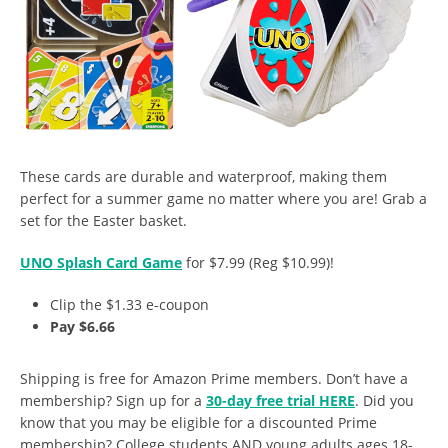
These cards are durable and waterproof, making them
perfect for a summer game no matter where you are! Grab a
set for the Easter basket.
UNO Splash Card Game
for $7.99 (Reg $10.99)!
Clip the $1.33 e-coupon
Pay $6.66
Shipping is free for Amazon Prime members. Don’t have a
membership? Sign up for a
30-day free trial HERE
. Did you
know that you may be eligible for a discounted Prime
membership? College students AND young adults ages 18-