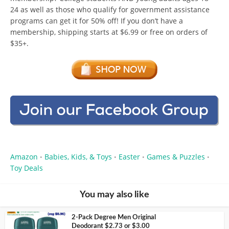
24 as well as those who qualify for government assistance
programs can get it for 50% off! If you don’t have a
membership, shipping starts at $6.99 or free on orders of
$35+.
Amazon
Babies, Kids, & Toys
Easter
Games & Puzzles
•
•
•
•
Toy Deals
You may also like
2-Pack Degree Men Original
Deodorant $2.73 or $3.00