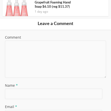
Grapefruit Foaming Hand
Soap $6.10 (reg $11.37)
1 day ago
Leave a Comment
Comment
Name
*
Email
*