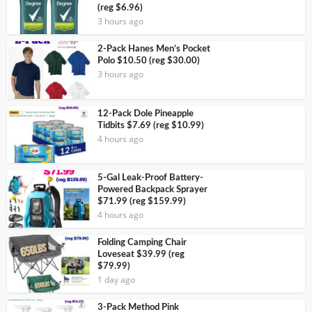
(reg $6.96)
3 hours ago
2-Pack Hanes Men’s Pocket
Polo $10.50 (reg $30.00)
3 hours ago
12-Pack Dole Pineapple
Tidbits $7.69 (reg $10.99)
4 hours ago
5-Gal Leak-Proof Battery-
Powered Backpack Sprayer
$71.99 (reg $159.99)
4 hours ago
Folding Camping Chair
Loveseat $39.99 (reg
$79.99)
1 day ago
3-Pack Method Pink