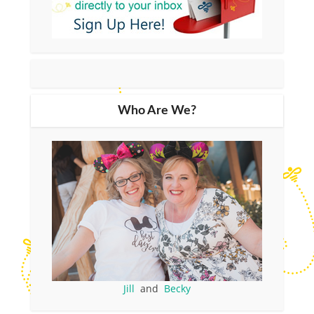
Who Are We?
Jill
and
Becky