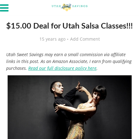
$15.00 Deal for Utah Salsa Classes!!!
15 years ago
Add Comment
Utah Sweet Savings may earn a small commission via affiliate
links in this post. As an Amazon Associate, I earn from qualifying
purchases.
Read our full disclosure policy here
.