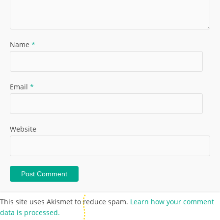
Name
*
Email
*
Website
This site uses Akismet to reduce spam.
Learn how your comment
data is processed.