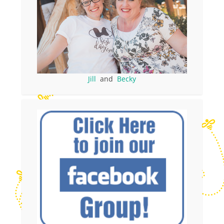
Jill
and
Becky