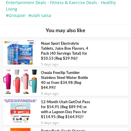
Entertainment Deals
Fitness & Exercise Deals
Healthy
•
•
Living
Groupon
utah salsa
You may also like
Nuun Sport Electrolyte
Tablets, Juice Box Flavors, 4
Pack (40 Servings Total) for
$10.53 (Reg $29.96)!
5 days ago
Owala FreeSip Tumbler
Stainless Steel Water Bottle
40 oz from $34.98 (Reg
$44.99)!
6 days ago
12-Month Utah GetOut Pass
for $54.95 (Reg $89.94) or
with a Lagoon Day Pass for
$114.95 (Reg $164.95)!!
6 days ago