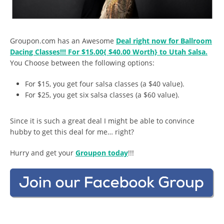
Groupon.com has an Awesome
Deal right now for Ballroom
Dacing Classes!!! For $15.00{ $40.00 Worth} to Utah Salsa.
You Choose between the following options:
For $15, you get four salsa classes (a $40 value).
For $25, you get six salsa classes (a $60 value).
Since it is such a great deal I might be able to convince
hubby to get this deal for me… right?
Hurry and get your
Groupon today
!!!