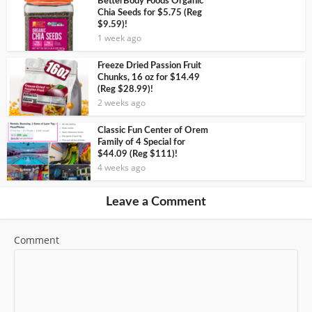
BetterBody Foods Organic
Chia Seeds for $5.75 (Reg
$9.59)!
1 week ago
Freeze Dried Passion Fruit
Chunks, 16 oz for $14.49
(Reg $28.99)!
2 weeks ago
Classic Fun Center of Orem
Family of 4 Special for
$44.09 (Reg $111)!
4 weeks ago
Leave a Comment
Comment