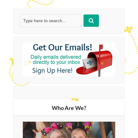
Who Are We?