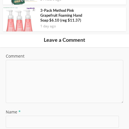
3-Pack Method Pink
Grapefruit Foaming Hand
Soap $6.10 (reg $11.37)
1 day ago
Leave a Comment
Comment
Name
*