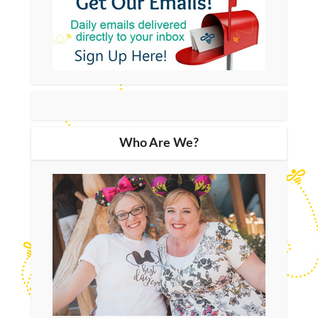
Who Are We?