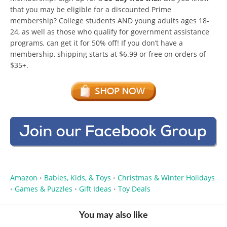
that you may be eligible for a discounted Prime
membership? College students AND young adults ages 18-
24, as well as those who qualify for government assistance
programs, can get it for 50% off! If you don’t have a
membership, shipping starts at $6.99 or free on orders of
$35+.
Amazon
Babies, Kids, & Toys
Christmas & Winter Holidays
•
•
Games & Puzzles
Gift Ideas
Toy Deals
•
•
•
You may also like