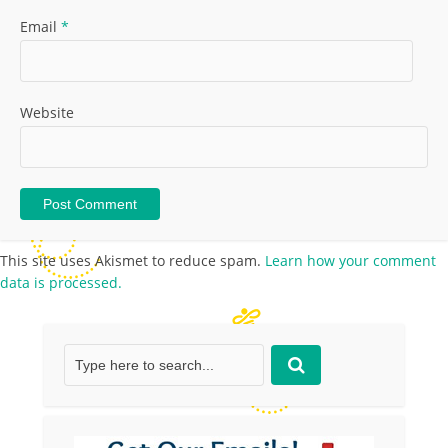
Email
*
Website
This site uses Akismet to reduce spam.
Learn how your comment
data is processed.