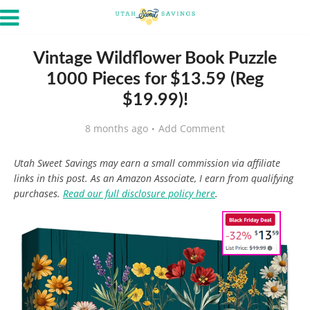
Vintage Wildflower Book Puzzle
1000 Pieces for $13.59 (Reg
$19.99)!
8 months ago
Add Comment
Utah Sweet Savings may earn a small commission via affiliate
links in this post. As an Amazon Associate, I earn from qualifying
purchases.
Read our full disclosure policy here
.