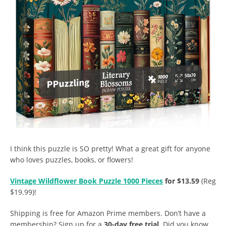
I think this puzzle is SO pretty! What a great gift for anyone
who loves puzzles, books, or flowers!
Vintage Wildflower Book Puzzle 1000 Pieces
for $13.59
(Reg
$19.99)!
Shipping is free for Amazon Prime members. Don’t have a
membership? Sign up for a
30-day free trial
. Did you know