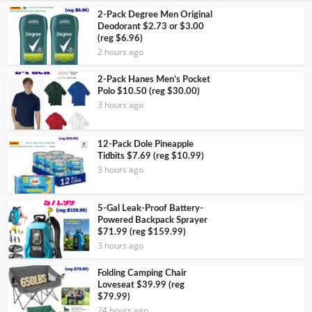
2-Pack Degree Men Original
Deodorant $2.73 or $3.00
(reg $6.96)
2 hours ago
2-Pack Hanes Men’s Pocket
Polo $10.50 (reg $30.00)
3 hours ago
12-Pack Dole Pineapple
Tidbits $7.69 (reg $10.99)
3 hours ago
5-Gal Leak-Proof Battery-
Powered Backpack Sprayer
$71.99 (reg $159.99)
3 hours ago
Folding Camping Chair
Loveseat $39.99 (reg
$79.99)
24 hours ago