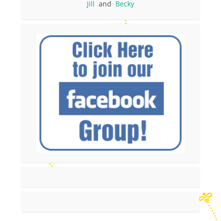
Jill
and
Becky