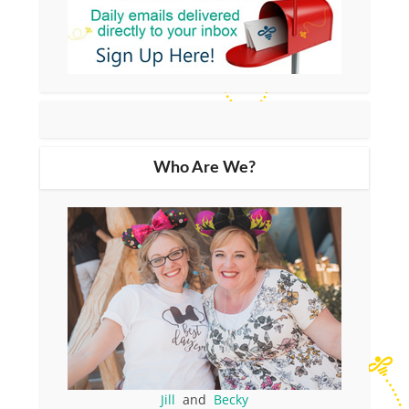
Who Are We?
Jill
and
Becky