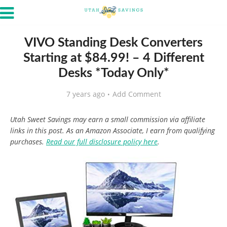
VIVO Standing Desk Converters
Starting at $84.99! – 4 Different
Desks *Today Only*
7 years ago
Add Comment
Utah Sweet Savings may earn a small commission via affiliate
links in this post. As an Amazon Associate, I earn from qualifying
purchases.
Read our full disclosure policy here
.