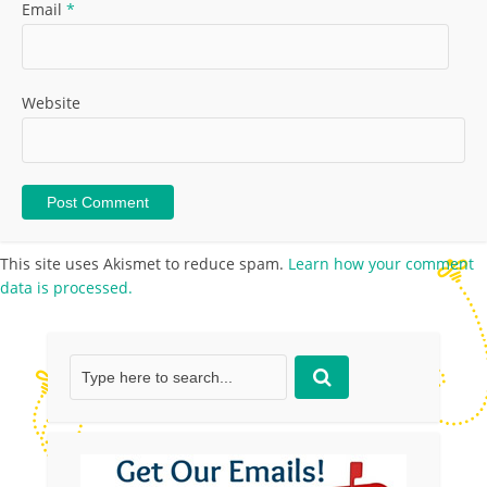
Email
*
Website
This site uses Akismet to reduce spam.
Learn how your comment
data is processed.