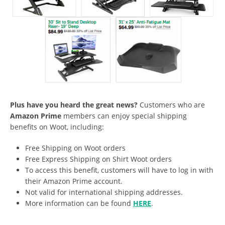
Plus have you heard the great news?
Customers who are
Amazon Prime
members can enjoy special shipping
benefits on Woot, including:
Free Shipping on Woot orders
Free Express Shipping on Shirt Woot orders
To access this benefit, customers will have to log in with
their Amazon Prime account.
Not valid for international shipping addresses.
More information can be found
HERE
.