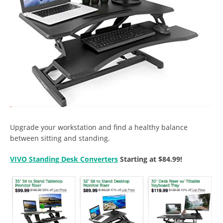
Upgrade your workstation and find a healthy balance
between sitting and standing.
VIVO Standing Desk Converters
Starting at $84.99!