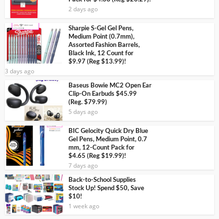
2 days ago
Sharpie S-Gel Gel Pens,
Medium Point (0.7mm),
Assorted Fashion Barrels,
Black Ink, 12 Count for
$9.97 (Reg $13.99)!
3 days ago
Baseus Bowie MC2 Open Ear
Clip-On Earbuds $45.99
(Reg. $79.99)
5 days ago
BIC Gelocity Quick Dry Blue
Gel Pens, Medium Point, 0.7
mm, 12-Count Pack for
$4.65 (Reg $19.99)!
7 days ago
Back-to-School Supplies
Stock Up! Spend $50, Save
$10!
1 week ago