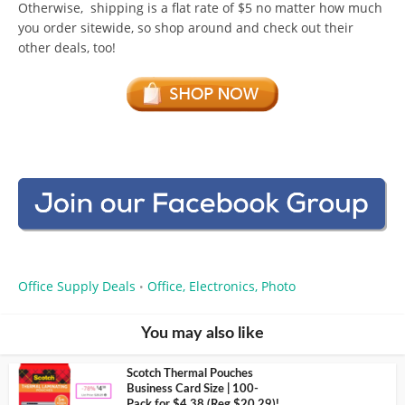
Otherwise, shipping is a flat rate of $5 no matter how much
you order sitewide, so shop around and check out their
other deals, too!
Office Supply Deals
Office, Electronics, Photo
•
You may also like
Scotch Thermal Pouches
Business Card Size | 100-
Pack for $4.38 (Reg $20.29)!