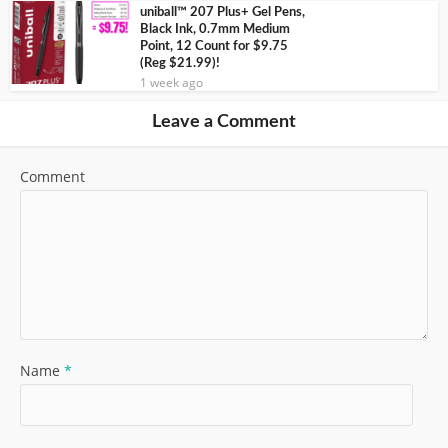
uniball™ 207 Plus+ Gel Pens,
Black Ink, 0.7mm Medium
Point, 12 Count for $9.75
(Reg $21.99)!
1 week ago
Leave a Comment
Comment
Name
*