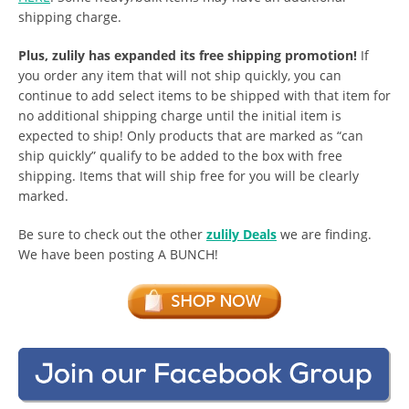
shipping charge.
Plus, zulily has expanded its free shipping promotion!
If
you order any item that will not ship quickly, you can
continue to add select items to be shipped with that item for
no additional shipping charge until the initial item is
expected to ship! Only products that are marked as “can
ship quickly” qualify to be added to the box with free
shipping. Items that will ship free for you will be clearly
marked.
Be sure to check out the other
zulily Deals
we are finding.
We have been posting A BUNCH!