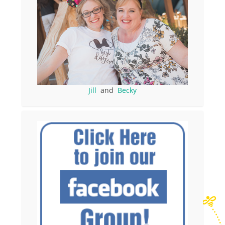
Jill
and
Becky