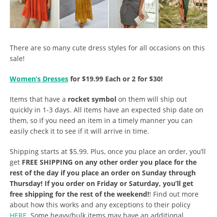
There are so many cute dress styles for all occasions on this
sale!
Women’s Dresses
for $19.99 Each or 2 for $30!
Items that have a
rocket symbol
on them will ship out
quickly in 1-3 days. All items have an expected ship date on
them, so if you need an item in a timely manner you can
easily check it to see if it will arrive in time.
Shipping starts at $5.99. Plus, once you place an order, you’ll
get
FREE SHIPPING on any other order you place for the
rest of the day if you place an order on Sunday through
Thursday! If you order on Friday or Saturday, you’ll get
free shipping for the rest of the weekend!
! Find out more
about how this works and any exceptions to their policy
HERE
. Some heavy/bulk items may have an additional