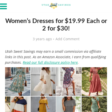
Women’s Dresses for $19.99 Each or
2 for $30!
3 years ago
Add Comment
Utah Sweet Savings may earn a small commission via affiliate
links in this post. As an Amazon Associate, I earn from qualifying
purchases.
Read our full disclosure policy here
.