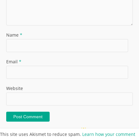
Name
*
Email
*
Website
This site uses Akismet to reduce spam.
Learn how your comment