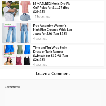
M MAELREG Men’s Dry Fit
Golf Polos for $11.97 (Reg
$29.95)!
17 hours ago
Free Assembly Women’s
High Rise Cropped Wide Leg
Jeans for $20 (Reg $28)!
4 days ago
Time and Tru Wrap Swim
Dress or Tank Romper
Swimsuit for $19.98 (Reg
$26.98)!
4 days ago
Leave a Comment
Comment