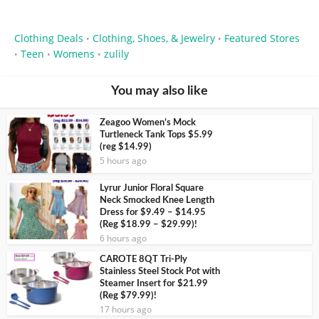
Clothing Deals
Clothing, Shoes, & Jewelry
Featured Stores
•
•
Teen
Womens
zulily
•
•
•
You may also like
Zeagoo Women’s Mock
Turtleneck Tank Tops $5.99
(reg $14.99)
5 hours ago
Lyrur Junior Floral Square
Neck Smocked Knee Length
Dress for $9.49 – $14.95
(Reg $18.99 – $29.99)!
6 hours ago
CAROTE 8QT Tri-Ply
Stainless Steel Stock Pot with
Steamer Insert for $21.99
(Reg $79.99)!
17 hours ago