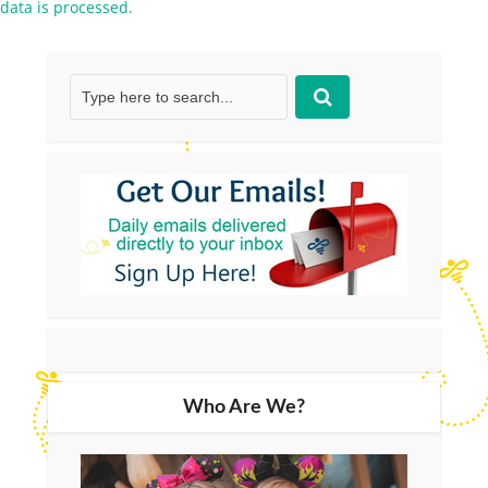
data is processed.
Who Are We?