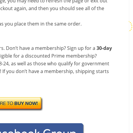
nge, you may need to refresh the page or exit out
ckout again, and then you should see all of the
s you place them in the same order.
s. Don’t have a membership? Sign up for a
30-day
ligible for a discounted Prime membership?
-24, as well as those who qualify for government
f! If you don’t have a membership, shipping starts