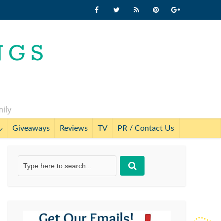
mily
Giveaways
Reviews
TV
PR / Contact Us