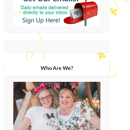
Who Are We?