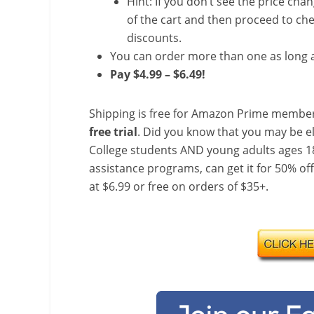
Hint: If you don’t see the price cha
of the cart and then proceed to che
discounts.
You can order more than one as long a
Pay $4.99 – $6.49!
Shipping is free for Amazon Prime member
free trial
. Did you know that you may be e
College students AND young adults ages 18
assistance programs, can get it for 50% of
at $6.99 or free on orders of $35+.