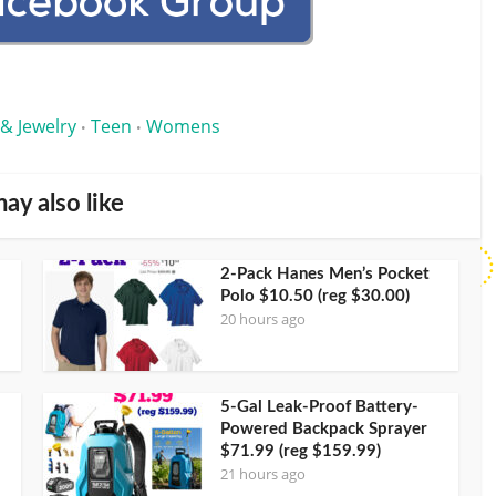
 & Jewelry
Teen
Womens
•
•
ay also like
2-Pack Hanes Men’s Pocket
Polo $10.50 (reg $30.00)
20 hours ago
5-Gal Leak-Proof Battery-
Powered Backpack Sprayer
$71.99 (reg $159.99)
21 hours ago