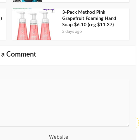
3-Pack Method Pink
)
Grapefruit Foaming Hand
Soap $6.10 (reg $11.37)
2 days ago
 a Comment
Website