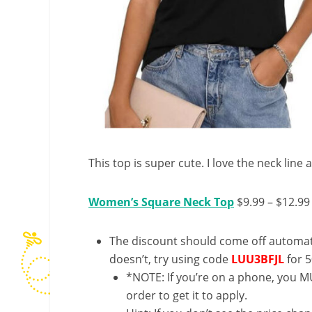
This top is super cute. I love the neck line 
Women’s Square Neck Top
$9.99 – $12.99
The discount should come off automatic
doesn’t, try using code
LUU3BFJL
for 5
*NOTE: If you’re on a phone, you MU
order to get it to apply.