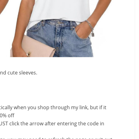
and cute sleeves.
ally when you shop through my link, but if it
0% off
ST click the arrow after entering the code in