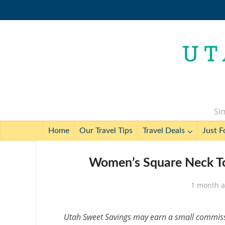
Sim
Home
Our Travel Tips
Travel Deals
Just F
Women’s Square Neck To
1 month 
Utah Sweet Savings may earn a small commissio