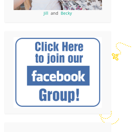
Jill
and
Becky