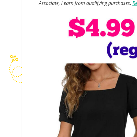
Associate, I earn from qualifying purchases.
Re