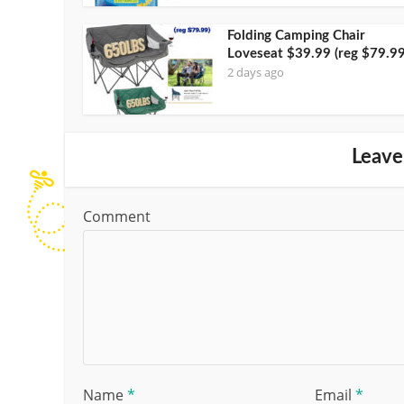
Folding Camping Chair
Loveseat $39.99 (reg $79.99
2 days ago
Leave
Comment
Name
*
Email
*