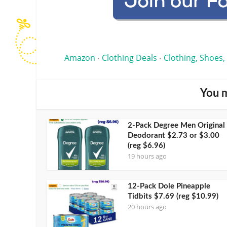
Amazon
Clothing Deals
Clothing, Shoes,
•
•
You m
2-Pack Degree Men Original
Deodorant $2.73 or $3.00
(reg $6.96)
19 hours ago
12-Pack Dole Pineapple
Tidbits $7.69 (reg $10.99)
20 hours ago