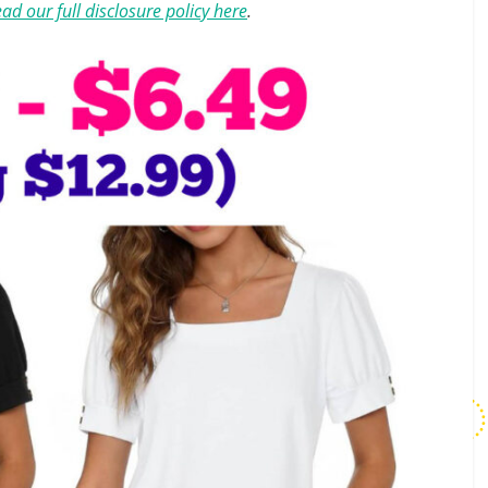
ad our full disclosure policy here
.