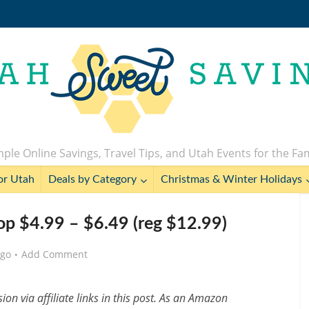
ple Online Savings, Travel Tips, and Utah Events for the Fa
or Utah
Deals by Category
Christmas & Winter Holidays
p $4.99 – $6.49 (reg $12.99)
ago
Add Comment
n via affiliate links in this post. As an Amazon