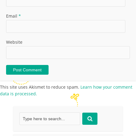
Email
*
Website
This site uses Akismet to reduce spam.
Learn how your comment
data is processed.