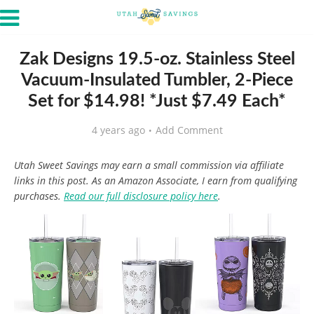
Zak Designs 19.5-oz. Stainless Steel
Vacuum-Insulated Tumbler, 2-Piece
Set for $14.98! *Just $7.49 Each*
4 years ago
Add Comment
Utah Sweet Savings may earn a small commission via affiliate
links in this post. As an Amazon Associate, I earn from qualifying
purchases.
Read our full disclosure policy here
.