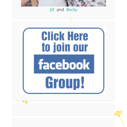
Jill
and
Becky