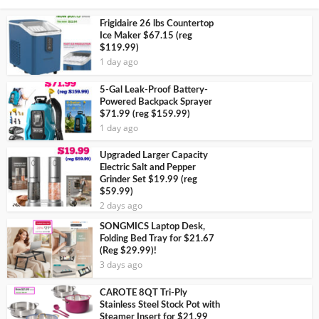
Frigidaire 26 lbs Countertop
Ice Maker $67.15 (reg
$119.99)
1 day ago
5-Gal Leak-Proof Battery-
Powered Backpack Sprayer
$71.99 (reg $159.99)
1 day ago
Upgraded Larger Capacity
Electric Salt and Pepper
Grinder Set $19.99 (reg
$59.99)
2 days ago
SONGMICS Laptop Desk,
Folding Bed Tray for $21.67
(Reg $29.99)!
3 days ago
CAROTE 8QT Tri-Ply
Stainless Steel Stock Pot with
Steamer Insert for $21.99