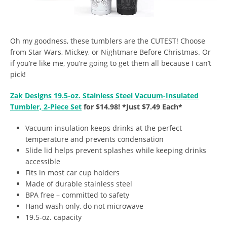
Oh my goodness, these tumblers are the CUTEST! Choose
from Star Wars, Mickey, or Nightmare Before Christmas. Or
if you’re like me, you’re going to get them all because I can’t
pick!
Zak Designs 19.5-oz. Stainless Steel Vacuum-Insulated
Tumbler, 2-Piece Set
for $14.98! *Just $7.49 Each*
Vacuum insulation keeps drinks at the perfect
temperature and prevents condensation
Slide lid helps prevent splashes while keeping drinks
accessible
Fits in most car cup holders
Made of durable stainless steel
BPA free – committed to safety
Hand wash only, do not microwave
19.5-oz. capacity