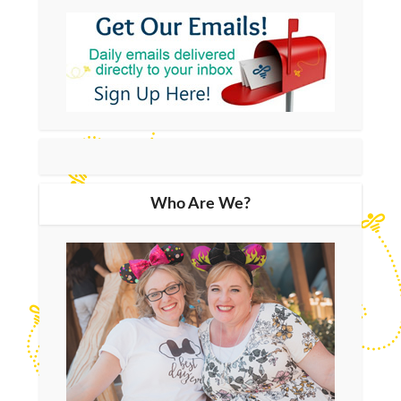
Who Are We?