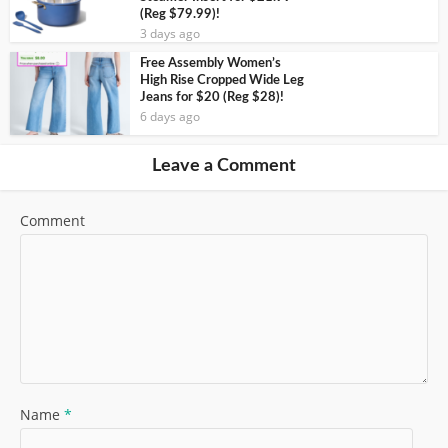
(Reg $79.99)!
3 days ago
Free Assembly Women’s
High Rise Cropped Wide Leg
Jeans for $20 (Reg $28)!
6 days ago
Leave a Comment
Comment
Name
*