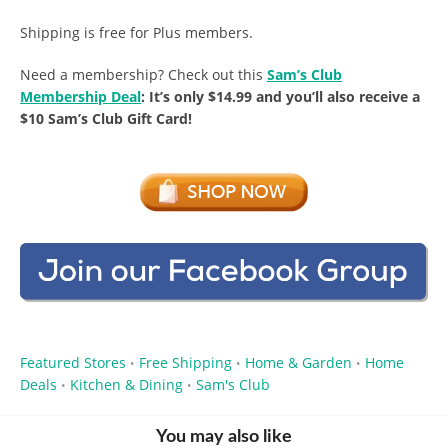
Shipping is free for Plus members.
Need a membership? Check out this
Sam’s Club
Membership Deal
: It’s only $14.99 and you’ll also receive a
$10 Sam’s Club Gift Card!
Featured Stores
Free Shipping
Home & Garden
Home
•
•
•
Deals
Kitchen & Dining
Sam's Club
•
•
You may also like