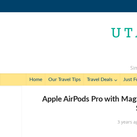
Sim
Home
Our Travel Tips
Travel Deals
Just F
Apple AirPods Pro with Mag
3 years a