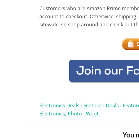
Customers who are Amazon Prime members w
account to checkout. Otherwise, shipping i
sitewide, so shop around and check out the
Electronics Deals
Featured Deals
Featur
•
•
Electronics, Photo
Woot
•
You m