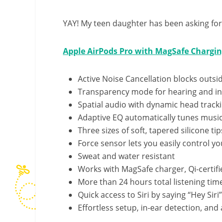
YAY! My teen daughter has been asking for t
Apple AirPods Pro with MagSafe Chargin
Active Noise Cancellation blocks outsi
Transparency mode for hearing and in
Spatial audio with dynamic head track
Adaptive EQ automatically tunes music
Three sizes of soft, tapered silicone tip
Force sensor lets you easily control y
Sweat and water resistant
Works with MagSafe charger, Qi-certifi
More than 24 hours total listening ti
Quick access to Siri by saying “Hey Siri”
Effortless setup, in-ear detection, an