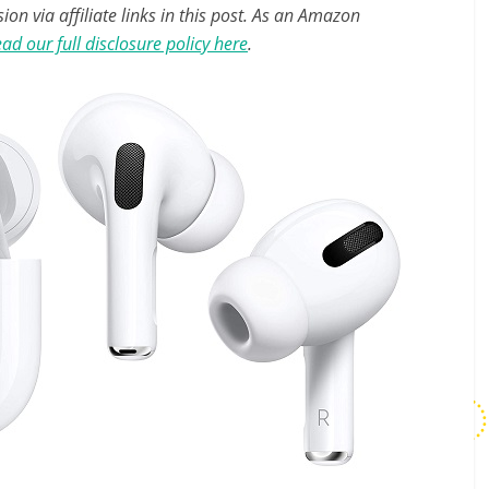
n via affiliate links in this post. As an Amazon
ad our full disclosure policy here
.