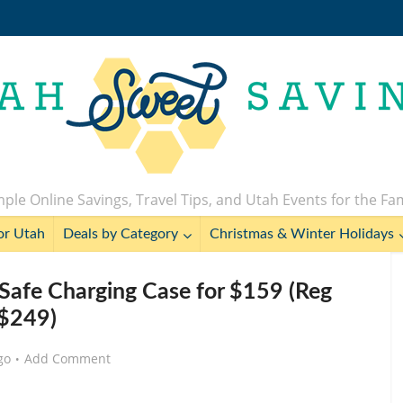
ple Online Savings, Travel Tips, and Utah Events for the Fa
or Utah
Deals by Category
Christmas & Winter Holidays
Safe Charging Case for $159 (Reg
$249)
go
Add Comment