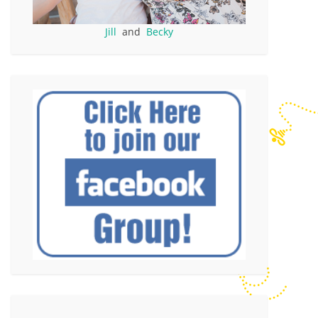
Jill
and
Becky