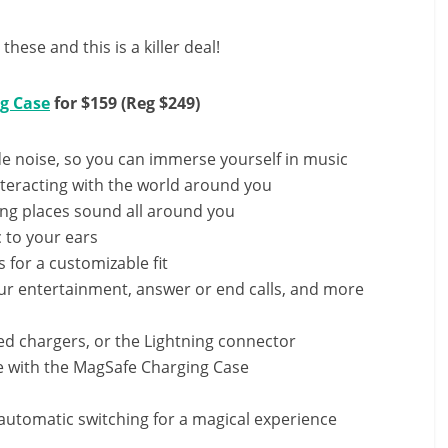
hese and this is a killer deal!
g Case
for $159 (Reg $249)
de noise, so you can immerse yourself in music
teracting with the world around you
ing places sound all around you
 to your ears
s for a customizable fit
our entertainment, answer or end calls, and more
ed chargers, or the Lightning connector
me with the MagSafe Charging Case
d automatic switching for a magical experience