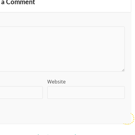
 a Comment
Website