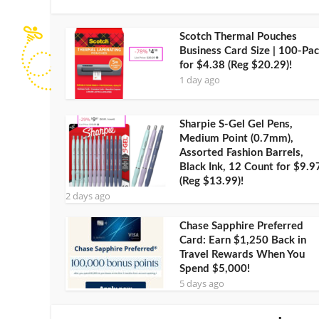
Scotch Thermal Pouches
Business Card Size | 100-Pa
for $4.38 (Reg $20.29)!
1 day ago
Sharpie S-Gel Gel Pens,
Medium Point (0.7mm),
Assorted Fashion Barrels,
Black Ink, 12 Count for $9.9
(Reg $13.99)!
2 days ago
Chase Sapphire Preferred
Card: Earn $1,250 Back in
Travel Rewards When You
Spend $5,000!
5 days ago