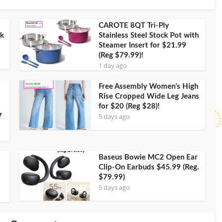
CAROTE 8QT Tri-Ply
ck
Stainless Steel Stock Pot with
Steamer Insert for $21.99
(Reg $79.99)!
1 day ago
Free Assembly Women’s High
Rise Cropped Wide Leg Jeans
for $20 (Reg $28)!
5 days ago
7
Baseus Bowie MC2 Open Ear
Clip-On Earbuds $45.99 (Reg.
$79.99)
5 days ago