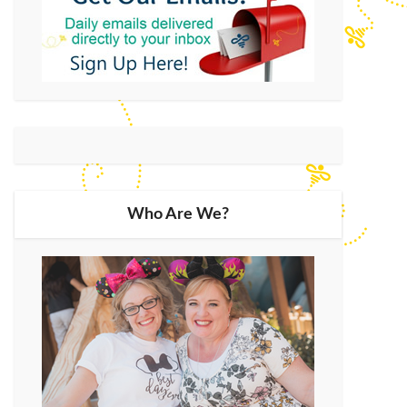
Who Are We?