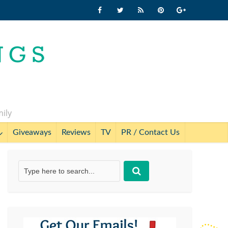
mily
Giveaways
Reviews
TV
PR / Contact Us