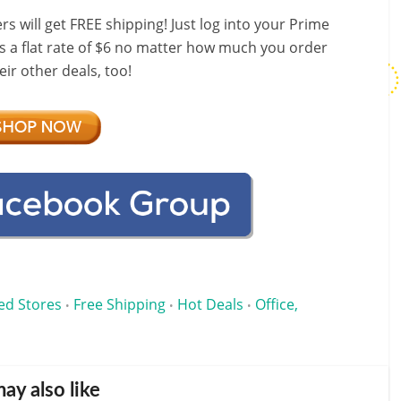
ill get FREE shipping! Just log into your Prime
s a flat rate of $6 no matter how much you order
ir other deals, too!
ed Stores
Free Shipping
Hot Deals
Office,
•
•
•
ay also like