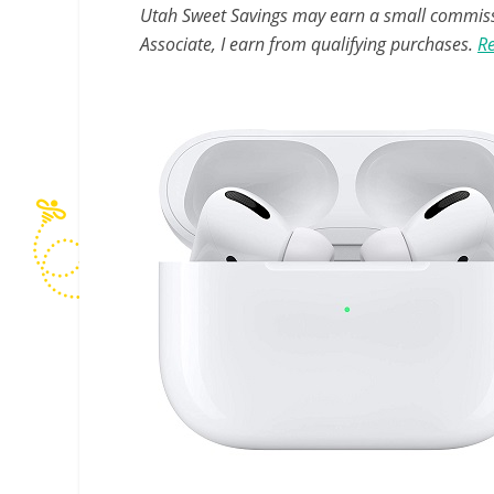
Utah Sweet Savings may earn a small commissio
Associate, I earn from qualifying purchases.
Re