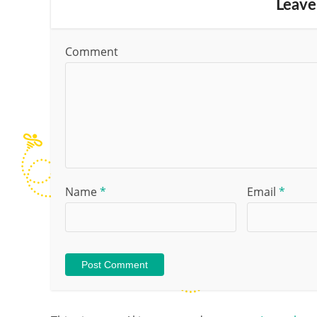
Leave
Comment
Name
*
Email
*