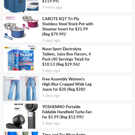
$119.99)
3 hours ago
CAROTE 8QT Tri-Ply
Stainless Steel Stock Pot with
Steamer Insert for $21.99
(Reg $79.99)!
2 days ago
Nuun Sport Electrolyte
Tablets, Juice Box Flavors, 4
Pack (40 Servings Total) for
$10.53 (Reg $29.96)!
5 days ago
Free Assembly Women’s
High Rise Cropped Wide Leg
Jeans for $20 (Reg $28)!
5 days ago
YOSHENMO Portable
Foldable Handheld Turbo Fan
for $5.99 (Reg $12.99)!
5 days ago