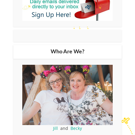
Who Are We?
Jill
and
Becky