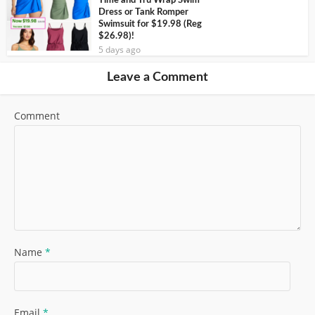
Time and Tru Wrap Swim
Dress or Tank Romper
Swimsuit for $19.98 (Reg
$26.98)!
5 days ago
Leave a Comment
Comment
Name
*
Email
*