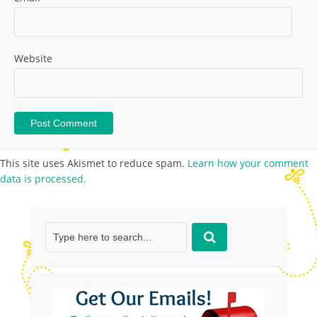
Website
This site uses Akismet to reduce spam.
Learn how your comment
data is processed.