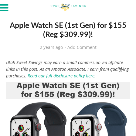
Apple Watch SE (1st Gen) for $155
(Reg $309.99)!
2 years ago
Add Comment
Utah Sweet Savings may earn a small commission via affiliate
links in this post. As an Amazon Associate, I earn from qualifying
purchases.
Read our full disclosure policy here
.