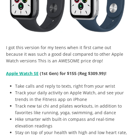
I got this version for my teens when it first came out
because it was such a good deal compared to other Apple
Watch versions This is an AWESOME price drop!
Apple Watch SE
(1st Gen) for $155 (Reg $309.99)!
Take calls and reply to texts, right from your wrist
Track your daily activity on Apple Watch, and see your
trends in the Fitness app on iPhone
Track new tai chi and pilates workouts, in addition to
favorites like running, yoga, swimming, and dance
Hike smarter with built-in compass and real-time
elevation readings
Stay on top of your health with high and low heart rate,