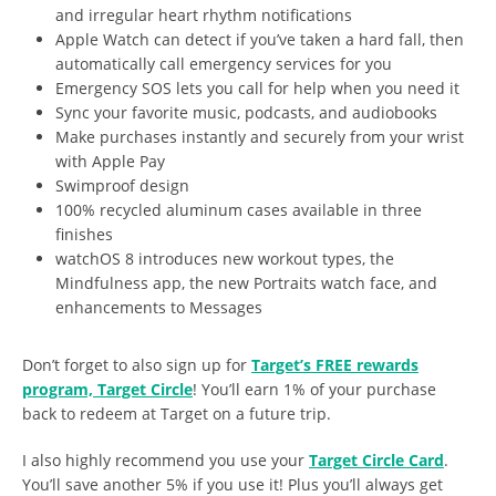
and irregular heart rhythm notifications
Apple Watch can detect if you’ve taken a hard fall, then
automatically call emergency services for you
Emergency SOS lets you call for help when you need it
Sync your favorite music, podcasts, and audiobooks
Make purchases instantly and securely from your wrist
with Apple Pay
Swimproof design
100% recycled aluminum cases available in three
finishes
watchOS 8 introduces new workout types, the
Mindfulness app, the new Portraits watch face, and
enhancements to Messages
Don’t forget to also sign up for
Target’s FREE rewards
program, Target Circle
! You’ll earn 1% of your purchase
back to redeem at Target on a future trip.
I also highly recommend you use your
Target Circle Card
.
You’ll save another 5% if you use it! Plus you’ll always get