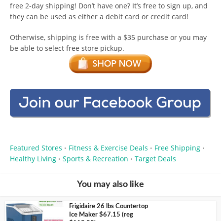
free 2-day shipping! Don’t have one? It’s free to sign up, and
they can be used as either a debit card or credit card!
Otherwise, shipping is free with a $35 purchase or you may
be able to select free store pickup.
Featured Stores
Fitness & Exercise Deals
Free Shipping
•
•
•
Healthy Living
Sports & Recreation
Target Deals
•
•
You may also like
Frigidaire 26 lbs Countertop
Ice Maker $67.15 (reg