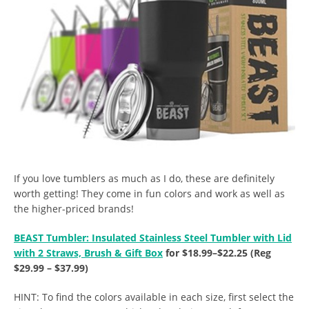
If you love tumblers as much as I do, these are definitely
worth getting! They come in fun colors and work as well as
the higher-priced brands!
BEAST Tumbler: Insulated Stainless Steel Tumbler with Lid
with 2 Straws, Brush & Gift Box
for $18.99–$22.25 (Reg
$29.99 – $37.99)
HINT: To find the colors available in each size, first select the