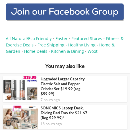
All Natural/Eco Friendly
Easter
Featured Stores
Fitness &
•
•
•
Exercise Deals
Free Shipping
Healthy Living
Home &
•
•
•
Garden
Home Deals
Kitchen & Dining
Woot
•
•
•
You may also like
Upgraded Larger Capacity
Electric Salt and Pepper
Grinder Set $19.99 (reg
$59.99)
7 hours ago
SONGMICS Laptop Desk,
Folding Bed Tray for $21.67
(Reg $29.99)!
18 hours ago