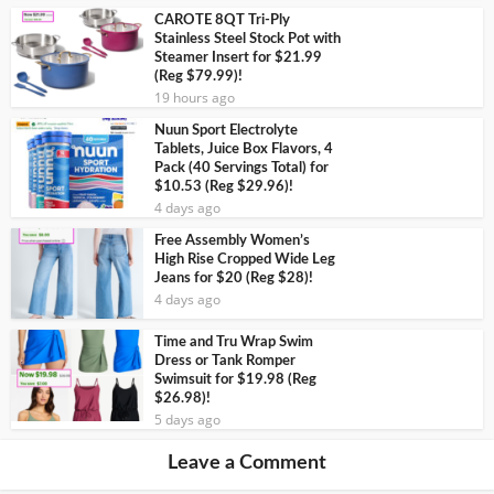
CAROTE 8QT Tri-Ply
Stainless Steel Stock Pot with
Steamer Insert for $21.99
(Reg $79.99)!
19 hours ago
Nuun Sport Electrolyte
Tablets, Juice Box Flavors, 4
Pack (40 Servings Total) for
$10.53 (Reg $29.96)!
4 days ago
Free Assembly Women’s
High Rise Cropped Wide Leg
Jeans for $20 (Reg $28)!
4 days ago
Time and Tru Wrap Swim
Dress or Tank Romper
Swimsuit for $19.98 (Reg
$26.98)!
5 days ago
Leave a Comment