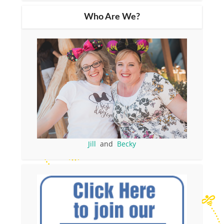
Who Are We?
Jill
and
Becky