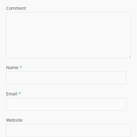
Comment
Name
*
Email
*
Website