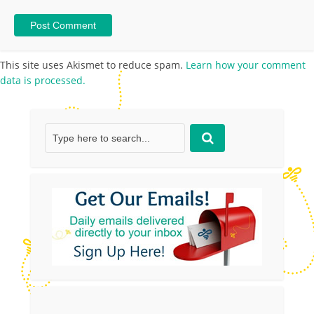
This site uses Akismet to reduce spam.
Learn how your comment
data is processed.