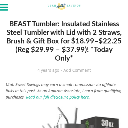
BEAST Tumbler: Insulated Stainless
Steel Tumbler with Lid with 2 Straws,
Brush & Gift Box for $18.99–$22.25
(Reg $29.99 – $37.99)! *Today
Only*
4 years ago
Add Comment
Utah Sweet Savings may earn a small commission via affiliate
links in this post. As an Amazon Associate, I earn from qualifying
purchases.
Read our full disclosure policy here
.