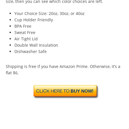
size, then you can see which color choices are left.
Your Choice Size: 20oz, 30oz, or 40oz
Cup Holder Friendly
BPA Free
Sweat Free
Air Tight Lid
Double Wall Insulation
Dishwasher Safe
Shipping is free if you have Amazon Prime. Otherwise, it’s a
flat $6.