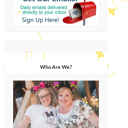
Who Are We?