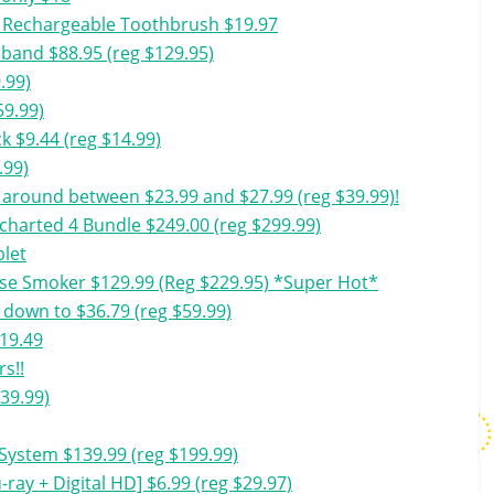
ic Rechargeable Toothbrush $19.97
tband $88.95 (reg $129.95)
.99)
59.99)
 $9.44 (reg $14.99)
.99)
around between $23.99 and $27.99 (reg $39.99)!
charted 4 Bundle $249.00 (reg $299.99)
blet
use Smoker $129.99 (Reg $229.95) *Super Hot*
down to $36.79 (reg $59.99)
$19.49
s!!
39.99)
System $139.99 (reg $199.99)
ray + Digital HD] $6.99 (reg $29.97)