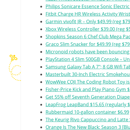
Philips Sonicare Essence Sonic Electr
Fitbit Charge HR Wireless Activity Wris
Garmin vivofit JR – Only $49.99 (reg $79
Xbox Wireless Controller $39.00 (reg $
Shopkins Season 6 Chef Club Mega Pack
Graco Slim Snacker for $49.99 (reg $79
Micronoid robots have been bouncing 
PlayStation 4 Slim 500GB Console – Un
Samsung Galaxy Tab A 7″; 8 GB Wifi Ta
Masterbuilt 30-Inch Electric Smokeho
WowWee COJI The Coding Robot Toy is 
Fisher-Price Kick and Play Piano Gym 
Get 55% off Seventh Generation Diaper
LeapFrog LeapBand $15.65 (regularly $
Rubbermaid 10-gallon container $6.99
The Keurig Rivo Cappuccino and Latte 
Orange Is The New Black: Season 3 [Blu-