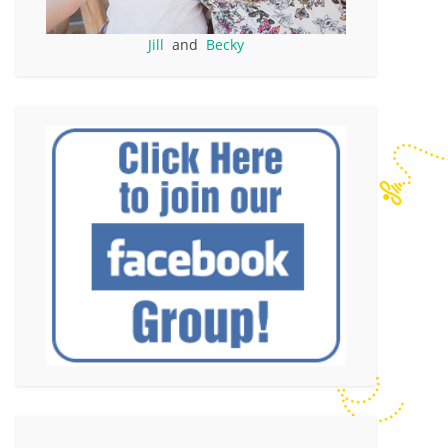
Jill
and
Becky