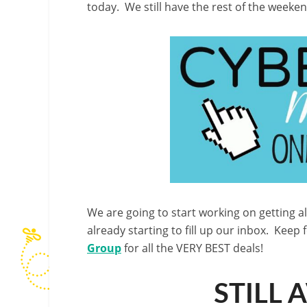
today. We still have the rest of the week
We are going to start working on getting a
already starting to fill up our inbox. Keep 
Group
for all the VERY BEST deals!
STILL 