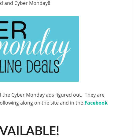
end and Cyber Monday!!
ll the Cyber Monday ads figured out. They are
following along on the site and in the
Facebook
AVAILABLE!