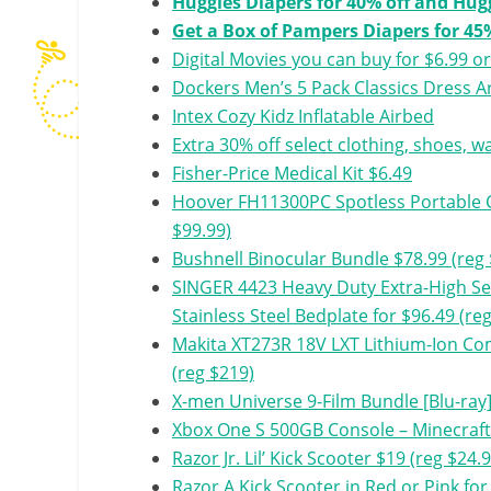
Huggies Diapers for 40% off and Hug
Get a Box of Pampers Diapers for 45%
Digital Movies you can buy for $6.99 or
Dockers Men’s 5 Pack Classics Dress A
Intex Cozy Kidz Inflatable Airbed
Extra 30% off select clothing, shoes, 
Fisher-Price Medical Kit $6.49
Hoover FH11300PC Spotless Portable C
$99.99)
Bushnell Binocular Bundle $78.99 (reg 
SINGER 4423 Heavy Duty Extra-High S
Stainless Steel Bedplate for $96.49 (re
Makita XT273R 18V LXT Lithium-Ion Com
(reg $219)
X-men Universe 9-Film Bundle [Blu-ray]
Xbox One S 500GB Console – Minecraft
Razor Jr. Lil’ Kick Scooter $19 (reg $24.
Razor A Kick Scooter in Red or Pink for