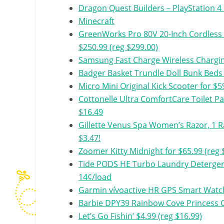
Dragon Quest Builders – PlayStation 4
Minecraft
GreenWorks Pro 80V 20-Inch Cordless 
$250.99 (reg $299.00)
Samsung Fast Charge Wireless Chargin
Badger Basket Trundle Doll Bunk Beds w
Micro Mini Original Kick Scooter for $5
Cottonelle Ultra ComfortCare Toilet Pap
$16.49
Gillette Venus Spa Women’s Razor, 1 Ra
$3.47!
Zoomer Kitty Midnight for $65.99 (reg 
Tide PODS HE Turbo Laundry Detergent
14¢/load
Garmin vívoactive HR GPS Smart Watch,
Barbie DPY39 Rainbow Cove Princess Ca
Let’s Go Fishin’ $4.99 (reg $16.99)