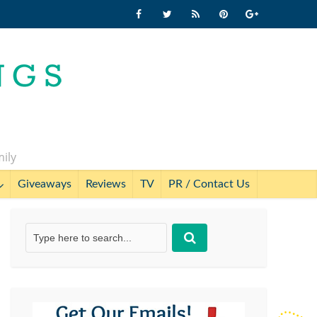
mily
Giveaways
Reviews
TV
PR / Contact Us