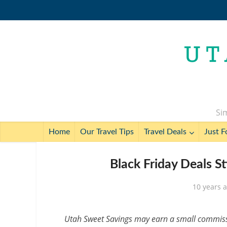
Sim
Home
Our Travel Tips
Travel Deals
Just F
Black Friday Deals Sti
10 years 
Utah Sweet Savings may earn a small commissio