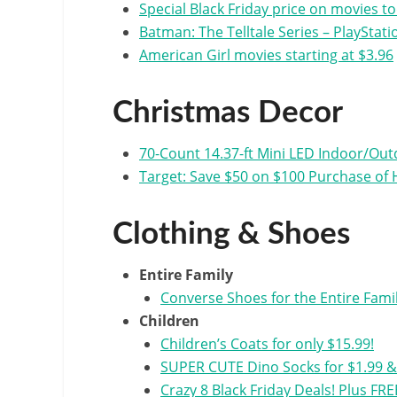
Special Black Friday price on movies t
Batman: The Telltale Series – PlayStati
American Girl movies starting at $3.96
Christmas Decor
70-Count 14.37-ft Mini LED Indoor/Outd
Target: Save $50 on $100 Purchase of 
Clothing & Shoes
Entire Family
Converse Shoes for the Entire Famil
Children
Children’s Coats for only $15.99!
SUPER CUTE Dino Socks for $1.99 & T
Crazy 8 Black Friday Deals! Plus FRE