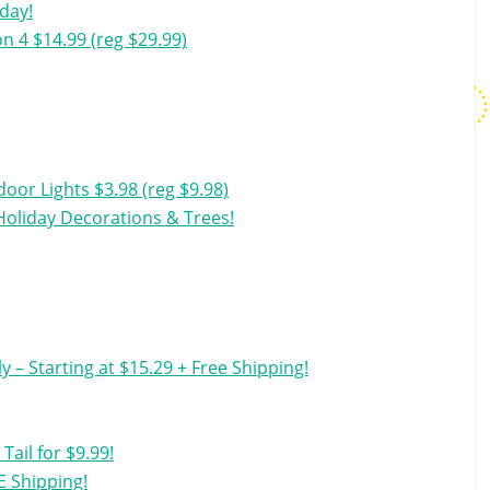
oday!
on 4 $14.99 (reg $29.99)
oor Lights $3.98 (reg $9.98)
Holiday Decorations & Trees!
y – Starting at $15.29 + Free Shipping!
ail for $9.99!
E Shipping!