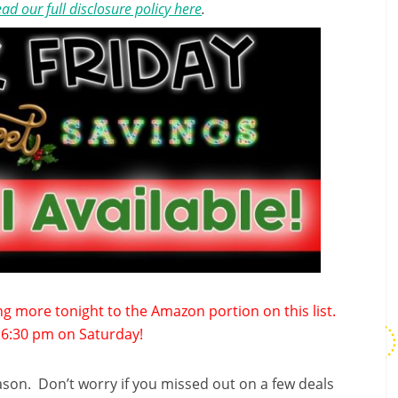
ad our full disclosure policy here
.
ding more tonight to the Amazon portion on this list.
of 6:30 pm on Saturday!
eason. Don’t worry if you missed out on a few deals