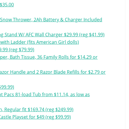
 $35.00
Snow Thrower, 2Ah Battery & Charger Included
g Stand W/ AFC Wall Charger $29.99 (reg $41.99)
ith Ladder (fits American Girl dolls)
9.99 (reg $79.99)
er, Bath Tissue, 36 Family Rolls for $14.29 or
zor Handle and 2 Razor Blade Refills for $2.79 or
$99.99)
 Pacs 81-load Tub from $11.14, as low as
 Regular fit $169.74 (reg $249.99)
stle Playset for $49 (reg $99.99)