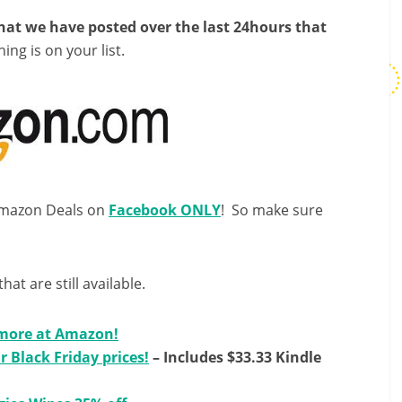
that we have posted over the last 24hours that
hing is on your list.
 Amazon Deals on
Facebook ONLY
! So make sure
that are still available.
 more at Amazon!
r Black Friday prices!
– Includes $33.33 Kindle