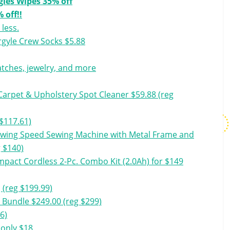
gies Wipes 35% off
 off!!
 less.
rgyle Crew Socks $5.88
watches, jewelry, and more
arpet & Upholstery Spot Cleaner $59.88 (reg
$117.61)
ewing Speed Sewing Machine with Metal Frame and
g $140)
pact Cordless 2-Pc. Combo Kit (2.0Ah) for $149
 (reg $199.99)
 Bundle $249.00 (reg $299)
96)
 only $18