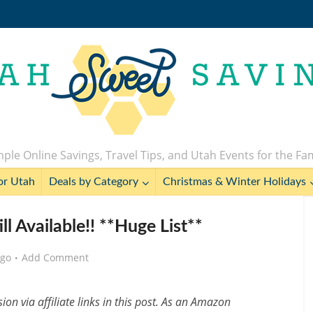
ple Online Savings, Travel Tips, and Utah Events for the Fa
or Utah
Deals by Category
Christmas & Winter Holidays
ll Available!! **Huge List**
ago
Add Comment
n via affiliate links in this post. As an Amazon