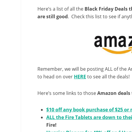
Here’s a list of all the
Black Friday Deals 
are still good
. Check this list to see if anyt
Remember, we will be posting ALL of the
to head on over
HERE
to see all the deals!
Here’s some links to those
Amazon deals
$10 off any book purchase of $25 or
ALL the Fire Tablets are down to thei
Fire!