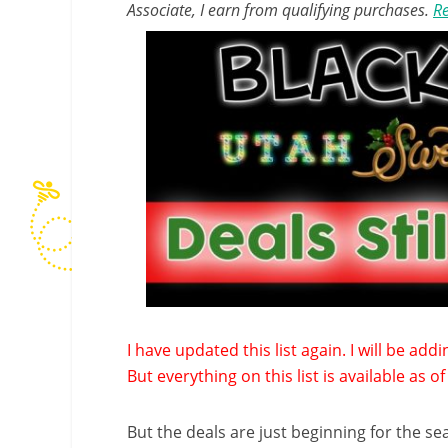
Associate, I earn from qualifying purchases.
Re
I have updated this list again. I will be ad
But everything on this list is available as 
But the deals are just beginning for the s