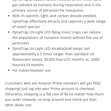
gas exhaled by humans during respiration and is the
primary source of attraction for mosquitos
With its warmth, light, and carbon dioxide emitted,
DynaTrap effectively attracts and captures a wide range
of insect species
DynaTrap UV-Light LED flying insect traps can reduce
the populations of nuisance insects without the use of
pesticides
DynaTrap UV-Light LED AtraktaGlo® lamps last
approximately 6.5 times longer than standard UV
fluorescent lamps: 20,000 hours/27 months vs. 3,000
hours/4.03 months
For indoor/outdoor use
Customers who are Amazon Prime members will get FREE
shipping! Just log into your Prime account to checkout.
Otherwise, shipping is a flat rate of $6 no matter how much
you order sitewide, so shop around and check out their
other deals, too!