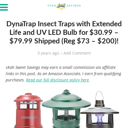
DynaTrap Insect Traps with Extended
Life and UV LED Bulb for $30.99 –
$79.99 Shipped (Reg $73 – $200)!
3 years ago
Add Comment
Utah Sweet Savings may earn a small commission via affiliate
links in this post. As an Amazon Associate, I earn from qualifying
purchases.
Read our full disclosure policy here
.