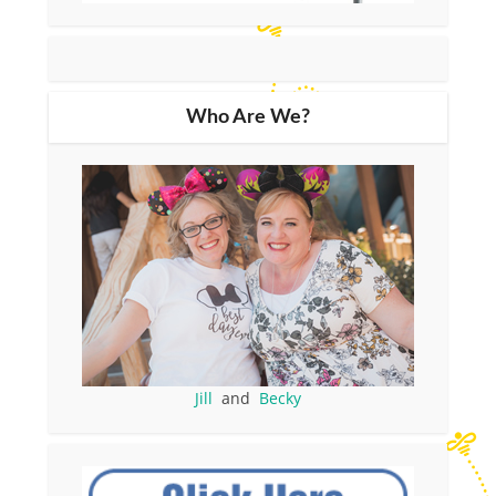
Who Are We?
Jill
and
Becky