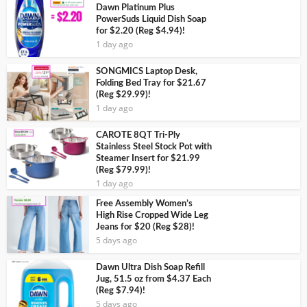
Dawn Platinum Plus
PowerSuds Liquid Dish Soap
for $2.20 (Reg $4.94)!
1 day ago
SONGMICS Laptop Desk,
Folding Bed Tray for $21.67
(Reg $29.99)!
1 day ago
CAROTE 8QT Tri-Ply
Stainless Steel Stock Pot with
Steamer Insert for $21.99
(Reg $79.99)!
1 day ago
Free Assembly Women’s
High Rise Cropped Wide Leg
Jeans for $20 (Reg $28)!
5 days ago
Dawn Ultra Dish Soap Refill
Jug, 51.5 oz from $4.37 Each
(Reg $7.94)!
5 days ago