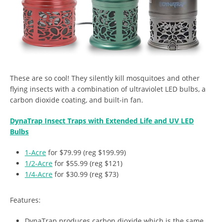
These are so cool! They silently kill mosquitoes and other
flying insects with a combination of ultraviolet LED bulbs, a
carbon dioxide coating, and built-in fan.
DynaTrap Insect Traps with Extended Life and UV LED
Bulbs
1-Acre
for $79.99 (reg $199.99)
1/2-Acre
for $55.99 (reg $121)
1/4-Acre
for $30.99 (reg $73)
Features:
DynaTrap produces carbon dioxide which is the same