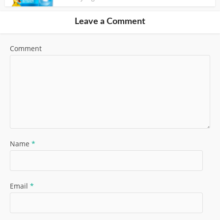
Leave a Comment
Comment
Name
*
Email
*