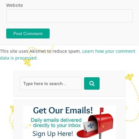
Website
This site uses Akismet to reduce spam.
Learn how your comment
data is processed.