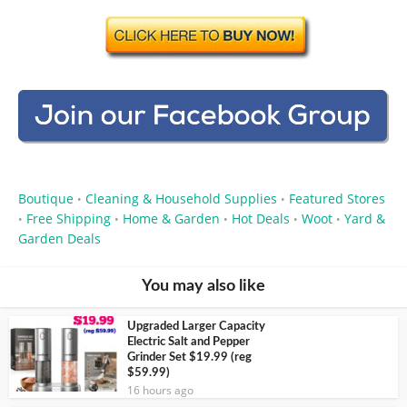
Boutique
Cleaning & Household Supplies
Featured Stores
•
•
Free Shipping
Home & Garden
Hot Deals
Woot
Yard &
•
•
•
•
•
Garden Deals
You may also like
Upgraded Larger Capacity
Electric Salt and Pepper
Grinder Set $19.99 (reg
$59.99)
16 hours ago