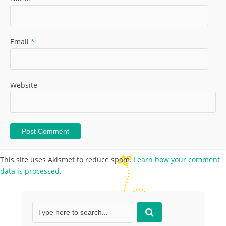
Email
*
Website
This site uses Akismet to reduce spam.
Learn how your comment
data is processed.