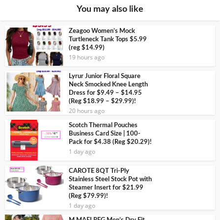
You may also like
Zeagoo Women’s Mock
Turtleneck Tank Tops $5.99
(reg $14.99)
19 hours ago
Lyrur Junior Floral Square
Neck Smocked Knee Length
Dress for $9.49 – $14.95
(Reg $18.99 – $29.99)!
20 hours ago
Scotch Thermal Pouches
Business Card Size | 100-
Pack for $4.38 (Reg $20.29)!
1 day ago
CAROTE 8QT Tri-Ply
Stainless Steel Stock Pot with
Steamer Insert for $21.99
(Reg $79.99)!
1 day ago