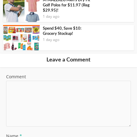
M MAELREG Men’s Dry Fit
Golf Polos for $11.97 (Reg
$29.95)!
1 day ago
Spend $40, Save $10:
Grocery Stockup!
1 day ago
Leave a Comment
Comment
Name
*