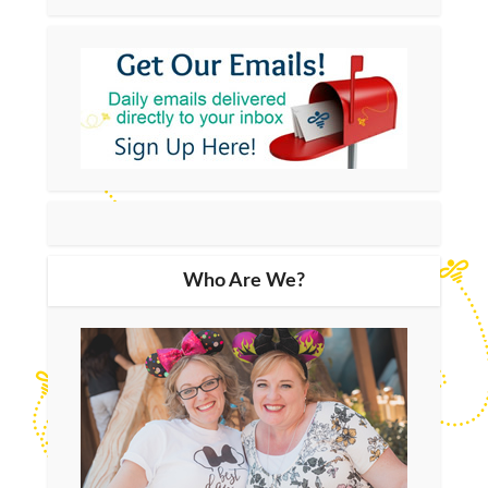
Who Are We?