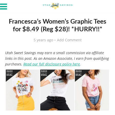
Francesca’s Women’s Graphic Tees
for $8.49 (Reg $28)! *HURRY!!*
5 years ago
Add Comment
Utah Sweet Savings may earn a small commission via affiliate
links in this post. As an Amazon Associate, I earn from qualifying
purchases.
Read our full disclosure policy here
.