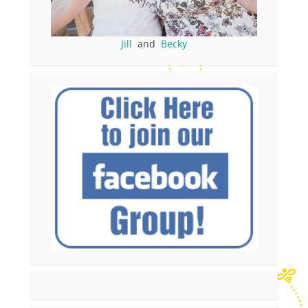
Jill
and
Becky