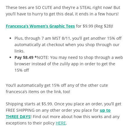
These tees are SO CUTE and they’re a STEAL right now! But
you’ll have to hurry to get this deal, it ends in a few hours!
Francesca’s Women’s Graphic Tees
for $9.99 (Reg $28)!
Plus, through 7 am MST 8/11, you’ll get another 15% off
automatically at checkout when you shop through our
links.
Pay $8.49 *
NOTE: You may need to shop through a web
browser instead of the zulily app in order to get the
15% off
You’ll automatically get 15% off any of the other cute
francesca’s items on the link, too!
Shipping starts at $5.99. Once you place an order, you’ll get
FREE SHIPPING on any other order you place for
up to
THREE DAYS
! Find out more about how this works and any
exceptions to their policy
HERE
.