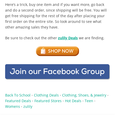
Here’s a trick, buy one item and if you want more, go back
and do a second order, since shipping will be free. You will
get free shipping for the rest of the day after placing your
first order on the entire site. So look around to see what
other amazing sales they have.
Be sure to check out the other
zulily Deals
we are finding.
Back To School
Clothing Deals
Clothing, Shoes, & Jewelry
•
•
•
Featured Deals
Featured Stores
Hot Deals
Teen
•
•
•
•
Womens
zulily
•