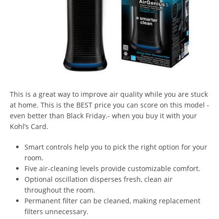
This is a great way to improve air quality while you are stuck
at home. This is the BEST price you can score on this model -
even better than Black Friday.- when you buy it with your
Kohl’s Card.
Smart controls help you to pick the right option for your
room.
Five air-cleaning levels provide customizable comfort.
Optional oscillation disperses fresh, clean air
throughout the room.
Permanent filter can be cleaned, making replacement
filters unnecessary.