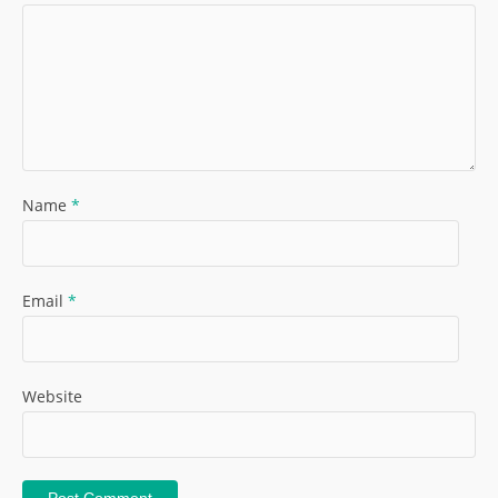
Name
*
Email
*
Website