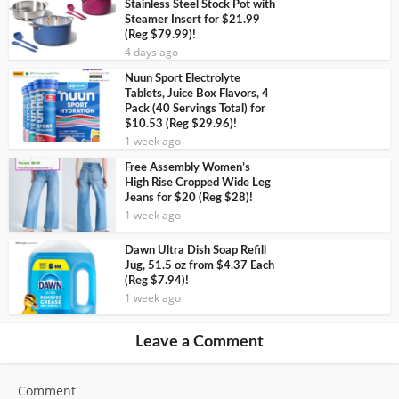
Stainless Steel Stock Pot with
Steamer Insert for $21.99
(Reg $79.99)!
4 days ago
Nuun Sport Electrolyte
Tablets, Juice Box Flavors, 4
Pack (40 Servings Total) for
$10.53 (Reg $29.96)!
1 week ago
Free Assembly Women’s
High Rise Cropped Wide Leg
Jeans for $20 (Reg $28)!
1 week ago
Dawn Ultra Dish Soap Refill
Jug, 51.5 oz from $4.37 Each
(Reg $7.94)!
1 week ago
Leave a Comment
Comment