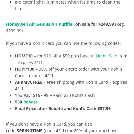
Indicator light illuminates when it’s time to clean the
filter.
Honeywell Air Genius Air Purifier
on sale for $249.99
(Reg.
$299.99)
If you have a Kohl’s card you can use the following codes:
HOME10
– for $10 off a $50 purchase of
Home Sale
item
– expires 4/11
HOPPY30
– 30% off your entire order with your Kohl’s
Card – expires 4/11
APRMVCFREE
– Free shipping with Kohl’s Card – expires
4/11
You Pay: $167.99 + earn $30 Kohl’s Cash
$50
Rebate
Final Price after Rebate and Kohl’s Cash $87.99
If you don’t have a Kohl’s Card, you can use
code
SPRINGTIME
(ends 4/11) for 20% of your purchase.