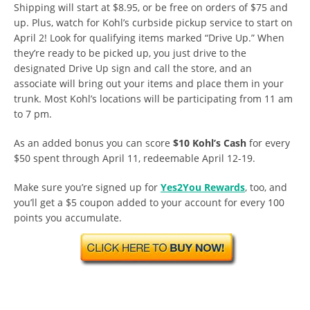
Shipping will start at $8.95, or be free on orders of $75 and
up. Plus, watch for Kohl’s curbside pickup service to start on
April 2! Look for qualifying items marked “Drive Up.” When
they’re ready to be picked up, you just drive to the
designated Drive Up sign and call the store, and an
associate will bring out your items and place them in your
trunk. Most Kohl’s locations will be participating from 11 am
to 7 pm.
As an added bonus you can score
$10 Kohl’s Cash
for every
$50 spent through April 11, redeemable April 12-19.
Make sure you’re signed up for
Yes2You Rewards
, too, and
you’ll get a $5 coupon added to your account for every 100
points you accumulate.