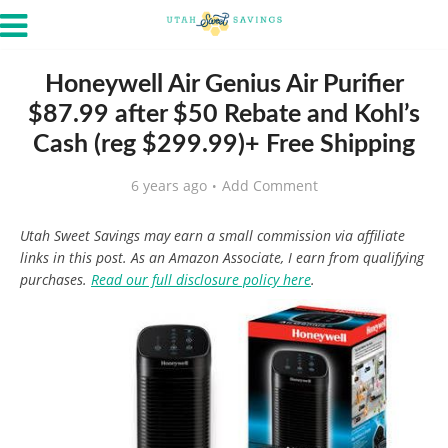
Honeywell Air Genius Air Purifier
$87.99 after $50 Rebate and Kohl’s
Cash (reg $299.99)+ Free Shipping
6 years ago
Add Comment
Utah Sweet Savings may earn a small commission via affiliate
links in this post. As an Amazon Associate, I earn from qualifying
purchases.
Read our full disclosure policy here
.