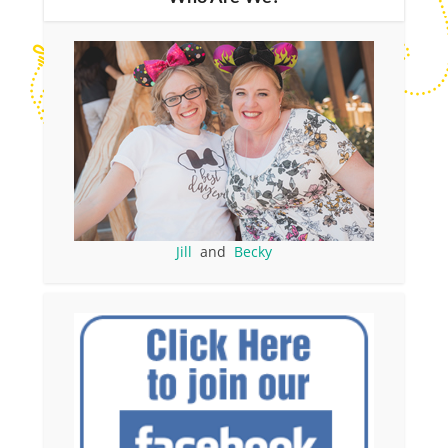
Jill
and
Becky