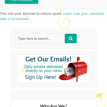
This site uses Akismet to reduce spam.
Learn how your comment
data is processed.
Who Are We?