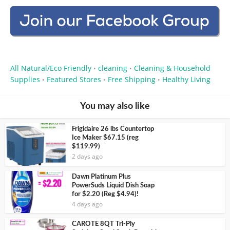
All Natural/Eco Friendly
cleaning
Cleaning & Household
•
•
Supplies
Featured Stores
Free Shipping
Healthy Living
•
•
•
You may also like
Frigidaire 26 lbs Countertop
Ice Maker $67.15 (reg
$119.99)
2 days ago
Dawn Platinum Plus
PowerSuds Liquid Dish Soap
for $2.20 (Reg $4.94)!
4 days ago
CAROTE 8QT Tri-Ply