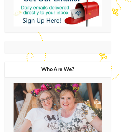
Who Are We?