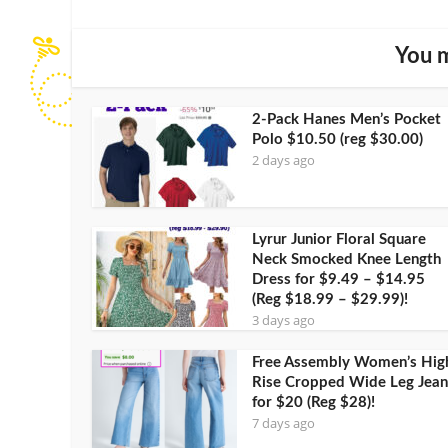
You m
2-Pack Hanes Men’s Pocket
Polo $10.50 (reg $30.00)
2 days ago
Lyrur Junior Floral Square
Neck Smocked Knee Length
Dress for $9.49 – $14.95
(Reg $18.99 – $29.99)!
3 days ago
Free Assembly Women’s Hig
Rise Cropped Wide Leg Jean
for $20 (Reg $28)!
7 days ago