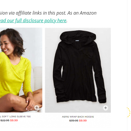
n via affiliate links in this post. As an Amazon
ad our full disclosure policy here
.