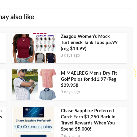
ay also like
Zeagoo Women’s Mock
Turtleneck Tank Tops $5.99
(reg $14.99)
3 days ago
M MAELREG Men’s Dry Fit
Golf Polos for $11.97 (Reg
$29.95)!
3 days ago
h
Chase Sapphire Preferred
s
Card: Earn $1,250 Back in
Travel Rewards When You
Spend $5,000!
7 days ago