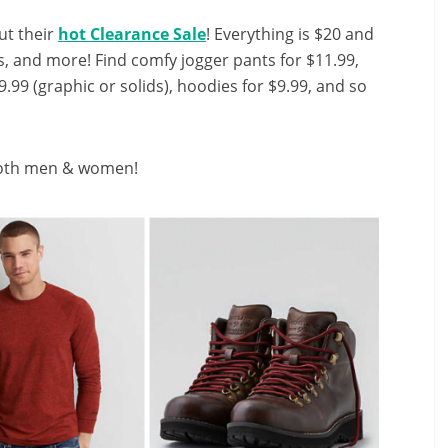
ut their
hot Clearance Sale
! Everything is $20 and
s, and more! Find comfy jogger pants for $11.99,
$9.99 (graphic or solids), hoodies for $9.99, and so
 both men & women!