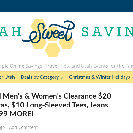
ple Online Savings, Travel Tips, and Utah Events for the Fa
or Utah
Deals by Category
Christmas & Winter Holidays
ll Men’s & Women’s Clearance $20
as, $10 Long-Sleeved Tees, Jeans
.99 MORE!
ago
Add Comment