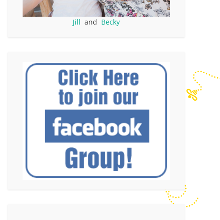
Jill
and
Becky