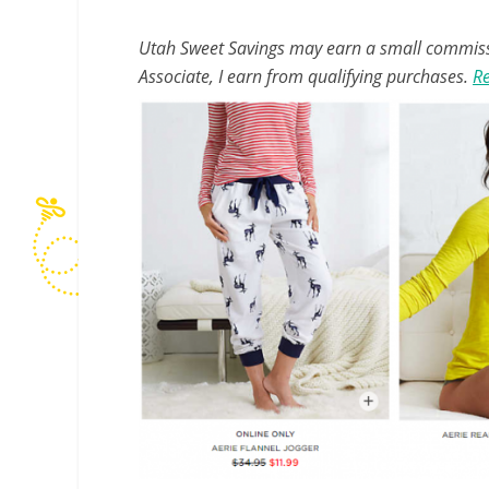
Utah Sweet Savings may earn a small commissio
Associate, I earn from qualifying purchases.
Re