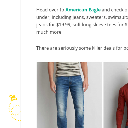
Head over to
American Eagle
and check o
under, including jeans, sweaters, swimsuit
jeans for $19.99, soft long sleeve tees for 
much more!
There are seriously some killer deals for