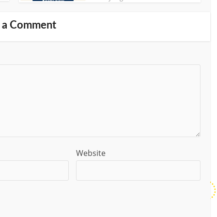
 a Comment
Website