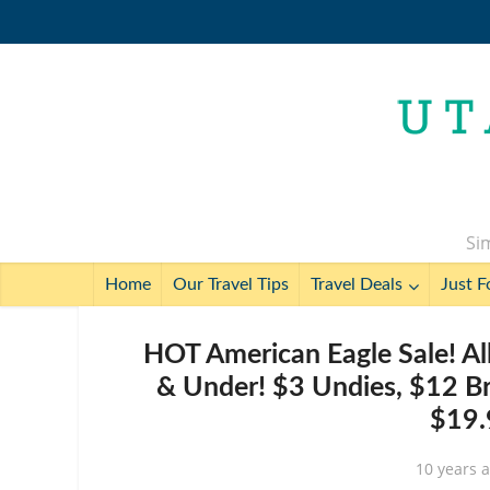
Sim
Home
Our Travel Tips
Travel Deals
Just F
HOT American Eagle Sale! A
& Under! $3 Undies, $12 Br
$19
10 years 