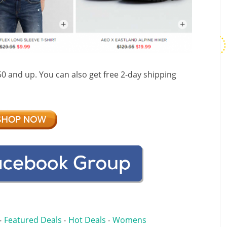
$50 and up. You can also get free 2-day shipping
Featured Deals
Hot Deals
Womens
•
•
•