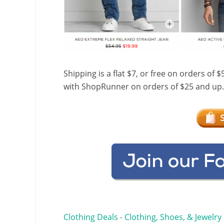
Shipping is a flat $7, or free on orders of 
with ShopRunner on orders of $25 and up.
Clothing Deals
Clothing, Shoes, & Jewelry
•