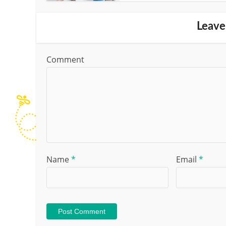
Leave
Comment
Name
*
Email
*