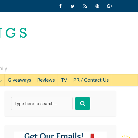
mily
Giveaways
Reviews
TV
PR / Contact Us