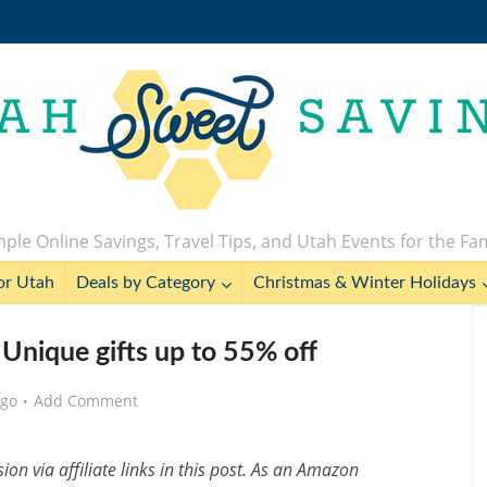
ple Online Savings, Travel Tips, and Utah Events for the Fa
or Utah
Deals by Category
Christmas & Winter Holidays
 Unique gifts up to 55% off
ago
Add Comment
n via affiliate links in this post. As an Amazon