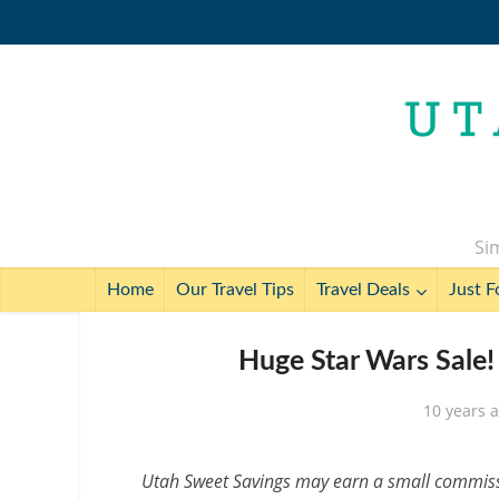
Sim
Home
Our Travel Tips
Travel Deals
Just F
Huge Star Wars Sale!
10 years 
Utah Sweet Savings may earn a small commissio