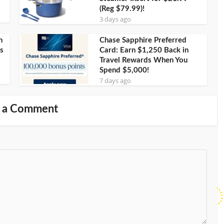
(Reg $79.99)!
3 days ago
h
Chase Sapphire Preferred
s
Card: Earn $1,250 Back in
Travel Rewards When You
Spend $5,000!
7 days ago
 a Comment