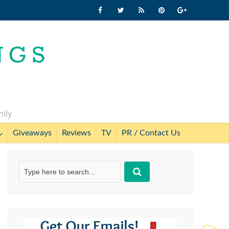
mily
Giveaways
Reviews
TV
PR / Contact Us