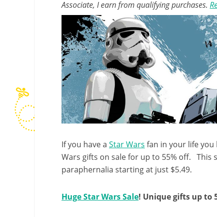
Associate, I earn from qualifying purchases.
Re
If you have a
Star Wars
fan in your life you
Wars gifts on sale for up to 55% off. This 
paraphernalia starting at just $5.49.
Huge Star Wars Sale
! Unique gifts up to