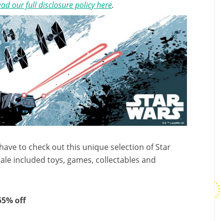
ad our full disclosure policy here
.
 have to check out this unique selection of Star
sale included toys, games, collectables and
 55% off