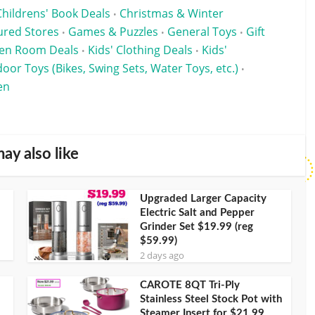
Childrens' Book Deals
Christmas & Winter
•
ured Stores
Games & Puzzles
General Toys
Gift
•
•
•
een Room Deals
Kids' Clothing Deals
Kids'
•
•
oor Toys (Bikes, Swing Sets, Water Toys, etc.)
•
en
ay also like
Upgraded Larger Capacity
Electric Salt and Pepper
Grinder Set $19.99 (reg
$59.99)
2 days ago
CAROTE 8QT Tri-Ply
Stainless Steel Stock Pot with
Steamer Insert for $21.99