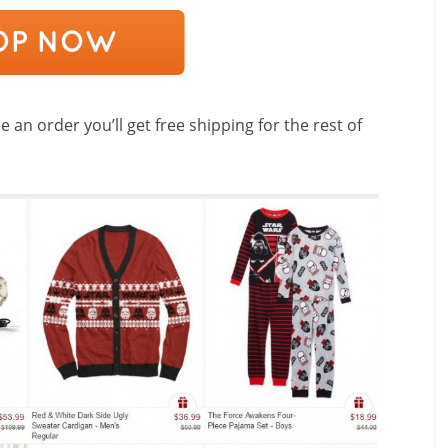
 an order you’ll get free shipping for the rest of