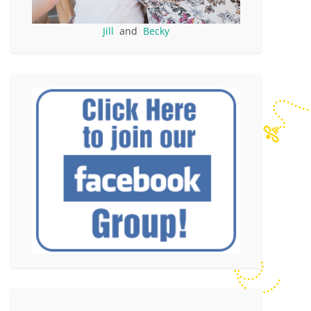
Jill
and
Becky