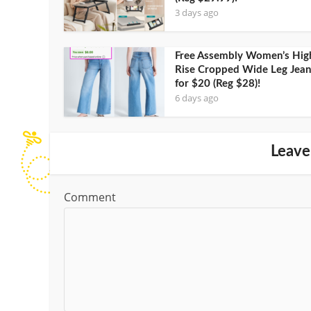
3 days ago
Free Assembly Women’s Hig
Rise Cropped Wide Leg Jean
for $20 (Reg $28)!
6 days ago
Leave
Comment