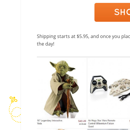
Shipping starts at $5.95, and once you place
the day!