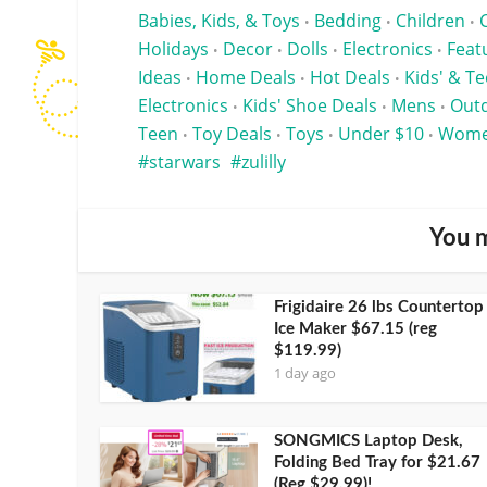
Babies, Kids, & Toys
Bedding
Children
•
•
•
Holidays
Decor
Dolls
Electronics
Feat
•
•
•
•
Ideas
Home Deals
Hot Deals
Kids' & T
•
•
•
Electronics
Kids' Shoe Deals
Mens
Outd
•
•
•
Teen
Toy Deals
Toys
Under $10
Wom
•
•
•
•
starwars
zulilly
You m
Frigidaire 26 lbs Countertop
Ice Maker $67.15 (reg
$119.99)
1 day ago
SONGMICS Laptop Desk,
Folding Bed Tray for $21.67
(Reg $29.99)!