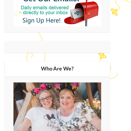
Who Are We?