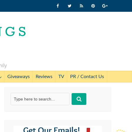
mily
Giveaways
Reviews
TV
PR / Contact Us