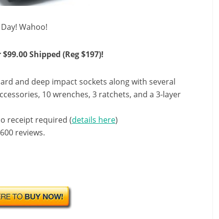
s Day! Wahoo!
 $99.00 Shipped (Reg $197)!
dard and deep impact sockets along with several
ccessories, 10 wrenches, 3 ratchets, and a 3-layer
o receipt required (
details here
)
 600 reviews.