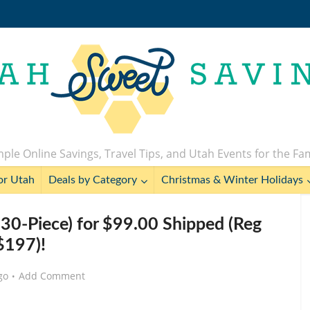
ple Online Savings, Travel Tips, and Utah Events for the Fa
or Utah
Deals by Category
Christmas & Winter Holidays
230-Piece) for $99.00 Shipped (Reg
$197)!
go
Add Comment