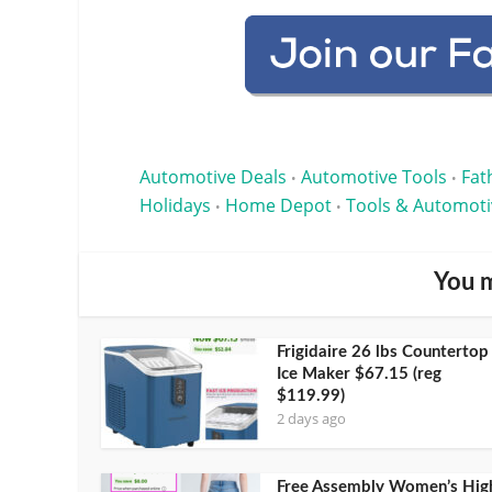
Automotive Deals
Automotive Tools
Fat
•
•
Holidays
Home Depot
Tools & Automoti
•
•
You m
Frigidaire 26 lbs Countertop
Ice Maker $67.15 (reg
$119.99)
2 days ago
Free Assembly Women’s Hig