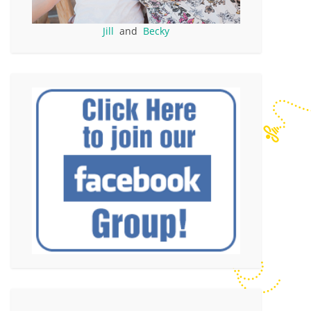
Jill
and
Becky