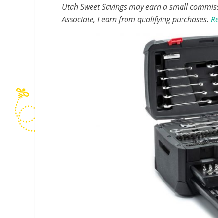
Utah Sweet Savings may earn a small commissio
Associate, I earn from qualifying purchases.
Re