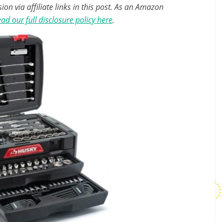
n via affiliate links in this post. As an Amazon
ad our full disclosure policy here
.