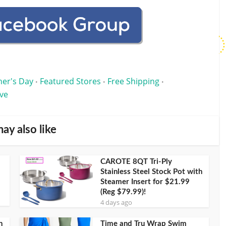
her's Day
Featured Stores
Free Shipping
•
•
•
ve
ay also like
CAROTE 8QT Tri-Ply
Stainless Steel Stock Pot with
Steamer Insert for $21.99
(Reg $79.99)!
4 days ago
h
Time and Tru Wrap Swim