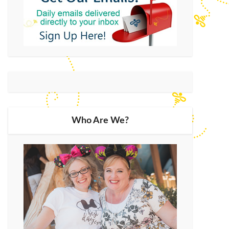
Who Are We?