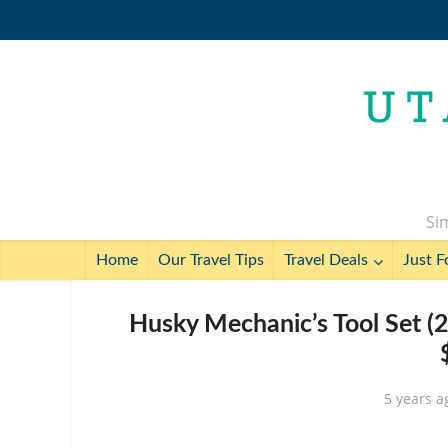
Sim
Home
Our Travel Tips
Travel Deals
Just F
Husky Mechanic’s Tool Set (
5 years a