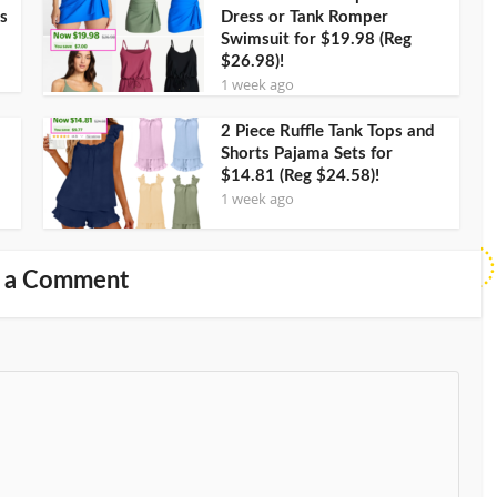
s
Dress or Tank Romper
Swimsuit for $19.98 (Reg
$26.98)!
1 week ago
2 Piece Ruffle Tank Tops and
Shorts Pajama Sets for
$14.81 (Reg $24.58)!
1 week ago
 a Comment