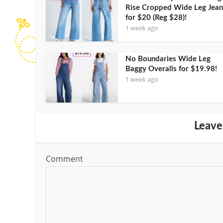
Rise Cropped Wide Leg Jean
for $20 (Reg $28)!
1 week ago
No Boundaries Wide Leg
Baggy Overalls for $19.98!
1 week ago
Leave
Comment