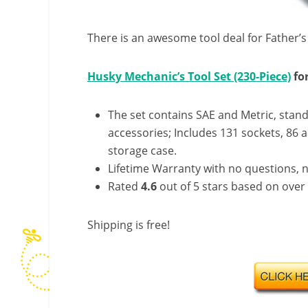
There is an awesome tool deal for Father’
Husky Mechanic’s Tool Set (230-Piece)
for
The set contains SAE and Metric, stan
accessories; Includes 131 sockets, 86 a
storage case.
Lifetime Warranty with no questions, n
Rated
4.6
out of 5 stars based on over
Shipping is free!