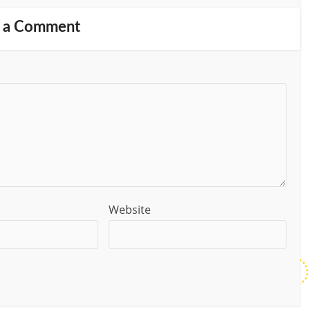
 a Comment
Website