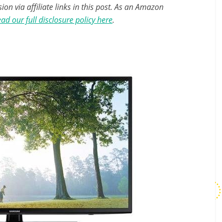
n via affiliate links in this post. As an Amazon
ad our full disclosure policy here
.