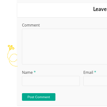
Leave
Comment
Name
*
Email
*