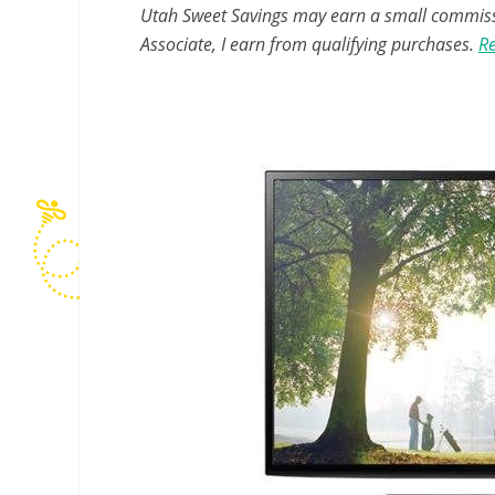
Utah Sweet Savings may earn a small commissio
Associate, I earn from qualifying purchases.
Re