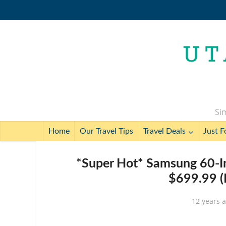
Sim
Home
Our Travel Tips
Travel Deals
Just F
*Super Hot* Samsung 60-
$699.99 (
12 years 