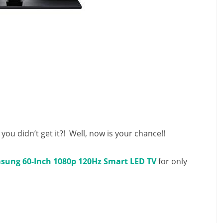
you didn’t get it?! Well, now is your chance!!
sung 60-Inch 1080p 120Hz Smart LED TV
for only