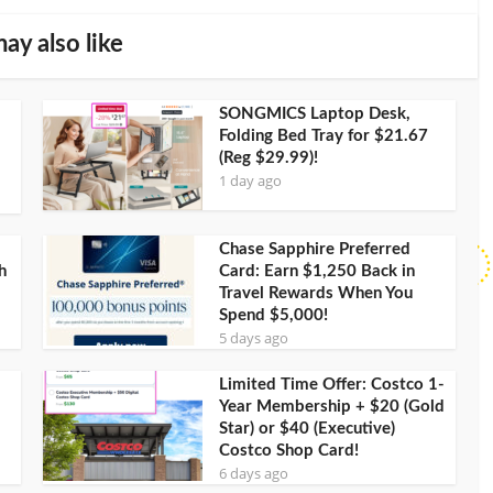
ay also like
SONGMICS Laptop Desk,
Folding Bed Tray for $21.67
(Reg $29.99)!
1 day ago
Chase Sapphire Preferred
h
Card: Earn $1,250 Back in
Travel Rewards When You
Spend $5,000!
5 days ago
Limited Time Offer: Costco 1-
Year Membership + $20 (Gold
Star) or $40 (Executive)
Costco Shop Card!
6 days ago