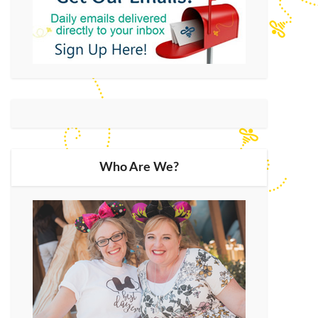
Who Are We?