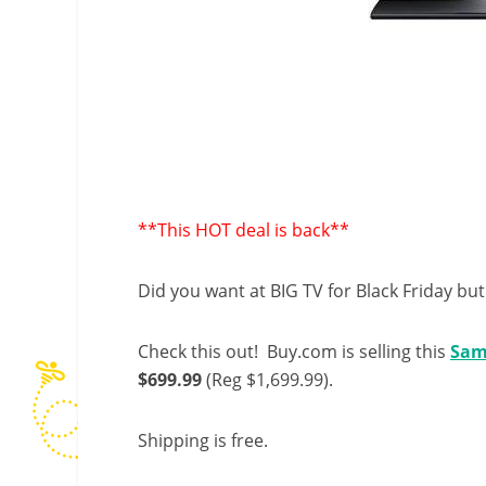
**This HOT deal is back**
Did you want at BIG TV for Black Friday but 
Check this out! Buy.com is selling this
Sam
$699.99
(Reg $1,699.99).
Shipping is free.