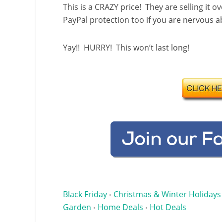
This is a CRAZY price! They are selling it 
PayPal protection too if you are nervous 
Yay!! HURRY! This won’t last long!
Black Friday
Christmas & Winter Holidays
•
Garden
Home Deals
Hot Deals
•
•