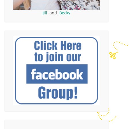
Jill
and
Becky