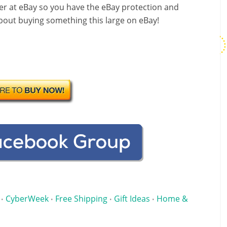
over at eBay so you have the eBay protection and
about buying something this large on eBay!
CyberWeek
Free Shipping
Gift Ideas
Home &
•
•
•
•