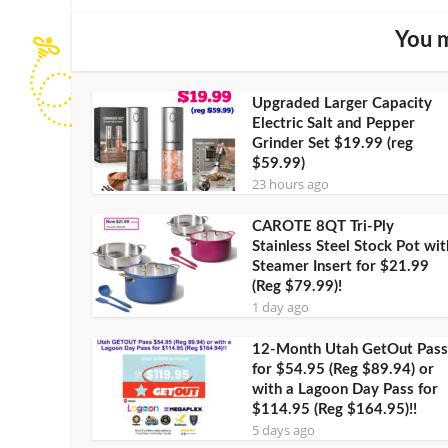
You m
Upgraded Larger Capacity
Electric Salt and Pepper
Grinder Set $19.99 (reg
$59.99)
23 hours ago
CAROTE 8QT Tri-Ply
Stainless Steel Stock Pot wit
Steamer Insert for $21.99
(Reg $79.99)!
1 day ago
12-Month Utah GetOut Pass
for $54.95 (Reg $89.94) or
with a Lagoon Day Pass for
$114.95 (Reg $164.95)!!
5 days ago