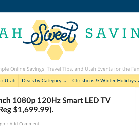
ple Online Savings, Travel Tips, and Utah Events for the Fa
or Utah
Deals by Category
Christmas & Winter Holidays
Inch 1080p 120Hz Smart LED TV
Reg $1,699.99).
ago
Add Comment