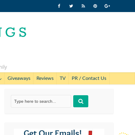
mily
Giveaways
Reviews
TV
PR / Contact Us