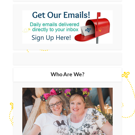
Who Are We?