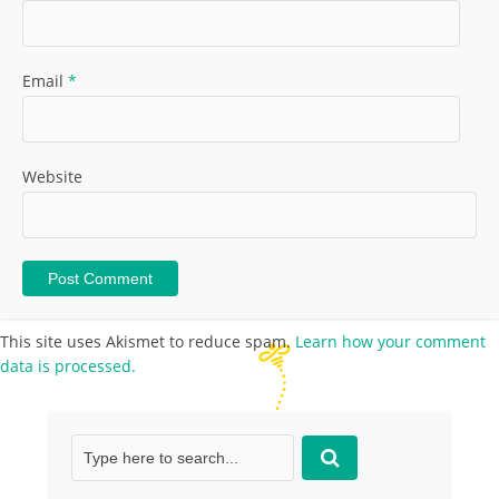
Email
*
Website
This site uses Akismet to reduce spam.
Learn how your comment
data is processed.