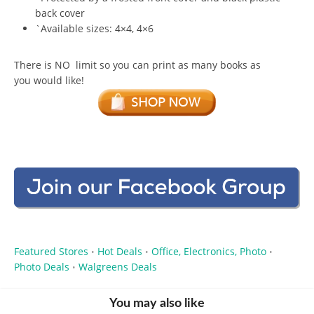
back cover
`Available sizes: 4×4, 4×6
There is NO limit so you can print as many books as
you would like!
Featured Stores
Hot Deals
Office, Electronics, Photo
•
•
•
Photo Deals
Walgreens Deals
•
You may also like