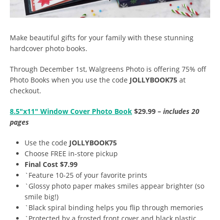
Make beautiful gifts for your family with these stunning
hardcover photo books.
Through December 1st, Walgreens Photo is offering 75% off
Photo Books when you use the code
JOLLYBOOK75
at
checkout.
8.5″x11″ Window Cover Photo Book
$29.99 –
includes 20
pages
Use the code
JOLLYBOOK75
Choose FREE in-store pickup
Final Cost $7.99
`Feature 10-25 of your favorite prints
`Glossy photo paper makes smiles appear brighter (so
smile big!)
`Black spiral binding helps you flip through memories
`Protected by a frosted front cover and black plastic