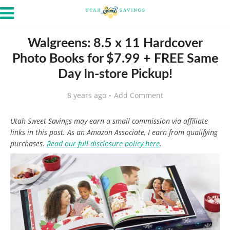
Walgreens: 8.5 x 11 Hardcover
Photo Books for $7.99 + FREE Same
Day In-store Pickup!
8 years ago
Add Comment
Utah Sweet Savings may earn a small commission via affiliate
links in this post. As an Amazon Associate, I earn from qualifying
purchases.
Read our full disclosure policy here
.