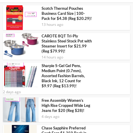
Scotch Thermal Pouches
Business Card Size | 100-
Pack for $4.38 (Reg $20.29)!
13 hours ago
CAROTE 8QT Tri-Ply
Stainless Steel Stock Pot with
Steamer Insert for $21.99
(Reg $79.99)!
14 hours ago
Sharpie S-Gel Gel Pens,
Medium Point (0.7mm),
Assorted Fashion Barrels,
Black Ink, 12 Count for
$9.97 (Reg $13.99)!
2 days ago
Free Assembly Women’s
High Rise Cropped Wide Leg
Jeans for $20 (Reg $28)!
4 days ago
Chase Sapphire Preferred