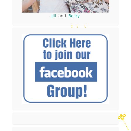
Jill
and
Becky