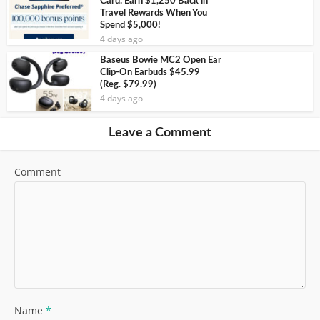
Card: Earn $1,250 Back in
Travel Rewards When You
Spend $5,000!
4 days ago
Baseus Bowie MC2 Open Ear
Clip-On Earbuds $45.99
(Reg. $79.99)
4 days ago
Leave a Comment
Comment
Name
*