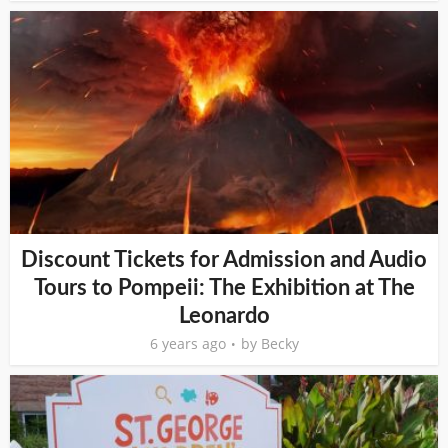
Discount Tickets for Admission and Audio
Tours to Pompeii: The Exhibition at The
Leonardo
6 years ago
by
Becky