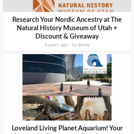
Research Your Nordic Ancestry at The
Natural History Museum of Utah +
Discount & Giveaway
9 years ago
by
Becky
Loveland Living Planet Aquarium! Your