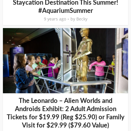
Staycation Destination This Summer!
#AquariumSummer
9 years ago
by
Becky
The Leonardo – Alien Worlds and
Androids Exhibit: 2 Adult Admission
Tickets for $19.99 (Reg $25.90) or Family
Visit for $29.99 ($79.60 Value)