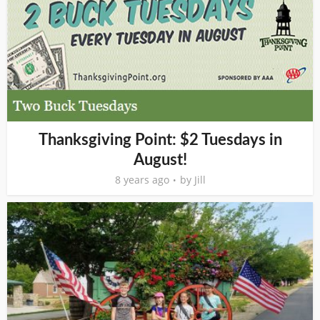
Thanksgiving Point: $2 Tuesdays in
August!
8 years ago
by
Jill