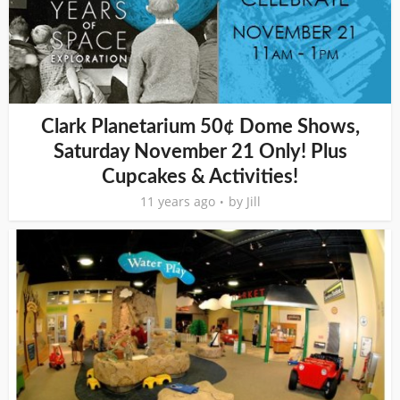
Clark Planetarium 50¢ Dome Shows,
Saturday November 21 Only! Plus
Cupcakes & Activities!
11 years ago
by
Jill