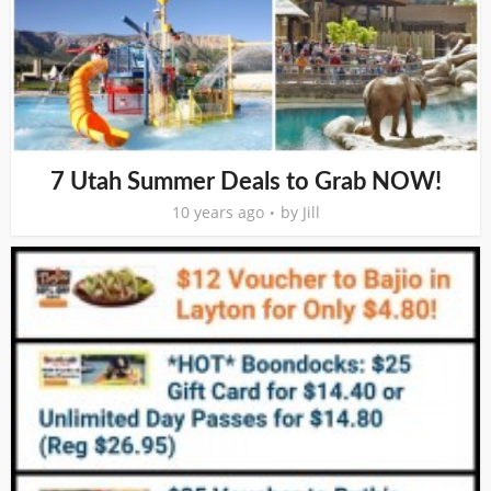
7 Utah Summer Deals to Grab NOW!
10 years ago
by
Jill