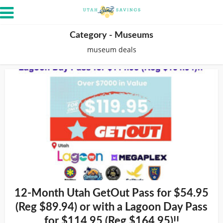
Category - Museums
museum deals
12-Month Utah GetOut Pass for $54.95
(Reg $89.94) or with a Lagoon Day Pass
for $114.95 (Reg $164.95)!!