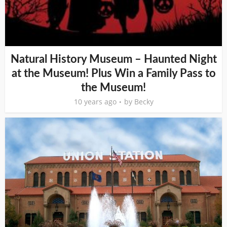
Natural History Museum – Haunted Night
at the Museum! Plus Win a Family Pass to
the Museum!
10 years ago
by
Becky