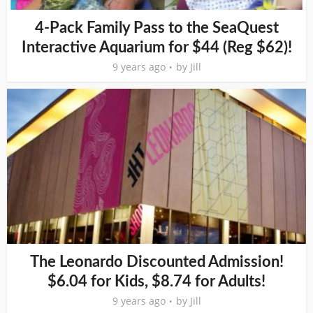
4-Pack Family Pass to the SeaQuest
Interactive Aquarium for $44 (Reg $62)!
9 years ago
by
Jill
The Leonardo Discounted Admission!
$6.04 for Kids, $8.74 for Adults!
9 years ago
by
Jill