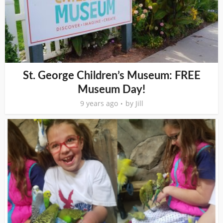
St. George Children’s Museum: FREE
Museum Day!
9 years ago
by
Jill