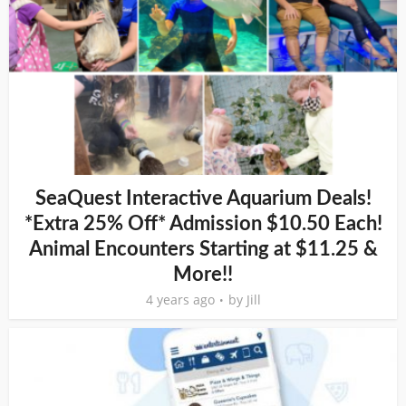
SeaQuest Interactive Aquarium Deals!
*Extra 25% Off* Admission $10.50 Each!
Animal Encounters Starting at $11.25 &
More!!
4 years ago
by
Jill