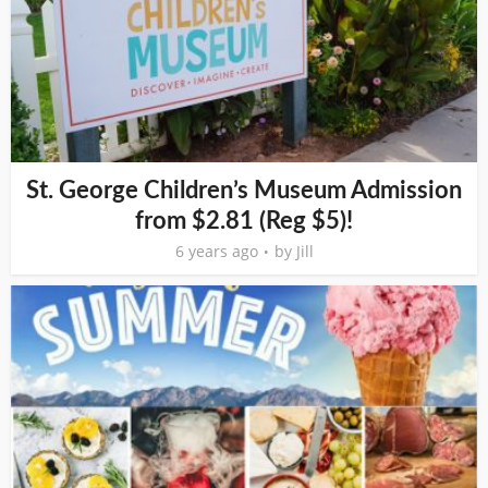
St. George Children’s Museum Admission
from $2.81 (Reg $5)!
6 years ago
by
Jill