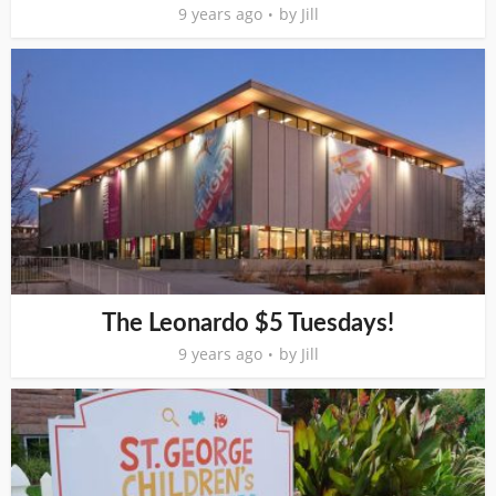
9 years ago
by
Jill
The Leonardo $5 Tuesdays!
9 years ago
by
Jill