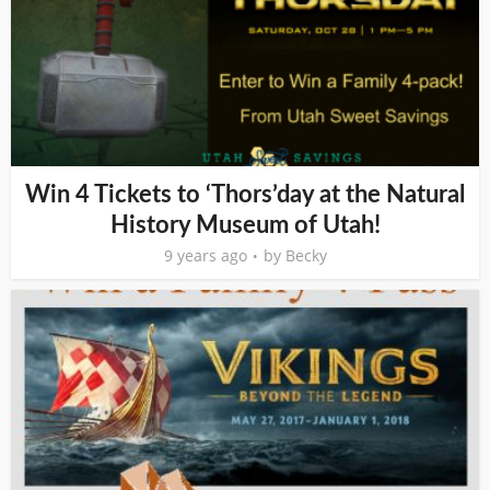
Win 4 Tickets to ‘Thors’day at the Natural
History Museum of Utah!
9 years ago
by
Becky