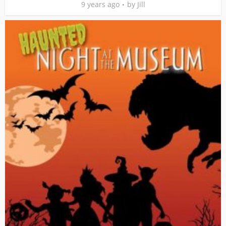
9 years ago
by
Jill