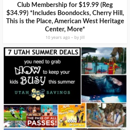
Club Membership for $19.99 (Reg
$34.99) *Includes Boondocks, Cherry Hill,
This is the Place, American West Heritage
Center, More*
10 years ago
by
Jill