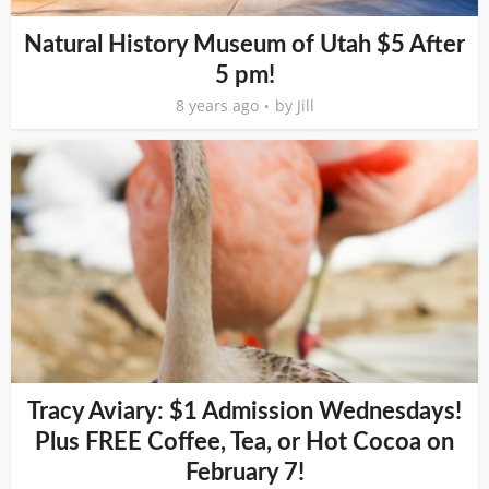
Natural History Museum of Utah $5 After
5 pm!
8 years ago
by
Jill
Tracy Aviary: $1 Admission Wednesdays!
Plus FREE Coffee, Tea, or Hot Cocoa on
February 7!