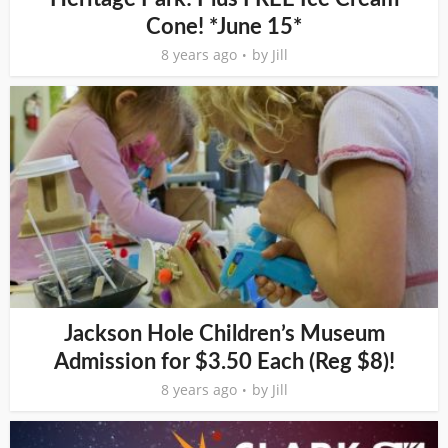
Cone! *June 15*
8 years ago
by
Jill
Jackson Hole Children’s Museum
Admission for $3.50 Each (Reg $8)!
8 years ago
by
Jill