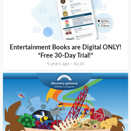
Entertainment Books are Digital ONLY!
*Free 30-Day Trial!*
5 years ago
by
Jill