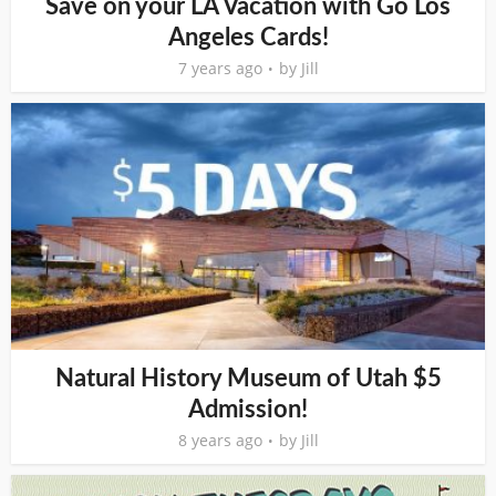
Save on your LA Vacation with Go Los
Angeles Cards!
7 years ago
by
Jill
Natural History Museum of Utah $5
Admission!
8 years ago
by
Jill