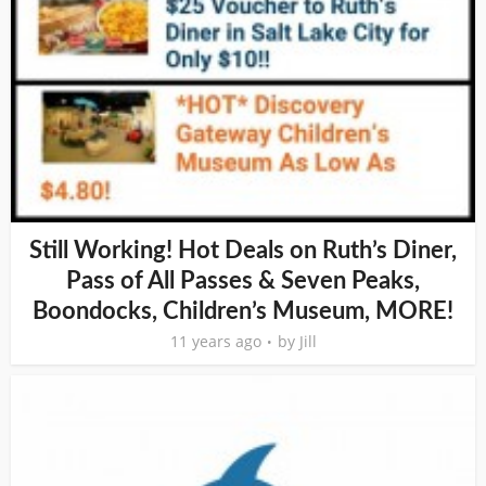
Still Working! Hot Deals on Ruth’s Diner,
Pass of All Passes & Seven Peaks,
Boondocks, Children’s Museum, MORE!
11 years ago
by
Jill