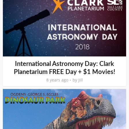
International Astronomy Day: Clark
Planetarium FREE Day + $1 Movies!
8 years ago
by
Jill