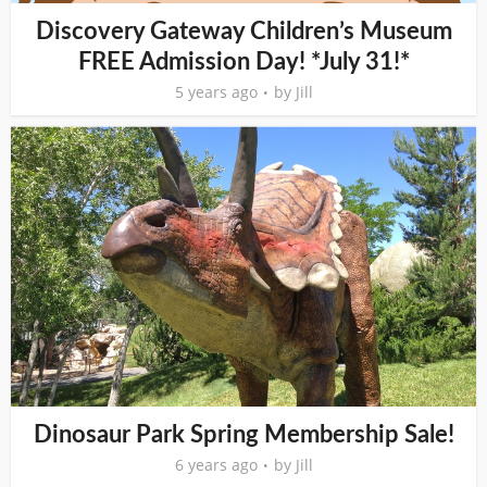
Discovery Gateway Children’s Museum
FREE Admission Day! *July 31!*
5 years ago
by
Jill
Dinosaur Park Spring Membership Sale!
6 years ago
by
Jill