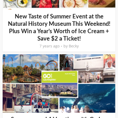
New Taste of Summer Event at the
Natural History Museum This Weekend!
Plus Win a Year’s Worth of Ice Cream +
Save $2 a Ticket!
7 years ago
by
Becky