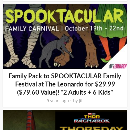
Family Pack to SPOOKTACULAR Family
Festival at The Leonardo for $29.99
($79.60 Value)! *2 Adults + 6 Kids*
9 years ago
by
Jill