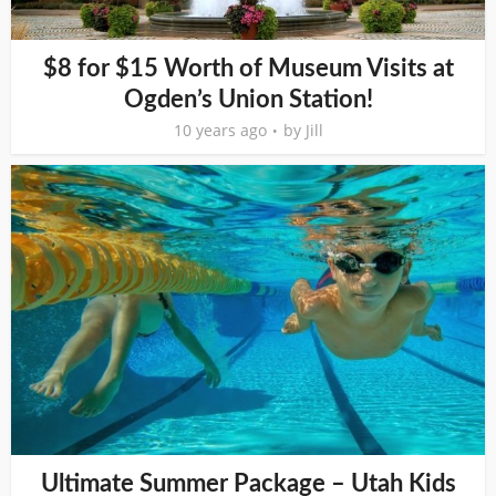
$8 for $15 Worth of Museum Visits at
Ogden’s Union Station!
10 years ago
by
Jill
Ultimate Summer Package – Utah Kids