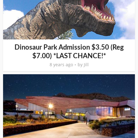
Dinosaur Park Admission $3.50 (Reg
$7.00) *LAST CHANCE!*
8 years ago
by
Jill