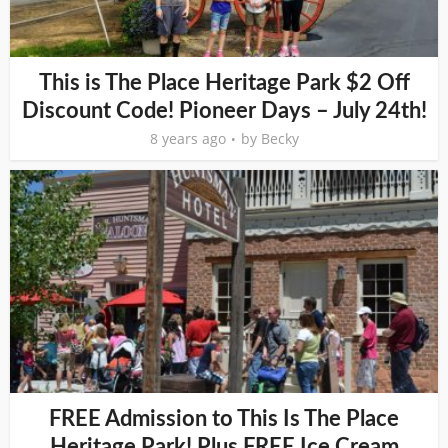
This is The Place Heritage Park $2 Off
Discount Code! Pioneer Days – July 24th!
8 years ago
by
Becky
FREE Admission to This Is The Place
Heritage Park! Plus FREE Ice Cream