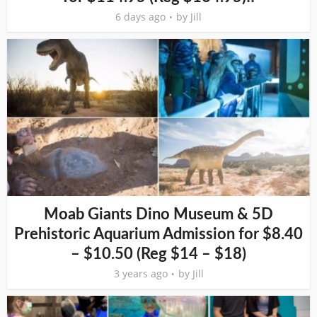
6 days ago
by
Jill
Moab Giants Dino Museum & 5D
Prehistoric Aquarium Admission for $8.40
– $10.50 (Reg $14 – $18)
3 years ago
by
Jill