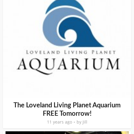
The Loveland Living Planet Aquarium
FREE Tomorrow!
11 years ago
by
Jill