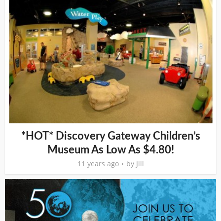
*HOT* Discovery Gateway Children’s
Museum As Low As $4.80!
11 years ago
by
Jill