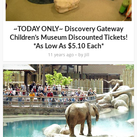
~TODAY ONLY~ Discovery Gateway
Children’s Museum Discounted Tickets!
*As Low As $5.10 Each*
11 years ago
by
Jill